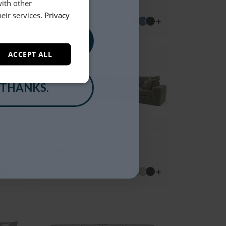
XL Corner Group
with other
eir services.
Privacy
+
+
£4299
From
, PLEASE!
ACCEPT ALL
 THANKS.
Pendle
XL Corner Group
+
+
£4099
From