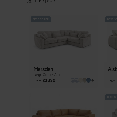
FILTER | SORT
BEST SELLER
BEST S
Marsden
Als
Large Corner Group
+
£3899
From
From
BEST S