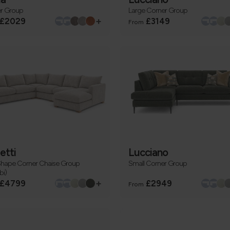
r Group
Large Corner Group
+
£2029
£3149
From
etti
Lucciano
Shape Corner Chaise Group
Small Corner Group
i)
+
£4799
£2949
From