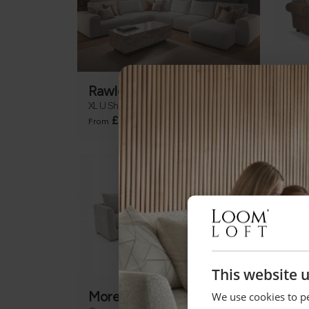
Rawley
Dal
XL U Shape Corner Chaise Group
Corne
+
£5999
£20
From
This website 
Moretti
New
We use cookies to pe