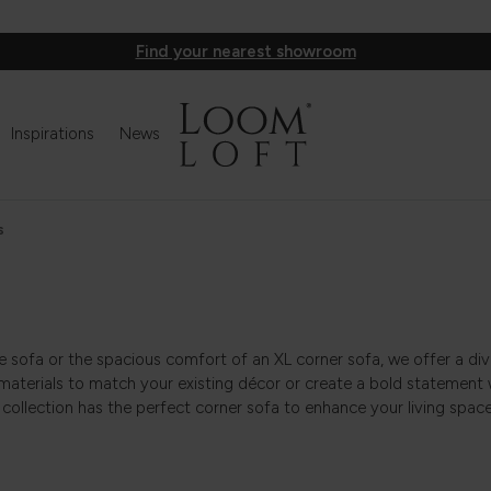
Find your nearest showroom
Inspirations
News
s
se sofa or the spacious comfort of an XL corner sofa, we offer a div
materials to match your existing décor or create a bold statement 
 collection has the perfect corner sofa to enhance your living space