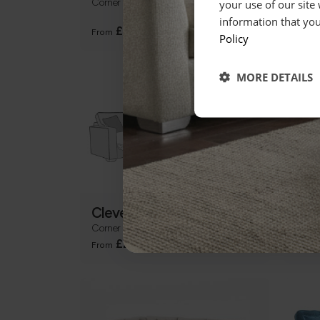
Corner Group
Large
your use of our site
Table
information that you
+
£3299
From
From
Policy
MORE DETAILS
Cleveland
Mor
Corner Chaise Group inc Sofabed
U Sha
+
£2179
From
From