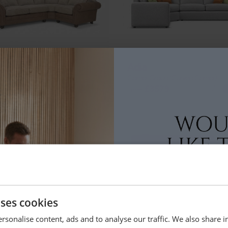
ton
Adia
r Group
Corner Group (Curved Corner)
+
49
£3579
From
uses cookies
land
Amelia
rsonalise content, ads and to analyse our traffic. We also share 