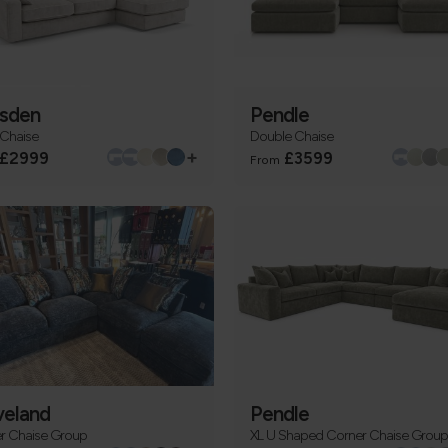
sden
Pendle
 Chaise
Double Chaise
+
£2999
£3599
From
veland
Pendle
r Chaise Group
XL U Shaped Corner Chaise Group