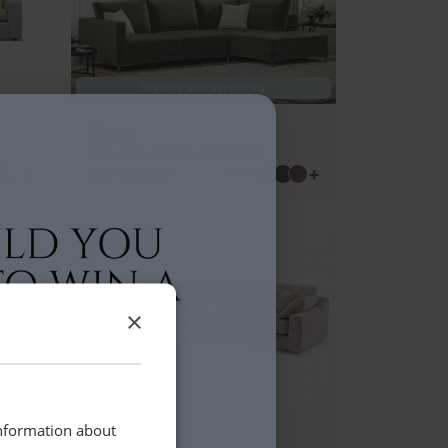
Scatters Sold Seperately
Zavvi
Corner Chaise Group (190cm)
+
+
£3499
From
BEST SELLER
×
Marsden
information about