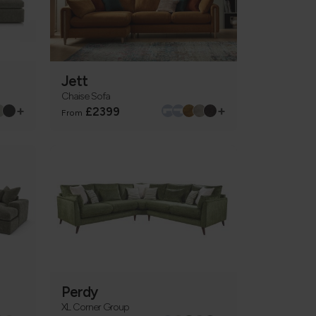
Jett
Chaise Sofa
+
+
£2399
From
Perdy
XL Corner Group