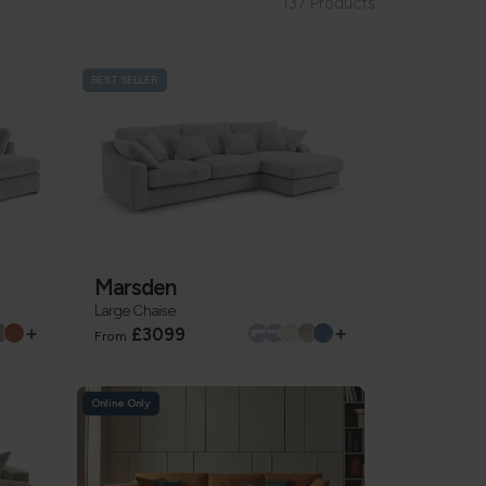
137 Products
BEST SELLER
Marsden
Large Chaise
+
+
£3099
From
Online Only