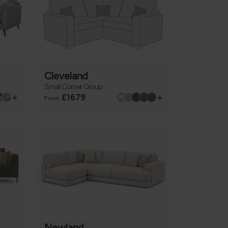
Cleveland
Small Corner Group
+
+
£1679
From
Newland