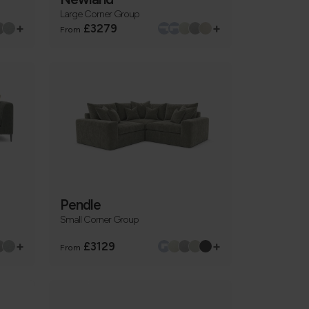
Large Corner Group
+
+
£3279
From
Pendle
Small Corner Group
+
+
£3129
From