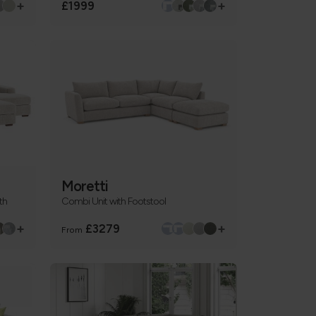
+
+
£1999
Moretti
th
Combi Unit with Footstool
+
+
£3279
From