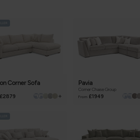
ELLER
ton Corner Sofa
Pavia
Corner Chaise Group
+
£2879
£1949
From
ELLER