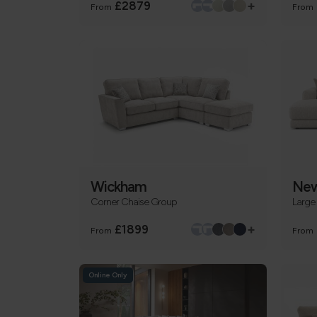
+
£2879
From
From
Wickham
New
Corner Chaise Group
Large
+
£1899
From
From
Online Only