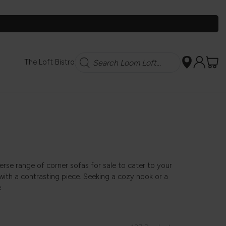
Search
The Loft Bistro
erse range of corner sofas for sale to cater to your
with a contrasting piece. Seeking a cozy nook or a
.