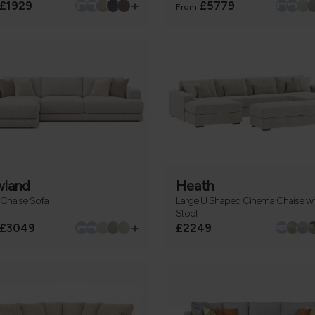
+
£1929
£5779
From
land
Heath
 Chaise Sofa
Large U Shaped Cinema Chaise wi
Stool
+
£3049
£2249