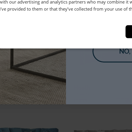
 Chaise Group with Glass Top Side
Chaise Sofa
 with our advertising and analytics partners who may combine it 
’ve provided to them or that they’ve collected from your use of th
+
£5099
£1379
YES
NO,
etti
Heath
pe Corner Chaise Group (Modular)
Chaise Sofa
+
£4449
£1399