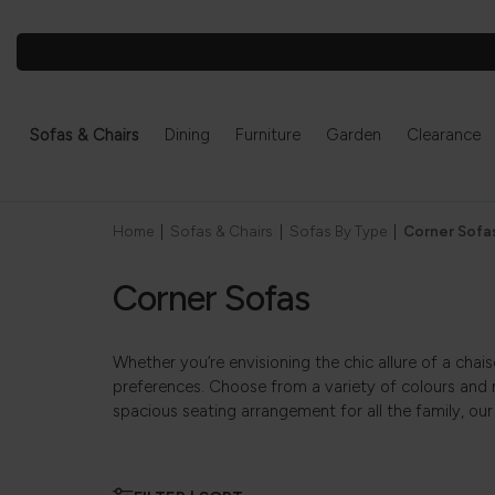
Sofas & Chairs
Dining
Furniture
Garden
Clearance
Home
|
Sofas & Chairs
|
Sofas By Type
|
Corner Sofa
Corner Sofas
Whether you’re envisioning the chic allure of a chai
preferences. Choose from a variety of colours and 
spacious seating arrangement for all the family, our