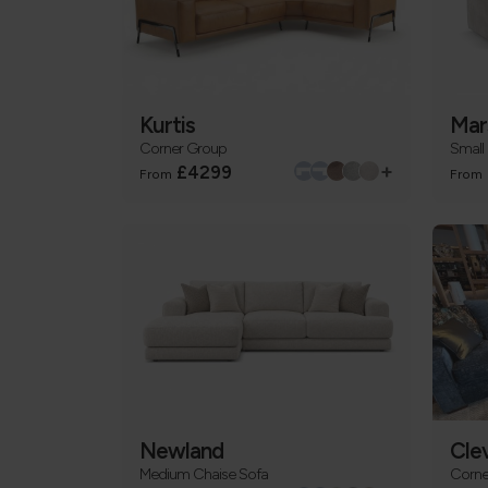
Kurtis
Mar
Corner Group
Small
+
£4299
From
From
Newland
Cle
Medium Chaise Sofa
Corne