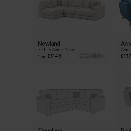
Newland
Ame
Medium Corner Group
Corne
+
£3149
£13
From
Cleveland
Pav