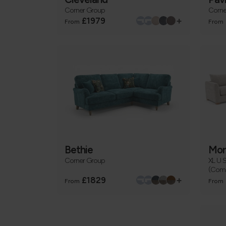
Corner Group
Corne
+
£1979
From
From
Bethie
Mor
Corner Group
XL U 
(Comb
+
£1829
From
From