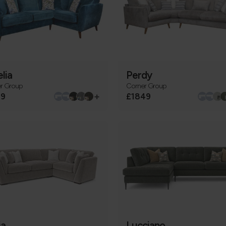
lia
Perdy
r Group
Corner Group
+
79
£1849
ia
Lucciano