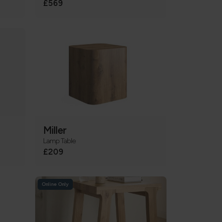
£569
Miller
Lamp Table
£209
Online Only