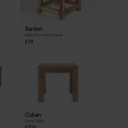
Bardon
Baby Stool with Drawer
£39
Cuban
Lamp Table
£109