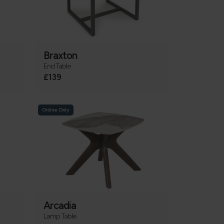
Braxton
End Table
£139
Online Only
Arcadia
Lamp Table