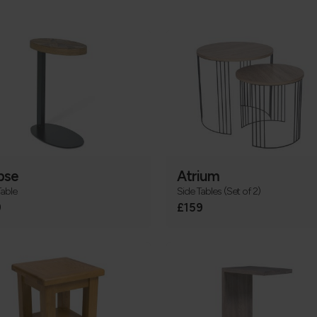
pse
Atrium
Table
Side Tables (Set of 2)
9
£159