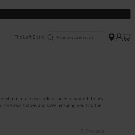
Search
The Loft Bistro
sional furniture pieces add a touch of warmth to any
 in various shapes and sizes, ensuring you find the
51 Products