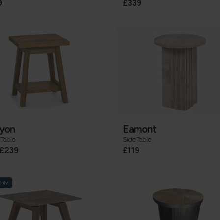
9
£339
yon
Eamont
Table
Side Table
£239
£119
Only