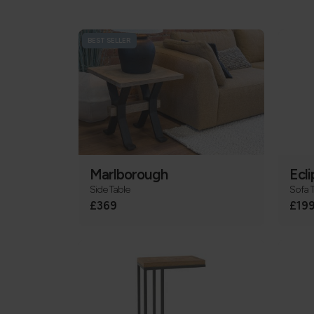
BEST SELLER
Marlborough
Ecli
Side Table
Sofa 
£369
£19