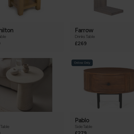
ilton
Farrow
able
Drinks Table
9
£269
Online Only
Pablo
Table
Side Table
9
£279