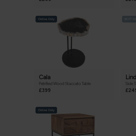
Online Only
BEST S
Cala
Lind
Petrified Wood Staccato Table
Side T
£399
£24
Online Only