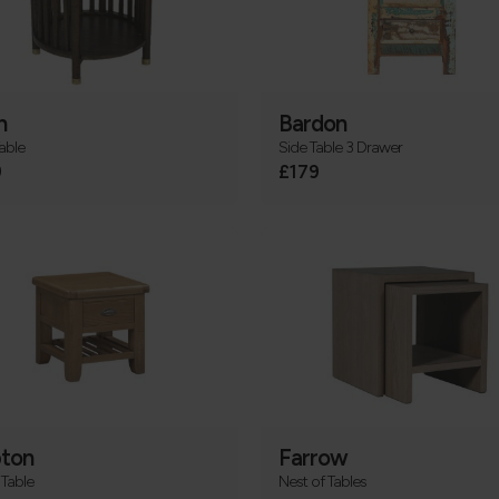
n
Bardon
able
Side Table 3 Drawer
9
£179
ton
Farrow
Table
Nest of Tables