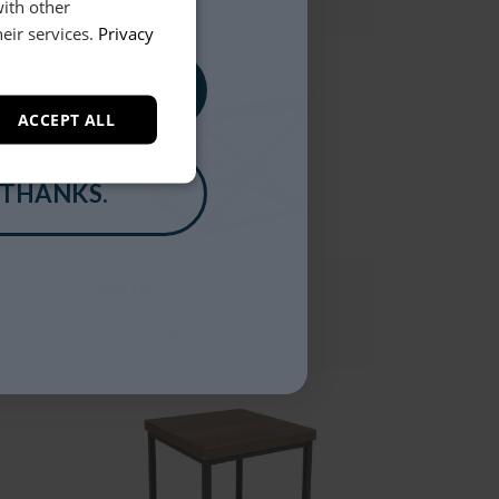
£129
with other
eir services.
Privacy
, PLEASE!
ACCEPT ALL
 THANKS.
Porter
Lamp Table
£279
From