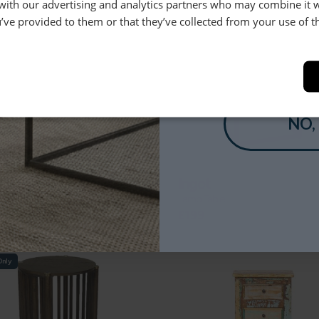
9
£369
 with our advertising and analytics partners who may combine it 
’ve provided to them or that they’ve collected from your use of th
YES
NO,
don
Ingot
able 1 Drawer
Lamp Table
9
£199
Only