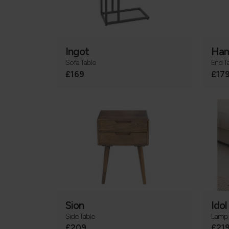
Ingot
Ham
Sofa Table
End T
£169
£17
Sion
Idol
Side Table
Lamp 
£209
£21