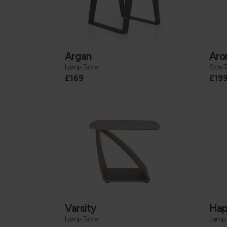
Argan
Aro
Lamp Table
Side T
£169
£19
Varsity
Hap
Lamp Table
Lamp 