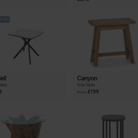
ELLER
ell
Canyon
able
Side Table
9
£199
From