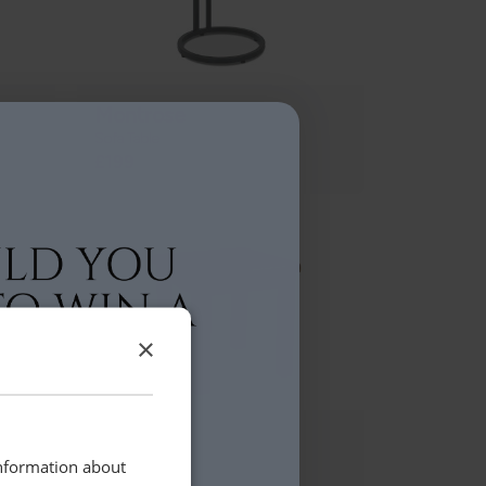
Montrose
Sofa Table
£199
×
Daventry
Lamp Table
information about