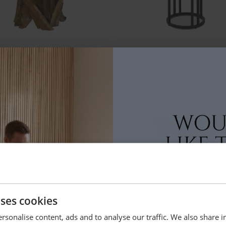
nchwood
Montrose
 Lamp Table
Side Table
9
£219
uses cookies
ah
Branchwood
able
Square Lamp Table
rsonalise content, ads and to analyse our traffic. We also share 