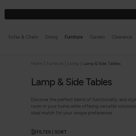
Sofas & Chairs
Dining
Furniture
Garden
Clearance
Home
|
Furniture
|
Living
|
Lamp & Side Tables
Lamp & Side Tables
Discover the perfect blend of functionality and sty
room in your home while offering versatile solutions
ideal match for your unique preferences.
FILTER | SORT