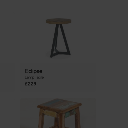
Eclipse
Lamp Table
£229