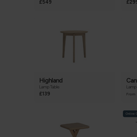
£549
£29
Highland
Can
Lamp Table
Lamp 
£139
From
Online 