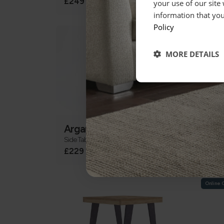
£249
£24
your use of our site
information that you
Policy
MORE DETAILS
Argan
Bar
Side Table
Side T
£229
£14
Online 