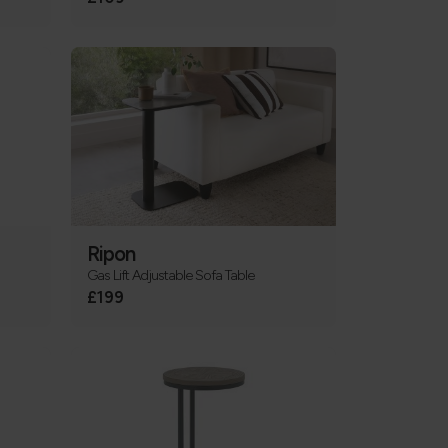
Ripon
Gas Lift Adjustable Sofa Table
£199