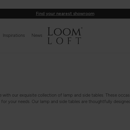
Find your nearest showroom
Inspirations
News
le with our exquisite collection of lamp and side tables. These occa
 for your needs. Our lamp and side tables are thoughtfully designed