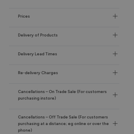
Prices
Delivery of Products
Delivery Lead Times
Re-delivery Charges
Cancellations – On Trade Sale (For customers
purchasing instore)
Cancellations – Off Trade Sale (For customers
purchasing at a distance; eg online or over the
phone)