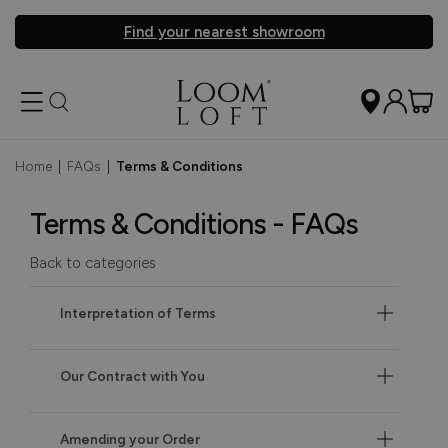
Find your nearest showroom
Home
|
FAQs
|
Terms & Conditions
Terms & Conditions - FAQs
Back to categories
Interpretation of Terms
Our Contract with You
Amending your Order