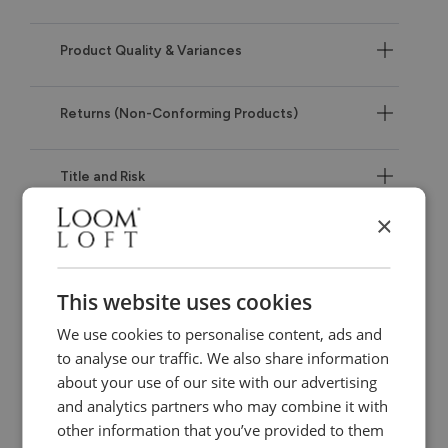
Product Quality & Variances
Returns (Non-Conforming Products)
Title and Risk
×
IF THERE IS A PROBLEM WITH YOUR PRODUCTS –
IMPORTANT
This website uses cookies
Our Warranty
We use cookies to personalise content, ads and
to analyse our traffic. We also share information
about your use of our site with our advertising
Our Liability to You
and analytics partners who may combine it with
other information that you’ve provided to them