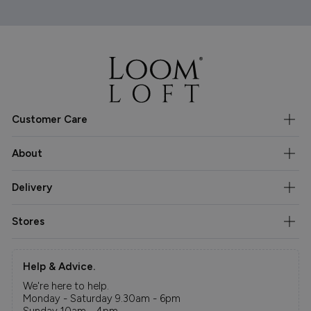
Customer Care
About
Delivery
Stores
Help & Advice.
We're here to help.
Monday - Saturday 9.30am - 6pm