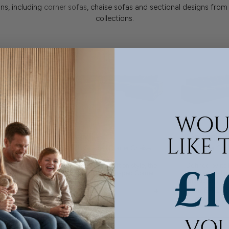
ns, including
corner sofas
, chaise sofas and sectional designs from
collections.
Pendle
Gadoni
ner Chaise
XL U Shaped Corner Chaise
XL Corner Gro
)
Group
 into and
Bold in scale, soft on style, the
Defined by its
he Moretti XL U
Pendle - XL U Shaped Corner...
architectural p
character,...
+
+
£424
£5779
From
From