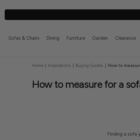
Sofas & Chairs
Dining
Furniture
Garden
Clearance
Home
|
Inspirations
|
Buying Guides
|
How to measure
How to measure for a sof
Finding a sofa y