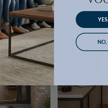
Check Your
Access Route
YES
the sofa will work in the room, it's important to consider how it will
in navigating tight spaces, but measuring key access points beforeh
NO,