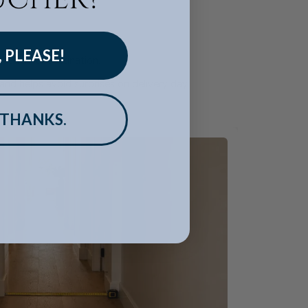
, PLEASE!
 reach its destination.
and helps avoid surprises on delivery day.
 THANKS.