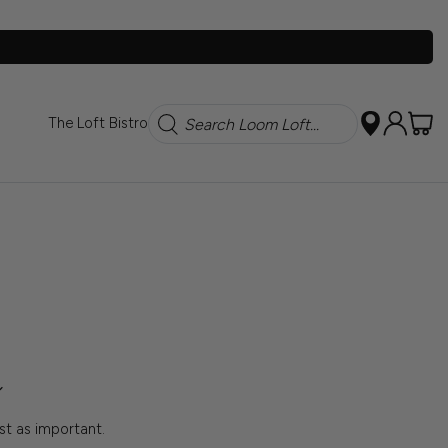
Search
The Loft Bistro
ust as important.