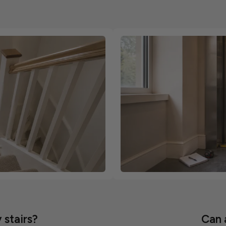
 stairs?
Can a