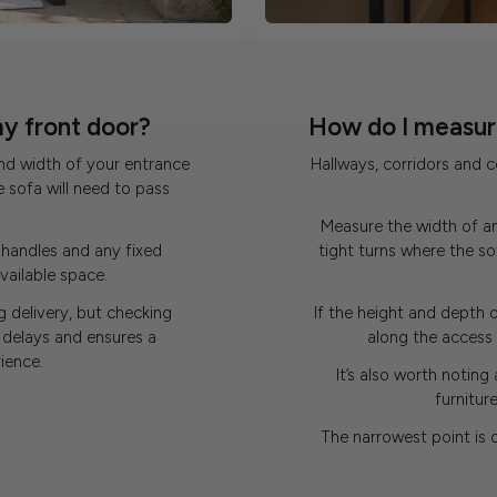
my front door?
How do I measure
nd width of your entrance
Hallways, corridors and 
e sofa will need to pass
Measure the width of an
handles and any fixed
tight turns where the 
vailable space.
 delivery, but checking
If the height and depth o
delays and ensures a
along the access r
ience.
It’s also worth noting 
furnitur
The narrowest point is 