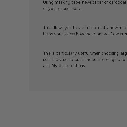
Using masking tape, newspaper or cardboard
of your chosen sofa.
This allows you to visualise exactly how muc
helps you assess how the room will flow arou
This is particularly useful when choosing lar
sofas, chaise sofas or modular configuration
and Alston collections.