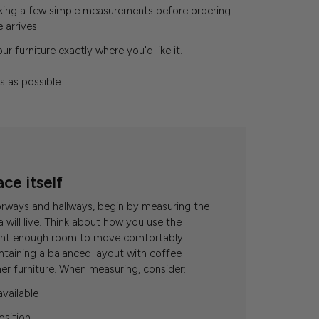
aking a few simple measurements before ordering
arrives.
r furniture exactly where you'd like it.
s as possible.
ace itself
orways and hallways, begin by measuring the
will live. Think about how you use the
want enough room to move comfortably
ntaining a balanced layout with coffee
her furniture. When measuring, consider:
available
osition