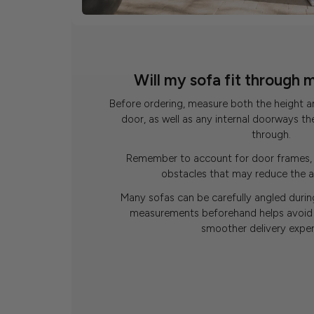
Will my sofa fit through 
Before ordering, measure both the height a
door, as well as any internal doorways th
through.
Remember to account for door frames, 
obstacles that may reduce the a
Many sofas can be carefully angled during
measurements beforehand helps avoid 
smoother delivery exper