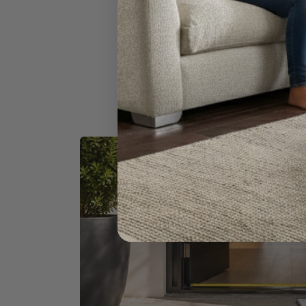
Once you're confident 
Our delivery specialists are experienced 