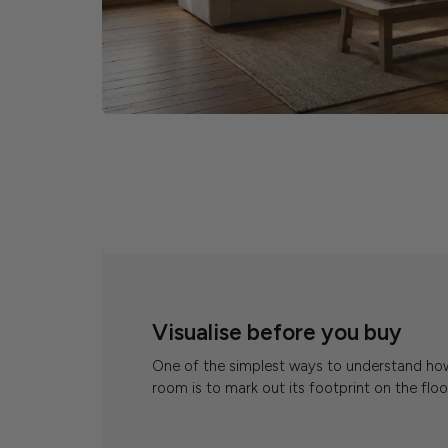
Visualise before you buy
One of the simplest ways to understand how a
room is to mark out its footprint on the floo