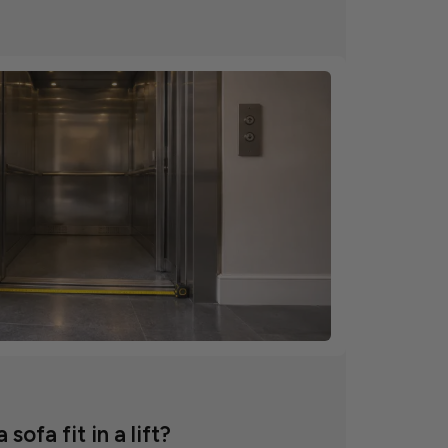
 sofa fit in a lift?