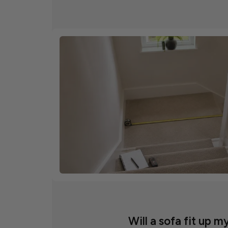
Will a sofa fit up my