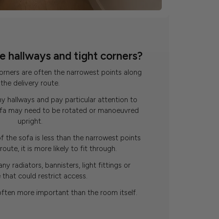
 hallways and tight corners?
corners are often the narrowest points along
the delivery route.
y hallways and pay particular attention to
sofa may need to be rotated or manoeuvred
upright.
f the sofa is less than the narrowest points
oute, it is more likely to fit through.
any radiators, bannisters, light fittings or
e that could restrict access.
often more important than the room itself.