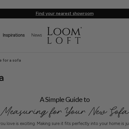
Find your nearest showroom
Inspirations
News
 for a sofa
a
A Simple Guide to
Measuring for Your New Sofa
ou love is exciting. Making sure it fits perfectly into your home is j