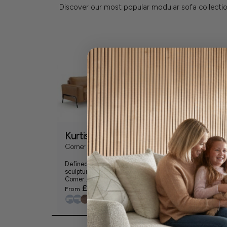
Discover our most popular modular sofa collectio
Kurtis
Moretti
Corner Group
XL U Shape Cor
Group (Modular
Defined by clean lines and
Made for sinking
sculptural detail, the Kurtis
never leaving, t
Corner...
Shape...
£4299
£5299
From
From
+