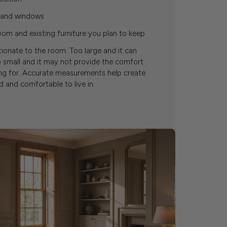
s and windows
om and existing furniture you plan to keep
tionate to the room. Too large and it can
 small and it may not provide the comfort
ing for. Accurate measurements help create
 and comfortable to live in.