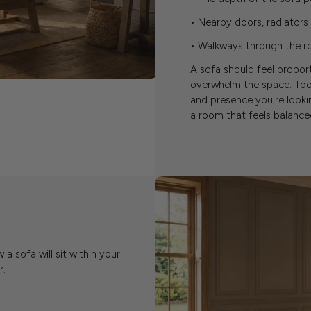
• Nearby doors, radiator
• Walkways through the ro
A sofa should feel propor
overwhelm the space. Too
and presence you're look
a room that feels balanced
 sofa will sit within your
r.