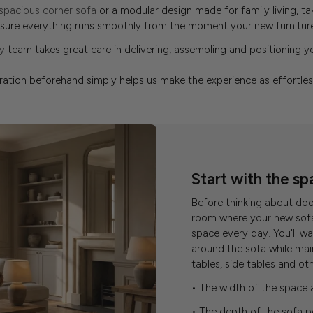
spacious corner sofa
or a modular design made for family living, t
nsure everything runs smoothly from the moment your new furniture 
y
team takes great care in delivering, assembling and positioning you
aration beforehand simply helps us make the experience as effortles
Start with the sp
Before thinking about do
room where your new sofa 
space every day. You'll 
around the sofa while mai
tables, side tables and ot
• The width of the space 
• The depth of the sofa p