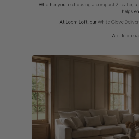
Whether you're choosing a
compact 2 seater
, a
helps e
At Loom Loft, our
White Glove Deliver
A little prep