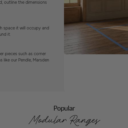
, outline the dimensions
h space it will occupy and
nd it.
ger pieces such as corner
s like our Pendle, Marsden
Popular
Modular Ranges