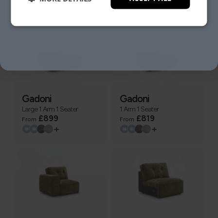
+
+
NO, THANKS.
Gadoni
Gadoni
Large 1 Arm 1 Seater
1 Arm 1 Seater
£899
£819
From
From
+
+