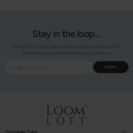
Stay in the loop...
Be the first to hear about new arrivals, exclusive offers
and interior inspiration straight to your inbox.
Customer Care