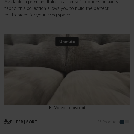
Available in premium Italian leather sofa options or luxury
fabric, this collection allows you to build the perfect
centrepiece for your living space.
FILTER | SORT
23 Products