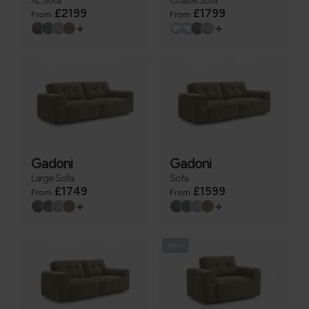
£2199
£1799
From
From
+
+
Gadoni
Gadoni
Large Sofa
Sofa
£1749
£1599
From
From
+
+
New