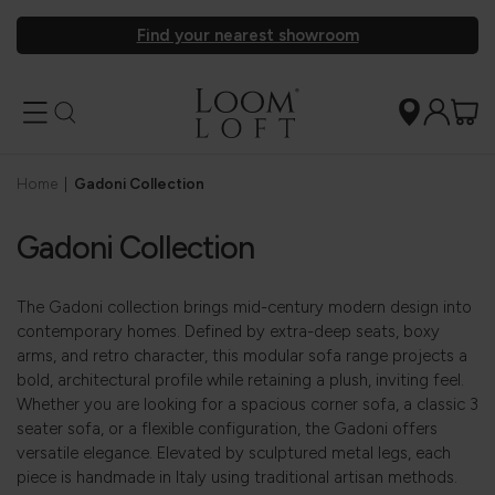
Find your nearest showroom
Home
|
Gadoni Collection
Gadoni Collection
The Gadoni collection brings mid-century modern design into
contemporary homes. Defined by extra-deep seats, boxy
arms, and retro character, this modular sofa range projects a
bold, architectural profile while retaining a plush, inviting feel.
Whether you are looking for a spacious corner sofa, a classic 3
seater sofa, or a flexible configuration, the Gadoni offers
versatile elegance. Elevated by sculptured metal legs, each
piece is handmade in Italy using traditional artisan methods.