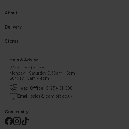
About
Delivery
Stores
Help & Advice.
We're here to help.
Monday - Saturday 9.30am - 6pm
Sunday 10am - 4pm
Head Office:
01254 311388
Email:
sales@loomloft.co.uk
Community