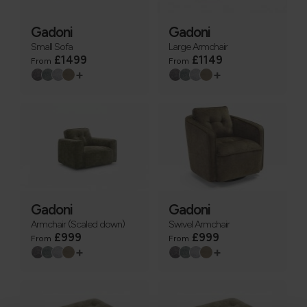
Gadoni
Gadoni
Small Sofa
Large Armchair
£1499
£1149
From
From
+
+
Gadoni
Gadoni
Armchair (Scaled down)
Swivel Armchair
£999
£999
From
From
+
+