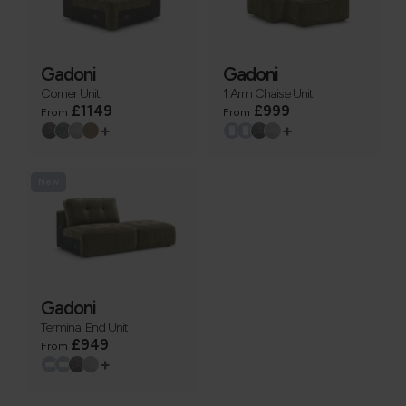
Gadoni
Gadoni
Corner Unit
1 Arm Chaise Unit
£1149
£999
From
From
+
+
New
Gadoni
Terminal End Unit
£949
From
+