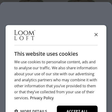
Gadoni
Gadoni
×
Rectangular Footstool
Large Rectangular
Footstool
£419
£519
From
From
+
+
This website uses cookies
We use cookies to personalise content, ads and
New
New
to analyse our traffic. We also share information
about your use of our site with our advertising
and analytics partners who may combine it with
other information that you’ve provided to them
or that they’ve collected from your use of their
YES, PLEASE!
services.
Privacy Policy
Gadoni
Gadoni
Square Footstool
Large Square Footstool
£519
£569
From
From
MORE DETAILS
ACCEPT ALL