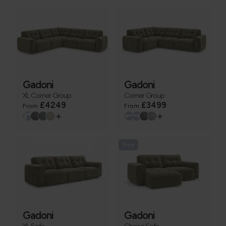
Gadoni
Gadoni
XL Corner Group
Corner Group
£4249
£3499
From
From
+
+
New
Gadoni
Gadoni
XL Sofa
Chaise Sofa