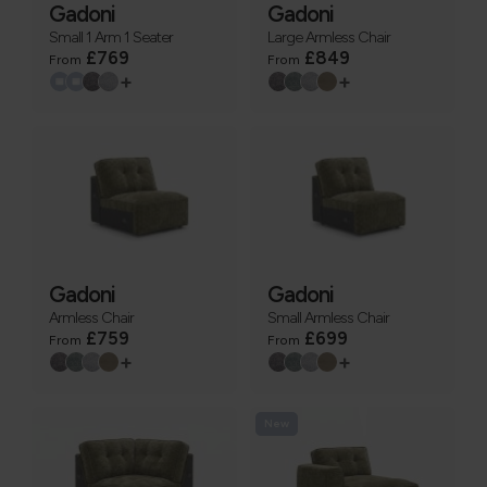
Gadoni
Gadoni
Small 1 Arm 1 Seater
Large Armless Chair
£769
£849
From
From
+
+
Gadoni
Gadoni
Armless Chair
Small Armless Chair
£759
£699
From
From
+
+
New