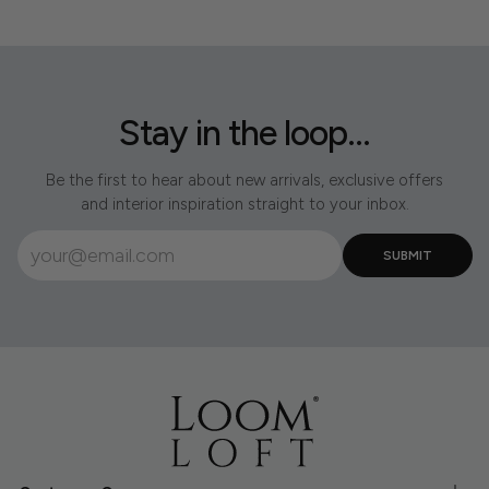
Stay in the loop...
Be the first to hear about new arrivals, exclusive offers
and interior inspiration straight to your inbox.