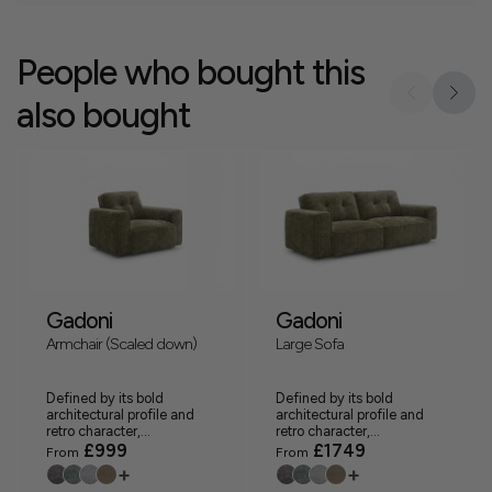
People who bought this
also bought
Gadoni
Gadoni
Armchair (Scaled down)
Large Sofa
Defined by its bold
Defined by its bold
architectural profile and
architectural profile and
retro character,...
retro character,...
£999
£1749
From
From
+
+