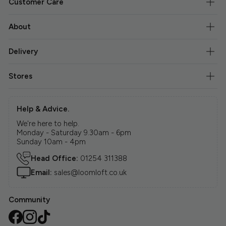
Customer Care
About
Delivery
Stores
Help & Advice.
We're here to help.
Monday - Saturday 9.30am - 6pm
Sunday 10am - 4pm
Head Office:
01254 311388
Email:
sales@loomloft.co.uk
Community