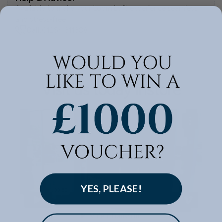
Available to make your Loom Loft experience seamless
and stress-free.
Call:
01254 311388
Visit us today instore
YES, PLEASE!