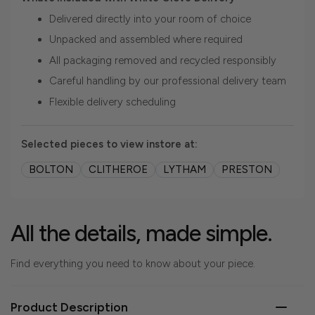
Delivered directly into your room of choice
Unpacked and assembled where required
All packaging removed and recycled responsibly
Careful handling by our professional delivery team
Flexible delivery scheduling
Selected pieces to view instore at:
BOLTON
CLITHEROE
LYTHAM
PRESTON
All the details, made simple.
Find everything you need to know about your piece.
Product Description