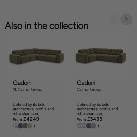
Also in the collection
Gadoni
Gadoni
XL Corner Group
Corner Group
Defined by its bold
Defined by its bold
architectural profile and
architectural profile and
retro character,...
retro character,...
£4249
£3499
From
From
+
+