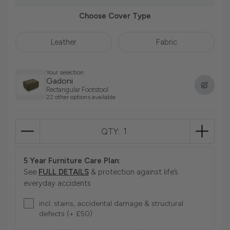
Choose Cover Type
Leather
Fabric
Your selection
Gadoni
Rectangular Footstool
22 other options available
QTY:
5 Year Furniture Care Plan:
See
FULL DETAILS
& protection against life’s
everyday accidents
incl. stains, accidental damage & structural
defects (+ £50)