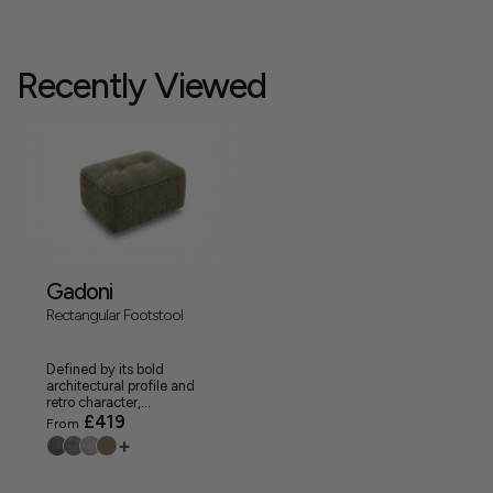
Recently Viewed
Gadoni
Rectangular Footstool
Defined by its bold
architectural profile and
retro character,...
£419
From
+