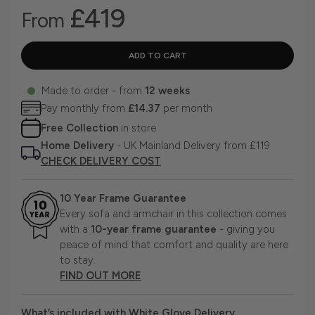
£419
From
Made to order - from
12 weeks
Pay monthly from
£14.37
per month
Free Collection
in store
Home Delivery
- UK Mainland Delivery from £119
CHECK DELIVERY COST
10 Year Frame Guarantee
Every sofa and armchair in this collection comes
with a
10-year frame guarantee
- giving you
peace of mind that comfort and quality are here
to stay.
FIND OUT MORE
What’s included with White Glove Delivery