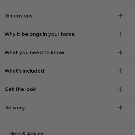
Dimensions
Why it belongs in your home
What you need to know
What’s included
Get the look
Delivery
Help & Advice.