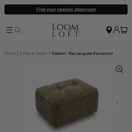
Find your nearest showroom
Home
|
Sofas & Chairs
|
Gadoni - Rectangular Footstool