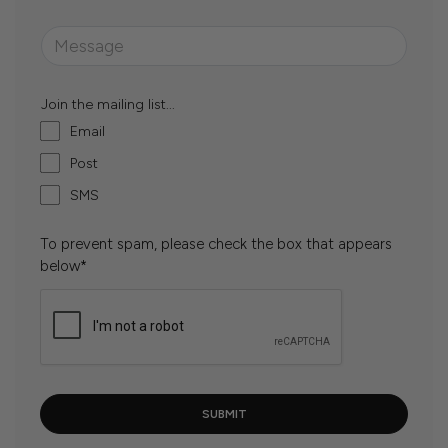
Join the mailing list...
Email
Post
SMS
To prevent spam, please check the box that appears
below*