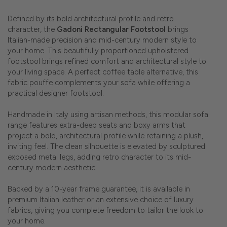
Defined by its bold architectural profile and retro
character, the
Gadoni Rectangular Footstool
brings
Italian-made precision and mid-century modern style to
your home. This beautifully proportioned upholstered
footstool brings refined comfort and architectural style to
your living space. A perfect coffee table alternative, this
fabric pouffe complements your sofa while offering a
practical designer footstool.
Handmade in Italy using artisan methods, this modular sofa
range features extra-deep seats and boxy arms that
project a bold, architectural profile while retaining a plush,
inviting feel. The clean silhouette is elevated by sculptured
exposed metal legs, adding retro character to its mid-
century modern aesthetic.
Backed by a 10-year frame guarantee, it is available in
premium Italian leather or an extensive choice of luxury
fabrics, giving you complete freedom to tailor the look to
your home.