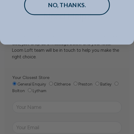
NO, THANKS.
Need Help?
Whether it’s about fabrics, sizes, deliveries or anything
else, just drop us a message below and your local
Loom Loft team will be in touch to help you make the
right choice.
Your Closest Store
General Enquiry
Clitheroe
Preston
Batley
Bolton
Lytham