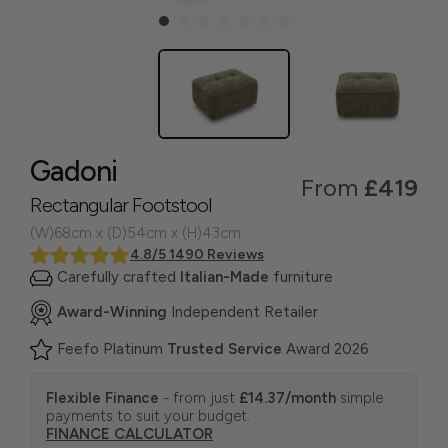
Gadoni
From
£419
Rectangular Footstool
(W)68cm x (D)54cm x (H)43cm
4.8/5 1490 Reviews
Carefully crafted
Italian-Made
furniture
Award-Winning
Independent Retailer
Feefo Platinum
Trusted Service
Award 2026
Flexible Finance
- from just
£14.37/month
simple
payments to suit your budget.
FINANCE CALCULATOR