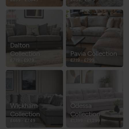
Dalton
Collection
Pavia Collection
£719
-
£979
£719
-
£799
Wickham
Odessa
Collection
Collection
£669
-
£749
£1,199
-
£1,299