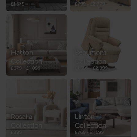
£1,579
£799
-
£2,779
Hatton
Beaumont
Collection
Collection
£879
-
£1,099
£1,599
-
£2,399
Rosalia
Linton
Collection
Collection
£299
£769
-
£1,599