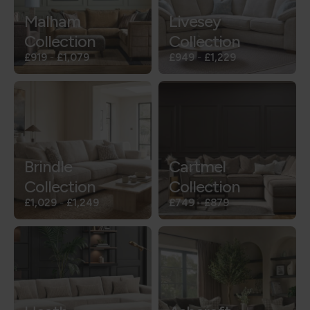
Malham
Livesey
Collection
Collection
£919
-
£1,079
£949
-
£1,229
Brindle
Cartmel
Collection
Collection
£1,029
-
£1,249
£749
-
£879