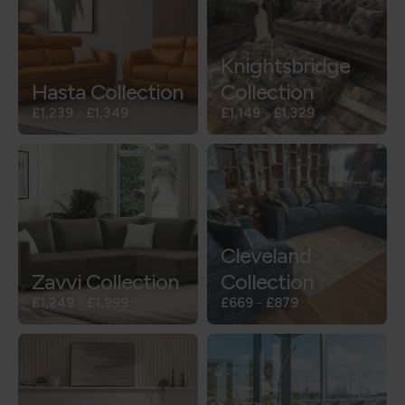
Knightsbridge
Hasta Collection
Collection
£1,239
-
£1,349
£1,149
-
£1,329
Cleveland
Zavvi Collection
Collection
£1,249
-
£1,999
£669
-
£879