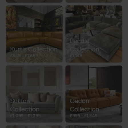
Pendle
Kurtis Collection
Collection
£849
-
£1,669
£1,149
Sutton
Gadoni
Collection
Collection
£1,099
-
£1,399
£999
-
£1,349