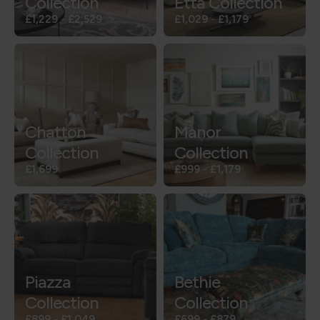
Collection
Etta Collection
£1,229
-
£2,529
£1,029
-
£1,179
Chatton
Manor
Collection
Collection
£1,699
£999
-
£1,179
Piazza
Bethie
Collection
Collection
£899
-
£1,049
£699
-
£879