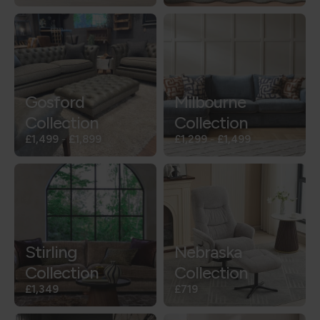
Gosford
Milbourne
Collection
Collection
£1,499
-
£1,899
£1,299
-
£1,499
Stirling
Nebraska
Collection
Collection
£1,349
£719