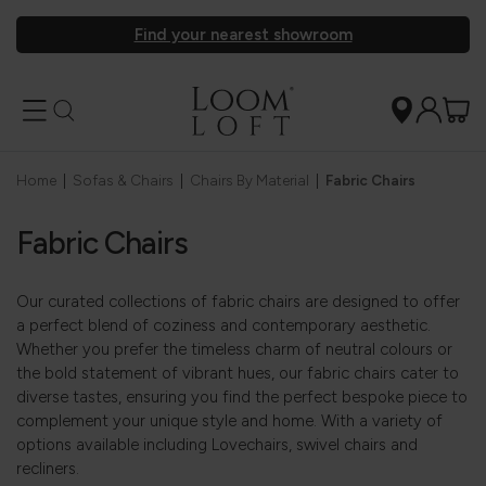
Find your nearest showroom
Home
|
Sofas & Chairs
|
Chairs By Material
|
Fabric Chairs
Fabric Chairs
Our curated collections of fabric chairs are designed to offer
a perfect blend of coziness and contemporary aesthetic.
Whether you prefer the timeless charm of neutral colours or
the bold statement of vibrant hues, our fabric chairs cater to
diverse tastes, ensuring you find the perfect bespoke piece to
complement your unique style and home. With a variety of
options available including Lovechairs, swivel chairs and
recliners.