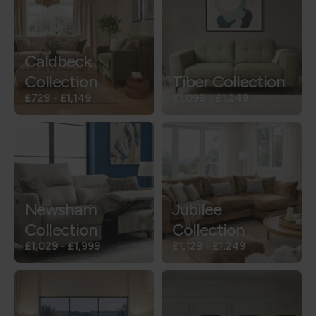
Caldbeck
Collection
Tiber Collection
£729
-
£1,149
£1,099
-
£1,249
Newsham
Jubilee
Collection
Collection
£1,029
-
£1,999
£1,129
-
£1,249