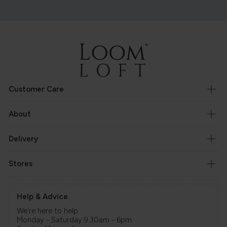
Customer Care
About
Delivery
Stores
Help & Advice.
We're here to help.
Monday - Saturday 9.30am - 6pm