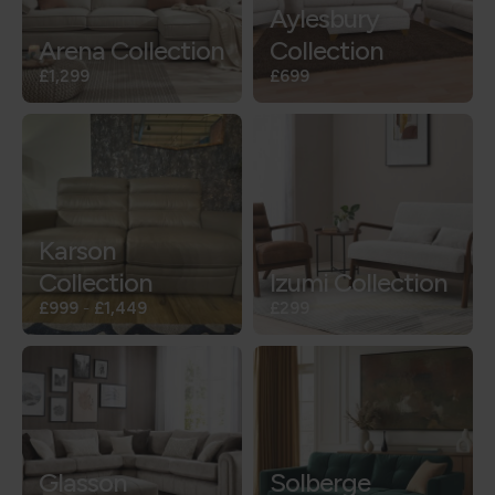
Aylesbury
Arena Collection
Collection
£1,299
£699
Karson
Collection
Izumi Collection
£999
-
£1,449
£299
Glasson
Solberge