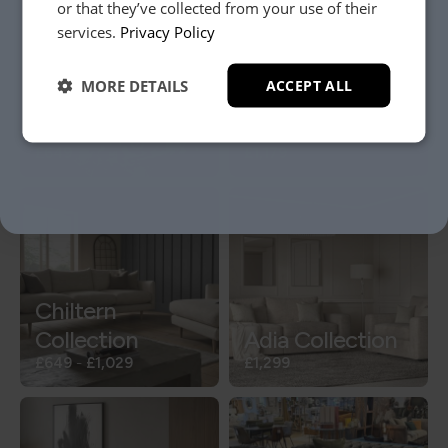
or that they’ve collected from your use of their
YES, PLEASE!
services.
Privacy Policy
MORE DETAILS
ACCEPT ALL
NO, THANKS.
Perdy Collection
Vigo Collection
£649
£1,179
Chiltern
Collection
Adia Collection
£649
-
£1,029
£1,299