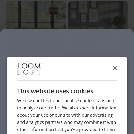
Hesketh
Collection
Nilsa Collection
£1,179
£679
×
This website uses cookies
Maisey
We use cookies to personalise content, ads and
to analyse our traffic. We also share information
Saige Collection
Collection
about your use of our site with our advertising
£709
-
£929
£719
-
£799
and analytics partners who may combine it with
other information that you’ve provided to them