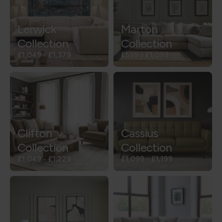
Lerwick
Marton
Collection
Collection
£1,049
-
£1,379
£599
-
£1,099
Clifton
Cassius
Collection
Collection
£1,049
-
£1,229
£1,099
-
£1,199