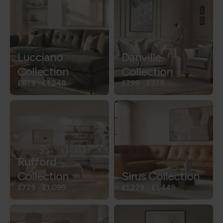
Lucciano
Danville
Collection
Collection
£879
-
£1,249
£799
-
£879
Rufford
Collection
Sirus Collection
£729
-
£1,099
£1,279
-
£1,449