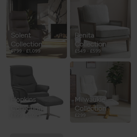
Solent
Benita
Collection
Collection
£799
-
£1,099
£549
-
£599
Hopkins
Milwaukie
Collection
Collection
£899
-
£1,099
£299