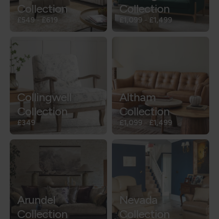
Collection
Collection
£549
-
£619
£1,099
-
£1,499
Collingwell
Altham
Collection
Collection
£349
£1,099
-
£1,499
Arundel
Nevada
Collection
Collection