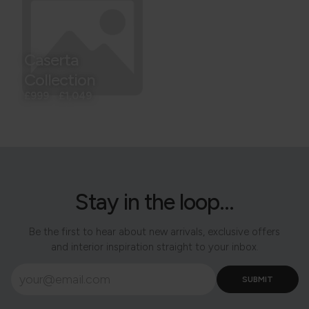
Caserta
Collection
£999
-
£1,049
Stay in the loop...
Be the first to hear about new arrivals, exclusive offers
and interior inspiration straight to your inbox.