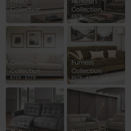
Heath
Ashcroft
Collection
Collection
£599
£879
Crosby
Furness
Collection
Collection
£729
-
£779
£679
-
£749
Bolero