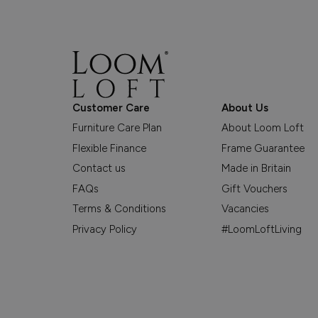
Customer Care
About Us
Furniture Care Plan
About Loom Loft
Flexible Finance
Frame Guarantee
Contact us
Made in Britain
FAQs
Gift Vouchers
Terms & Conditions
Vacancies
Privacy Policy
#LoomLoftLiving