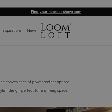
Find your nearest showroom
Inspirations
News
the convenience of power recliner options.
tylish design, perfect for any living space.