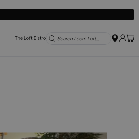
Search
The Loft Bistro