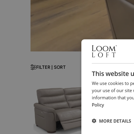
FILTER | SORT
This website 
We use cookies to pe
your use of our site
information that you
Policy
MORE DETAILS