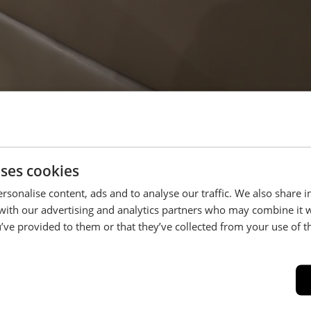
uses cookies
rsonalise content, ads and to analyse our traffic. We also share 
 with our advertising and analytics partners who may combine it 
’ve provided to them or that they’ve collected from your use of th