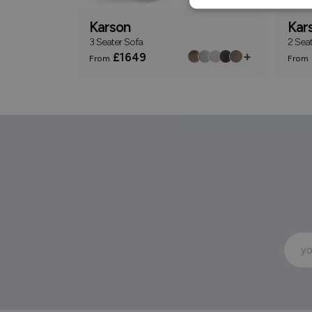
Karson
Kar
3 Seater Sofa
2 Sea
+
£1649
From
From