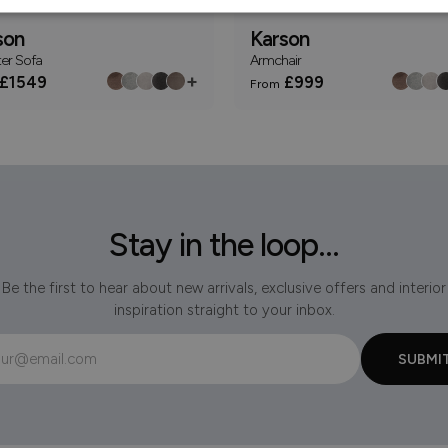
son
Karson
ter Sofa
Armchair
+
£1549
£999
From
Stay in the loop...
Be the first to hear about new arrivals, exclusive offers and interior
inspiration straight to your inbox.