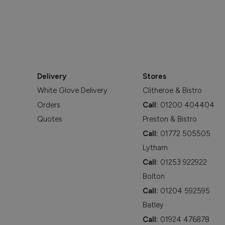
Delivery
Stores
White Glove Delivery
Clitheroe & Bistro
Orders
Call:
01200 404404
Quotes
Preston & Bistro
Call:
01772 505505
Lytham
Call:
01253 922922
Bolton
Call:
01204 592595
Batley
Call:
01924 476878