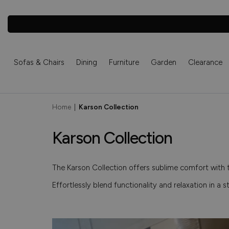
Sofas & Chairs
Dining
Furniture
Garden
Clearance
Home
|
Karson Collection
Karson Collection
The Karson Collection offers sublime comfort with 
Effortlessly blend functionality and relaxation in a s