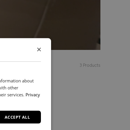
×
3 Products
information about
with other
eir services.
Privacy
ACCEPT ALL