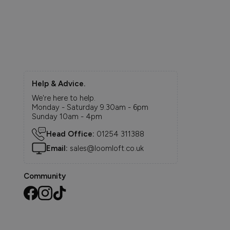
Help & Advice.
We're here to help.
Monday - Saturday 9.30am - 6pm
Sunday 10am - 4pm
Head Office:
01254 311388
Email:
sales@loomloft.co.uk
Community