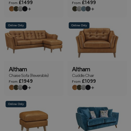
£1499
£1499
From
From
+
+
Online Only
Online Only
Altham
Altham
Chaise Sofa (Reversible)
Cuddle Chair
£1949
£1099
From
From
+
+
Online Only