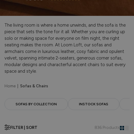
The living room is where a home unwinds, and the sofa is the
piece that sets the tone for it all. Whether you are curling up
solo or making space for everyone on film night, the right
seating makes the room. At Loom Loft, our sofas and
armchairs come in luxurious leather, cosy fabric and opulent
velvet, spanning intimate 2-seaters, generous corner sofas,
modular designs and characterful accent chairs to suit every
space and style.
Home
|
Sofas & Chairs
SOFAS BY COLLECTION
INSTOCK SOFAS
F
FILTER | SORT
836 Products