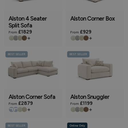
Alston 4 Seater
Alston Corner Box
Split Sofa
£1829
£929
From
From
+
+
BEST SELLER
BEST SELLER
Alston Corner Sofa
Alston Snuggler
£2879
£1199
From
From
+
+
BEST SELLER
Online Only