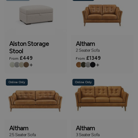
Alston Storage
Altham
Stool
2 Seater Sofa
£449
£1349
From
From
+
+
Online Only
Online Only
Altham
Altham
2.5 Seater Sofa
3 Seater Sofa