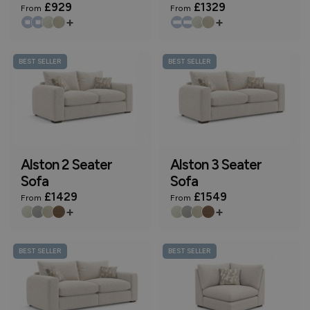
£929
£1329
From
From
+
+
BEST SELLER
BEST SELLER
Alston 2 Seater
Alston 3 Seater
Sofa
Sofa
£1429
£1549
From
From
+
+
BEST SELLER
BEST SELLER