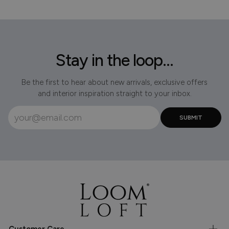
Stay in the loop...
Be the first to hear about new arrivals, exclusive offers
and interior inspiration straight to your inbox.
Customer Care