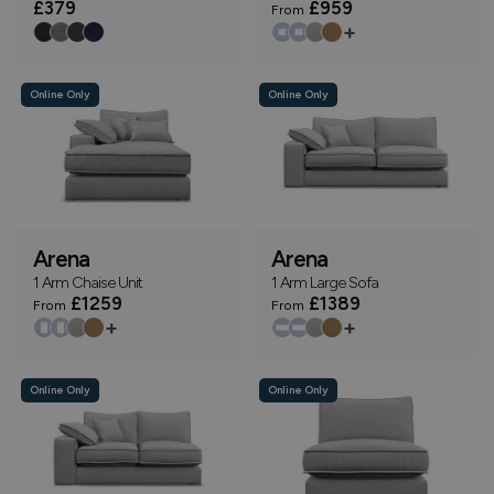
£379
£959
From
+
Online Only
Online Only
Arena
Arena
1 Arm Chaise Unit
1 Arm Large Sofa
£1259
£1389
From
From
+
+
Online Only
Online Only