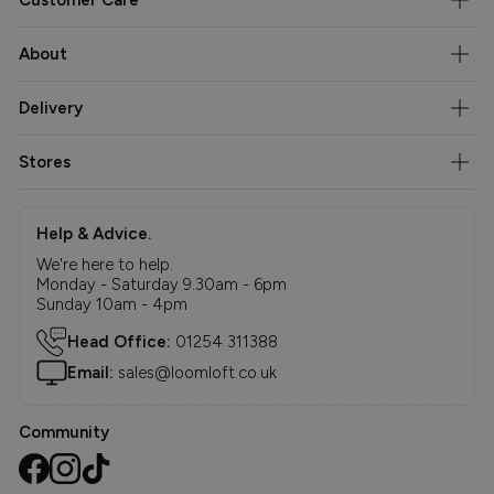
About
Delivery
Stores
Help & Advice.
We're here to help.
Monday - Saturday 9.30am - 6pm
Sunday 10am - 4pm
Head Office:
01254 311388
Email:
sales@loomloft.co.uk
Community