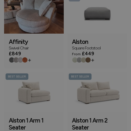
Affinity
Alston
Swivel Chair
Square Footstool
£849
£449
From
+
+
BEST SELLER
BEST SELLER
Alston 1 Arm 1
Alston 1 Arm 2
Seater
Seater