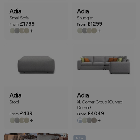
Adia
Adia
Small Sofa
Snuggler
£1799
£1299
From
From
+
+
Adia
Adia
Stool
XL Corner Group (Curved
Corner)
£439
£4049
From
From
+
+
New