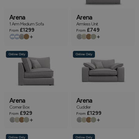
Arena
Arena
1 Arm Medium Sofa
Armless Unit
£1299
£749
From
From
+
+
Online Only
Online Only
Arena
Arena
Corner Box
Cuddler
£929
£1299
From
From
+
+
Online Only
Online Only