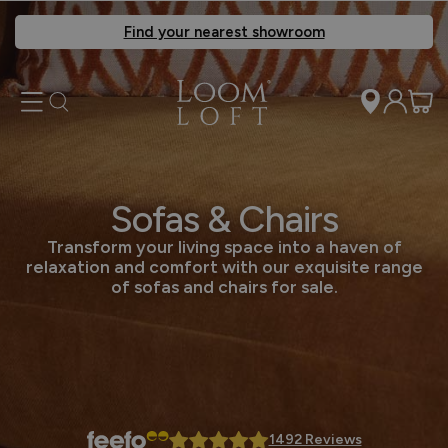
Find your nearest showroom
Sofas & Chairs
Transform your living space into a haven of
relaxation and comfort with our exquisite range
of sofas and chairs for sale.
1492 Reviews