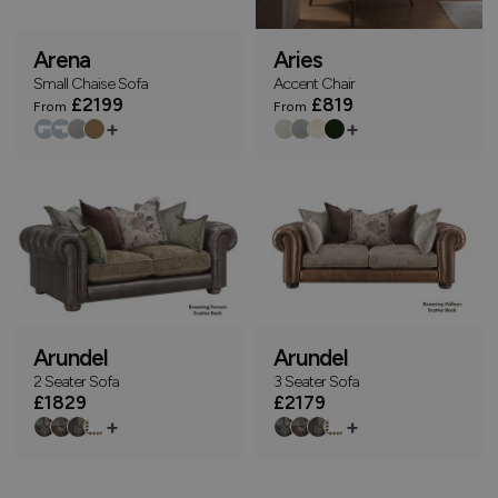
Arena
Aries
Small Chaise Sofa
Accent Chair
£2199
£819
From
From
+
+
Arundel
Arundel
2 Seater Sofa
3 Seater Sofa
£1829
£2179
+
+