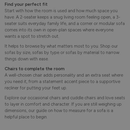
Find your perfect fit
Start with how the room is used and how much space you
have. A 2-seater keeps a snug living room feeling open, a 3-
seater suits everyday family life, and a corner or modular sofa
comes into its own in open-plan spaces where everyone
wants a spot to stretch out.
It helps to browse by what matters most to you. Shop our
sofas by size
,
sofas by type
or
sofas by material
to narrow
things down with ease.
Chairs to complete the room
A well-chosen chair adds personality and an extra seat where
you need it, from a statement accent piece to a supportive
recliner for putting your feet up.
Explore our
occasional chairs
and cuddle chairs and
love seats
to layer in comfort and character. If you are still weighing up
dimensions, our guide on
how to measure for a sofa
is a
helpful place to begin.