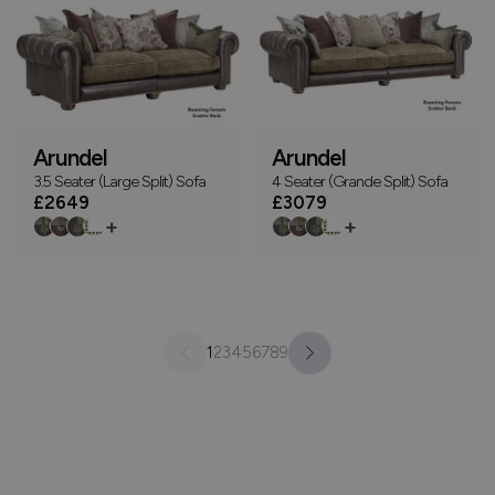
Arundel
Arundel
3.5 Seater (Large Split) Sofa
4 Seater (Grande Split) Sofa
£2649
£3079
+
+
1
2
3
4
5
6
7
8
9