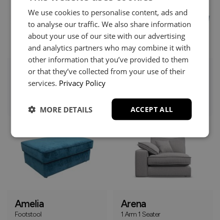
We use cookies to personalise content, ads and
to analyse our traffic. We also share information
about your use of our site with our advertising
and analytics partners who may combine it with
other information that you’ve provided to them
or that they’ve collected from your use of their
Amelia
Amelia
services.
Privacy Policy
Chaise Sofa
Corner Group
£1379
£1379
+
+
MORE DETAILS
ACCEPT ALL
Online Only
Amelia
Arena
Footstool
1 Arm 1 Seater