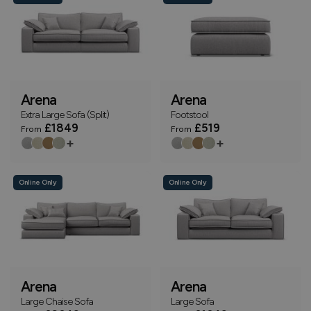
Arena
Arena
Extra Large Sofa (Split)
Footstool
£1849
£519
From
From
+
+
Online Only
Online Only
Arena
Arena
Large Chaise Sofa
Large Sofa