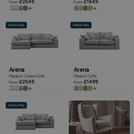
£2649
£1649
From
From
+
+
Online Only
Online Only
Arena
Arena
Medium Chaise Sofa
Medium Sofa
£2549
£1499
From
From
+
+
Online Only