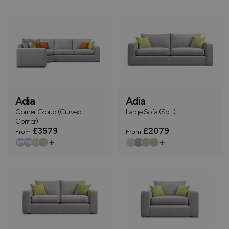
Adia
Adia
Corner Group (Curved
Large Sofa (Split)
Corner)
£3579
£2079
From
From
+
+