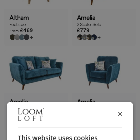
Altham
Amelia
Footstool
2 Seater Sofa
£469
£779
From
+
+
Amelia
Amelia
3 Seater Sofa
Armchair
×
£899
£569
+
+
This website uses cookies