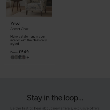
Yeva
Accent Chair
Make a statement in your
interior with the classically
styled...
£549
From
+
Stay in the loop...
Be the first to hear about new arrivals, exclusive offers