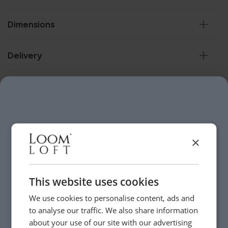
Dimensions
Delivery
Customer Reviews
Help & Advice.
×
Available to make your Loom Loft experience seamless
and stress-free.
Call:
01254 311388
This website uses cookies
We use cookies to personalise content, ads and
to analyse our traffic. We also share information
Visit us today instore
about your use of our site with our advertising