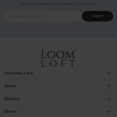
and interior inspiration straight to your inbox.
Customer Care
About
Delivery
Stores