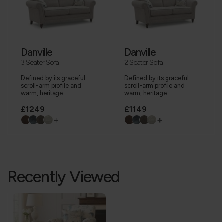
Danville
Danville
3 Seater Sofa
2 Seater Sofa
Defined by its graceful
Defined by its graceful
scroll-arm profile and
scroll-arm profile and
warm, heritage...
warm, heritage...
£1249
£1149
+
+
Recently Viewed