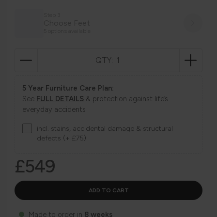
Step 3
Choose Feet
5 options available
QTY:
5 Year Furniture Care Plan:
See
FULL DETAILS
& protection against life’s
everyday accidents
incl. stains, accidental damage & structural
defects (+ £75)
£549
Made to order in
8 weeks