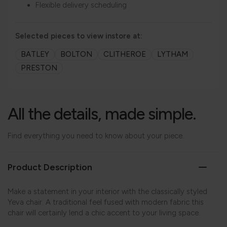
Flexible delivery scheduling
Selected pieces to view instore at:
BATLEY
BOLTON
CLITHEROE
LYTHAM
PRESTON
All the details, made simple.
Find everything you need to know about your piece.
Product Description
Make a statement in your interior with the classically styled
Yeva chair. A traditional feel fused with modern fabric this
chair will certainly lend a chic accent to your living space.