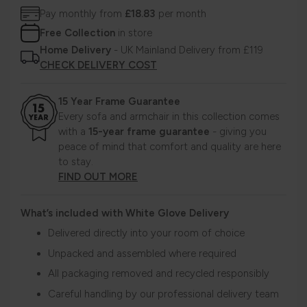
Pay monthly from
£18.83
per month
Free Collection
in store
Home Delivery
- UK Mainland Delivery from £119
CHECK DELIVERY COST
15 Year Frame Guarantee
Every sofa and armchair in this collection comes
with a
15-year frame guarantee
- giving you
peace of mind that comfort and quality are here
to stay.
FIND OUT MORE
What’s included with White Glove Delivery
Delivered directly into your room of choice
Unpacked and assembled where required
All packaging removed and recycled responsibly
Careful handling by our professional delivery team