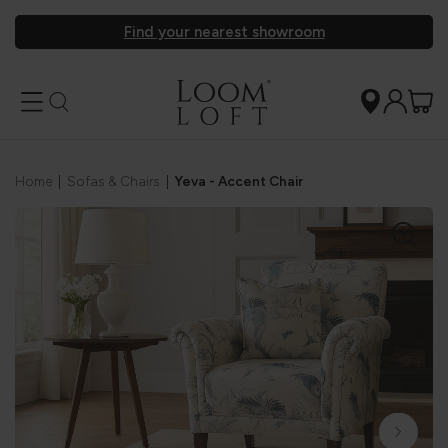
Find your nearest showroom
Home
|
Sofas & Chairs
|
Yeva - Accent Chair