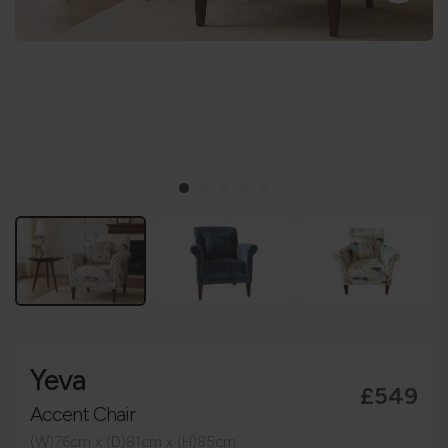
Yeva
£549
Accent Chair
(W)76cm x (D)81cm x (H)85cm