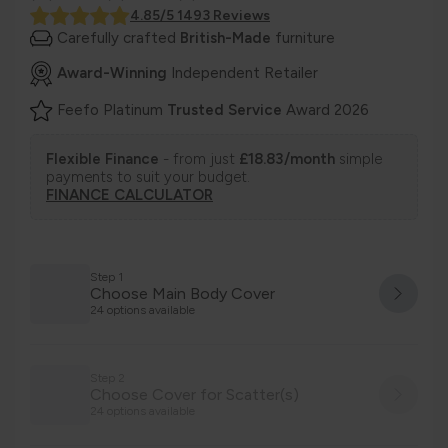
4.85/5 1493 Reviews
Carefully crafted
British-Made
furniture
Award-Winning
Independent Retailer
Feefo Platinum
Trusted Service
Award 2026
Flexible Finance
- from just
£18.83/month
simple
payments to suit your budget.
FINANCE CALCULATOR
Step 1
Choose Main Body Cover
24 options available
Step 2
Choose Cover for Scatter(s)
24 options available