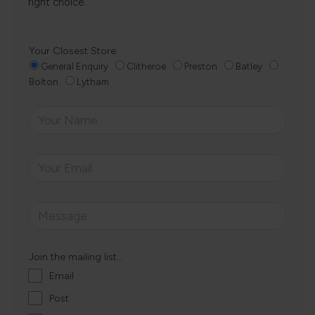
right choice.
Your Closest Store
General Enquiry
Clitheroe
Preston
Batley
Bolton
Lytham
Join the mailing list...
Email
Post