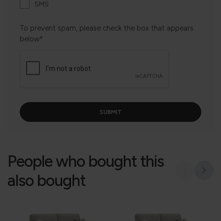
SMS
To prevent spam, please check the box that appears
below*
People who bought this
also bought