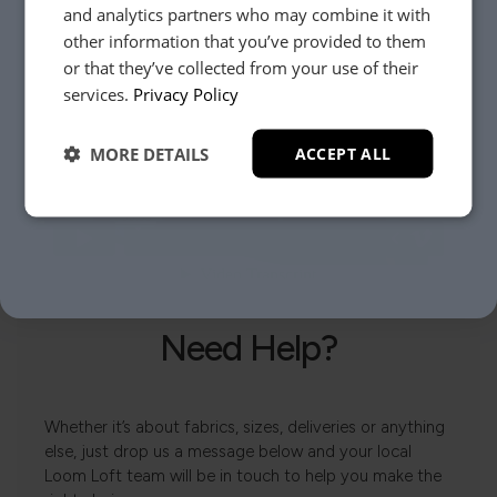
and analytics partners who may combine it with
other information that you’ve provided to them
or that they’ve collected from your use of their
YES, PLEASE!
services.
Privacy Policy
MORE DETAILS
ACCEPT ALL
NO, THANKS.
Need Help?
Whether it’s about fabrics, sizes, deliveries or anything
else, just drop us a message below and your local
Loom Loft team will be in touch to help you make the