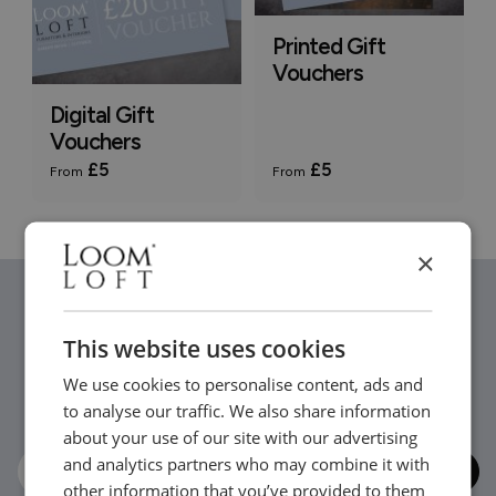
Printed Gift
Vouchers
Digital Gift
Vouchers
£5
£5
From
From
×
Stay in the loop...
This website uses cookies
We use cookies to personalise content, ads and
Be the first to hear about new arrivals, exclusive offers
to analyse our traffic. We also share information
and interior inspiration straight to your inbox.
about your use of our site with our advertising
and analytics partners who may combine it with
other information that you’ve provided to them