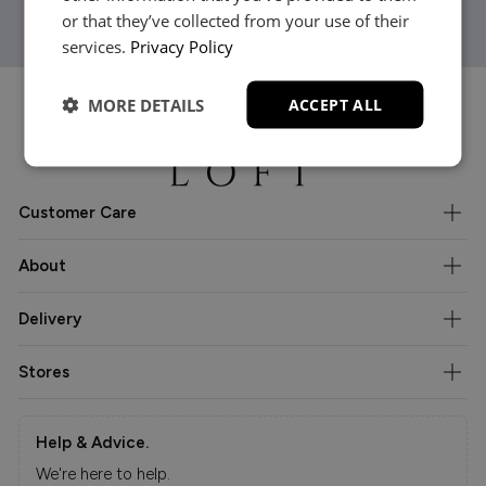
or that they’ve collected from your use of their
services.
Privacy Policy
MORE DETAILS
ACCEPT ALL
Customer Care
About
Delivery
Stores
Help & Advice.
We're here to help.