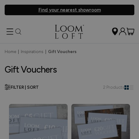
Find your nearest showroom
Home
|
Inspirations
|
Gift Vouchers
Gift Vouchers
FILTER | SORT
2 Products