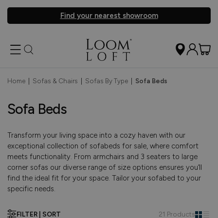
Find your nearest showroom
Home
|
Sofas & Chairs
|
Sofas By Type
|
Sofa Beds
Sofa Beds
Transform your living space into a cozy haven with our
exceptional collection of sofabeds for sale, where comfort
meets functionality. From armchairs and 3 seaters to large
corner sofas our diverse range of size options ensures you’ll
find the ideal fit for your space. Tailor your sofabed to your
specific needs.
FILTER | SORT
21 Products