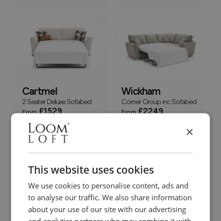
Cartmel
Wickham
2 Seater Deluxe Sofabed
Corner Group inc Sofabed
£1529
£2249
From
From
+
+
×
This website uses cookies
We use cookies to personalise content, ads and
to analyse our traffic. We also share information
about your use of our site with our advertising
Cartmel
Cartmel
and analytics partners who may combine it with