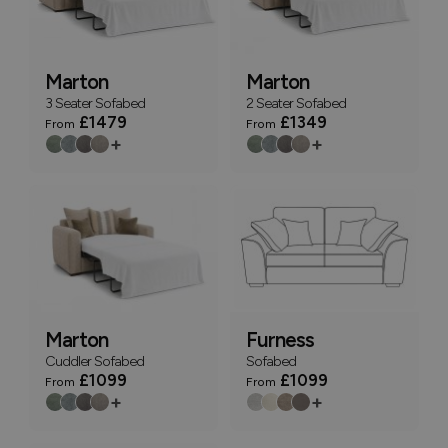
Marton
Marton
3 Seater Sofabed
2 Seater Sofabed
£1479
£1349
From
From
+
+
Marton
Furness
Cuddler Sofabed
Sofabed
£1099
£1099
From
From
+
+