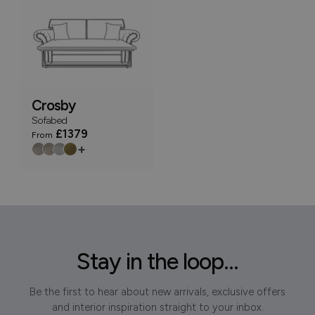
Crosby
Sofabed
£1379
From
+
Stay in the loop...
Be the first to hear about new arrivals, exclusive offers
and interior inspiration straight to your inbox.