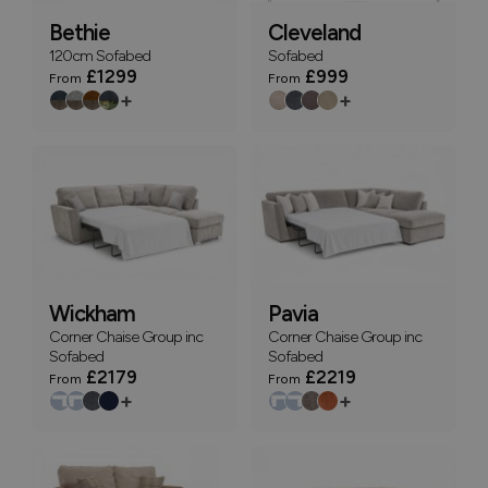
Bethie
Cleveland
120cm Sofabed
Sofabed
£1299
£999
From
From
+
+
Wickham
Pavia
Corner Chaise Group inc
Corner Chaise Group inc
Sofabed
Sofabed
£2179
£2219
From
From
+
+