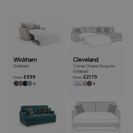
Wickham
Cleveland
Sofabed
Corner Chaise Group inc
Sofabed
£999
£2179
From
From
+
+