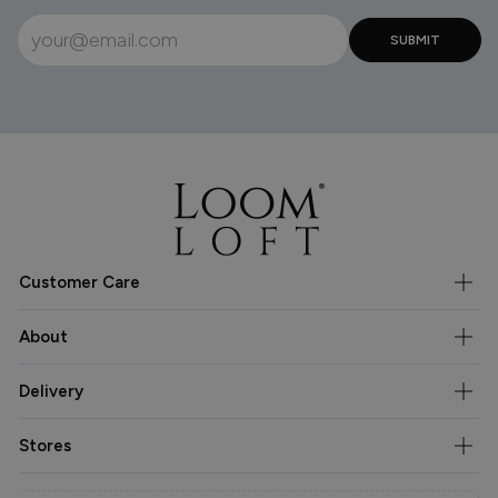
Customer Care
About
Delivery
Stores