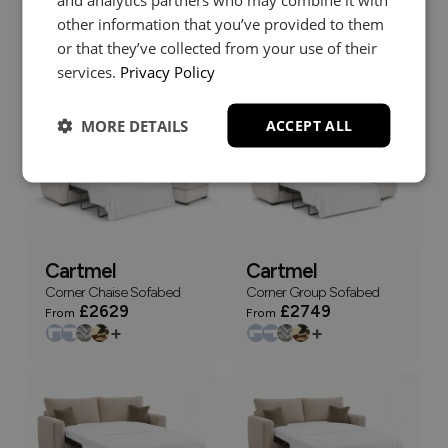
Corner Chaise Sofabed
3 Seater Deluxe Sofabed
other information that you’ve provided to them
with Storage End Stool
or that they’ve collected from your use of their
£2699
£1679
From
From
services.
Privacy Policy
+
+
MORE DETAILS
ACCEPT ALL
Cartmel
Cartmel
Corner Chaise Sofabed
Corner Group Sofabed
£2629
£2749
From
From
+
+