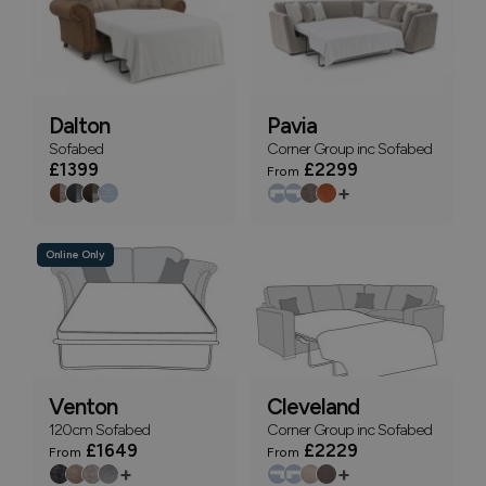
Dalton
Pavia
Sofabed
Corner Group inc Sofabed
£1399
£2299
From
+
Online Only
Venton
Cleveland
120cm Sofabed
Corner Group inc Sofabed
£1649
£2229
From
From
+
+