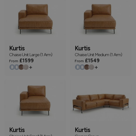
Kurtis
Kurtis
Chaise Unit Large (1 Arm)
Chaise Unit Medium (1 Arm)
£1599
£1549
From
From
+
+
Kurtis
Kurtis