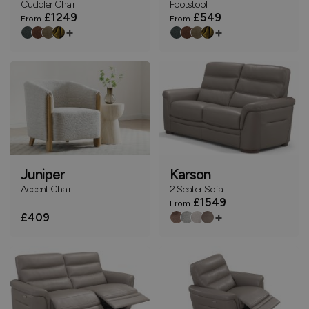
Cuddler Chair
Footstool
£1249
£549
From
From
+
+
Juniper
Karson
Accent Chair
2 Seater Sofa
£1549
From
+
£409