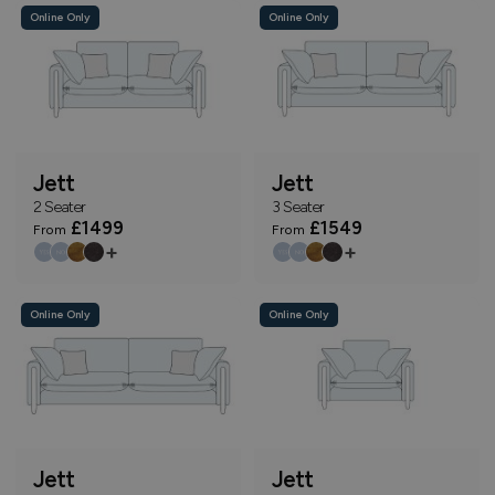
Online Only
Online Only
Jett
Jett
2 Seater
3 Seater
£1499
£1549
From
From
+
+
Online Only
Online Only
Jett
Jett