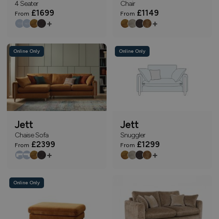
4 Seater
Chair
£1699
£1149
From
From
+
+
Online Only
Online Only
Jett
Jett
Chaise Sofa
Snuggler
£2399
£1299
From
From
+
+
Online Only