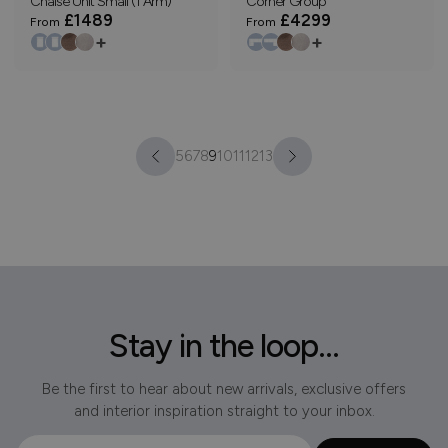
Chaise Unit Small (1 Arm)
Corner Group
£1489
£4299
From
From
+
+
5
6
7
8
9
10
11
12
13
Stay in the loop...
Be the first to hear about new arrivals, exclusive offers
and interior inspiration straight to your inbox.