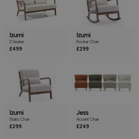
Izumi
Izumi
2 Seater
Rocker Chair
£499
£299
Izumi
Jess
Static Chair
Accent Chair
£299
£249