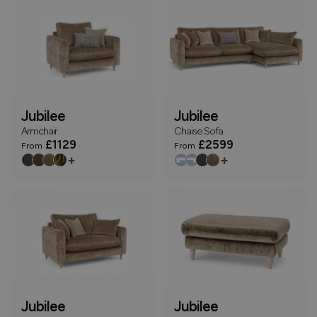
Jubilee
Jubilee
Armchair
Chaise Sofa
£1129
£2599
From
From
+
+
Jubilee
Jubilee