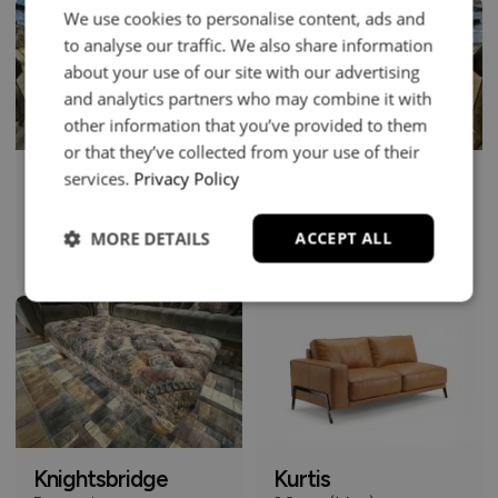
We use cookies to personalise content, ads and
to analyse our traffic. We also share information
about your use of our site with our advertising
and analytics partners who may combine it with
other information that you’ve provided to them
or that they’ve collected from your use of their
services.
Privacy Policy
Knightsbridge
Knightsbridge
4 Seater Sofa
Club Chair
£2049
£1149
From
From
MORE DETAILS
ACCEPT ALL
+
+
Knightsbridge
Kurtis