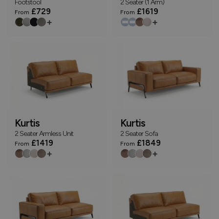
Footstool
2 Seater (1 Arm)
£729
£1619
From
From
+
+
Kurtis
Kurtis
2 Seater Armless Unit
2 Seater Sofa
£1419
£1849
From
From
+
+