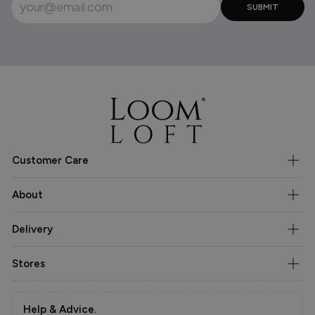
Customer Care
About
Delivery
Stores
Help & Advice.