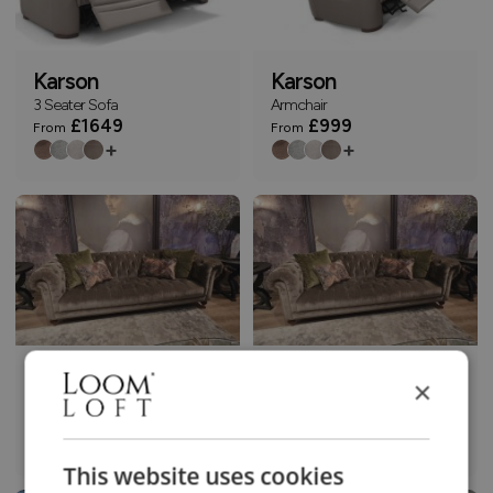
Karson
Karson
3 Seater Sofa
Armchair
£1649
£999
From
From
+
+
Knightsbridge
Knightsbridge
×
3 Seater Sofa
3.5 Seater Sofa
£1799
£1899
From
From
+
+
This website uses cookies