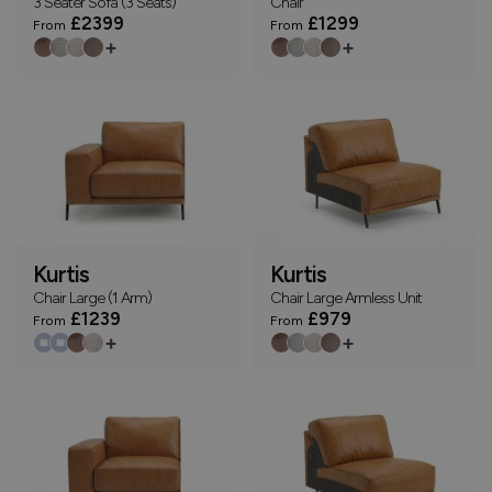
3 Seater Sofa (3 Seats)
Chair
£2399
£1299
From
From
+
+
Kurtis
Kurtis
Chair Large (1 Arm)
Chair Large Armless Unit
£1239
£979
From
From
+
+