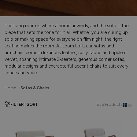
The living room is where a home unwinds, and the sofa is the
piece that sets the tone for it all. Whether you are curling up
solo or making space for everyone on film night, the right
seating makes the room. At Loom Loft, our sofas and
armchairs come in luxurious leather, cosy fabric and opulent
velvet, spanning intimate 2-seaters, generous corner sofas,
modular designs and characterful accent chairs to suit every
space and style.
Home
|
Sofas & Chairs
FILTER | SORT
836 Products