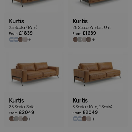
Kurtis
Kurtis
2.5 Seater (1Arm)
2.5 Seater Armless Unit
£1839
£1639
From
From
+
+
Kurtis
Kurtis
2.5 Seater Sofa
3 Seater (1Arm, 2 Seats)
£2049
£2049
From
From
+
+