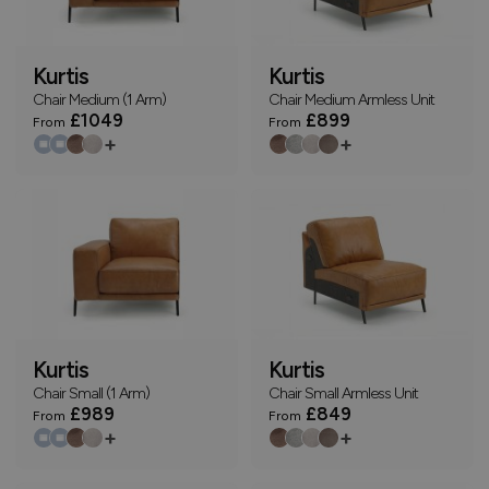
Kurtis
Kurtis
Chair Medium (1 Arm)
Chair Medium Armless Unit
£1049
£899
From
From
+
+
Kurtis
Kurtis
Chair Small (1 Arm)
Chair Small Armless Unit
£989
£849
From
From
+
+