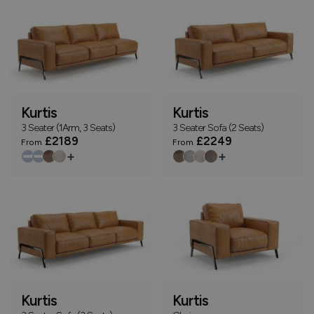
Kurtis
Kurtis
3 Seater (1Arm, 3 Seats)
3 Seater Sofa (2 Seats)
£2189
£2249
From
From
+
+
Kurtis
Kurtis