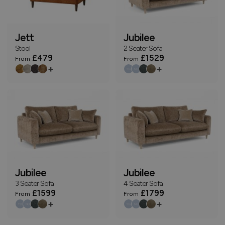
Jett
Jubilee
Stool
2 Seater Sofa
£479
£1529
From
From
+
+
Jubilee
Jubilee
3 Seater Sofa
4 Seater Sofa
£1599
£1799
From
From
+
+