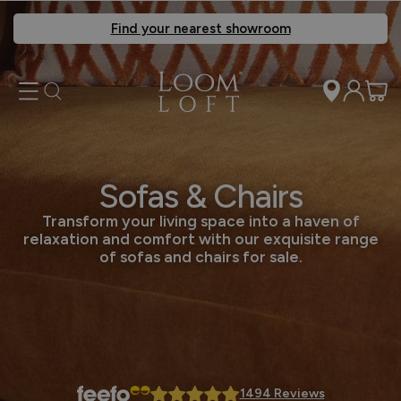
Find your nearest showroom
Sofas & Chairs
Transform your living space into a haven of
relaxation and comfort with our exquisite range
of sofas and chairs for sale.
1494 Reviews