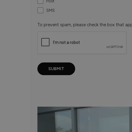
Post
SMS
To prevent spam, please check the box that ap