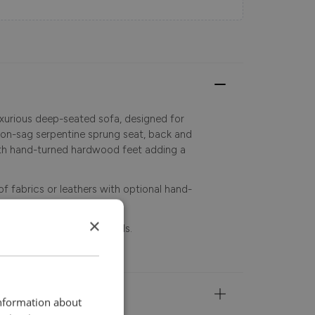
uxurious deep-seated sofa, designed for
non-sag serpentine sprung seat, back and
ith hand-turned hardwood feet adding a
f fabrics or leathers with optional hand-
×
se contact store for details.
information about