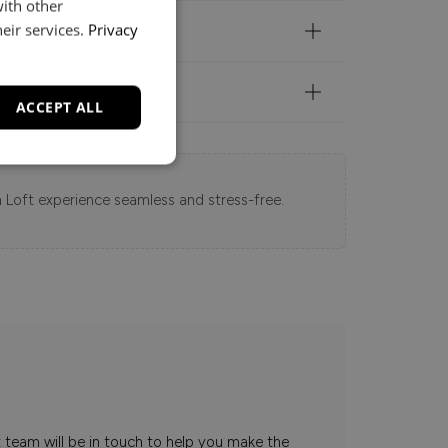
with other
eir services.
Privacy
ACCEPT ALL
 Loft experience seamless and stress-free.
t team will be in touch to help you make the