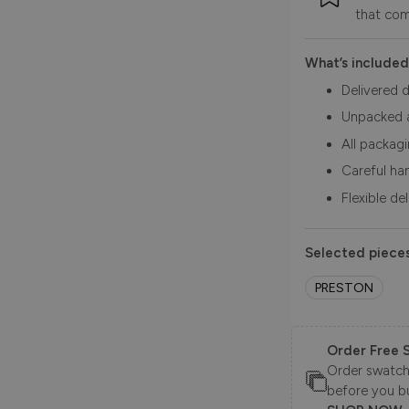
that com
What’s included
Delivered d
Unpacked 
All packag
Careful ha
Flexible de
Selected pieces
PRESTON
Order Free 
Order swatche
before you b