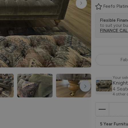
Feefo Plati
Flexible Fina
to suit your b
FINANCE CA
Fab
Your sel
Knight
4 Seat
4 other 
5 Year Furnitu