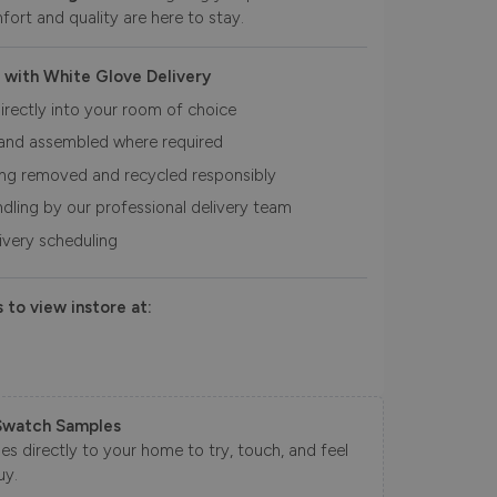
fort and quality are here to stay.
 with White Glove Delivery
irectly into your room of choice
and assembled where required
ing removed and recycled responsibly
ndling by our professional delivery team
livery scheduling
 to view instore at:
Swatch Samples
s directly to your home to try, touch, and feel
uy.