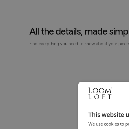
All the details, made simp
Find everything you need to know about your piece
This website 
We use cookies to pe