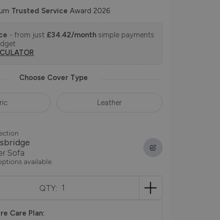
num
Trusted Service
Award 2026
nce
- from just
£34.42/month
simple payments
udget.
LCULATOR
Choose Cover Type
ric
Leather
ection
sbridge
er Sofa
options available
QTY:
re Care Plan: