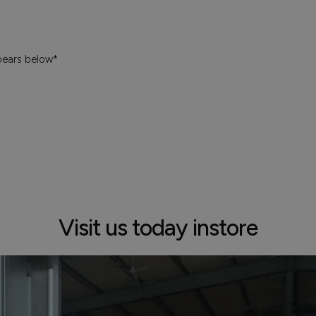
pears below*
Visit us today instore