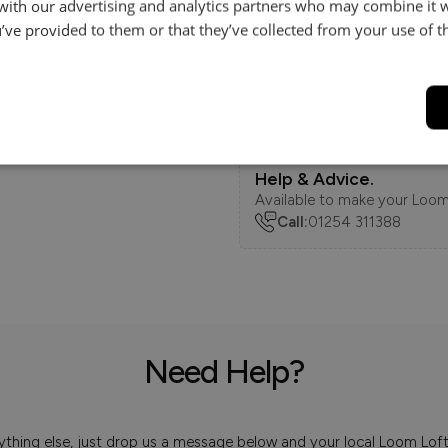
 with our advertising and analytics partners who may combine it 
’ve provided to them or that they’ve collected from your use of th
Features
Delivery
Help & Advice.
Available to make your Loom
Call:
01254 311388
Need Help?
 anything else, just drop us a message below and your local Loom Lof