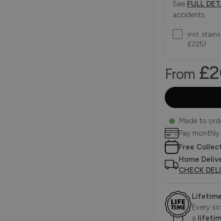
See
FULL DET
accidents
incl. stai
£225)
£2
From
Made to ord
Pay monthly
Free Collec
Home Deliv
CHECK DEL
Lifetim
Every so
a
lifeti