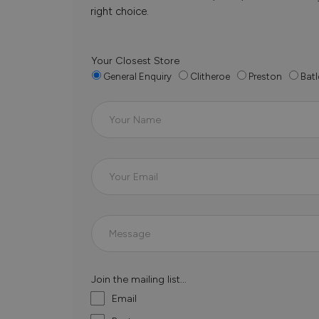
right choice.
Your Closest Store
General Enquiry
Clitheroe
Preston
Batl
Join the mailing list...
Email