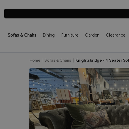
Sofas & Chairs
Dining
Furniture
Garden
Clearance
Home
|
Sofas & Chairs
|
Knightsbridge - 4 Seater So