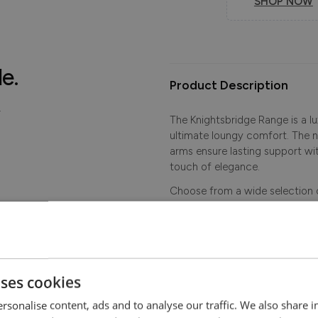
SHOP NOW
le.
Product Description
.
The Knightsbridge Range is a l
ultimate loungy comfort. The 
arms ensure lasting support w
touch of elegance.
Choose from a wide selection o
applied studding.
More sofa sizes available - plea
uses cookies
Dimensions
rsonalise content, ads and to analyse our traffic. We also share 