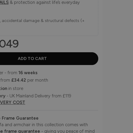
AILS
& protection against life’s everyday
ns, accidental damage & structural defects (+
049
er - from
16 weeks
 from
£34.42
per month
tion
in store
ery
- UK Mainland Delivery from £119
IVERY COST
e Frame Guarantee
fa and armchair in this collection comes with
me frame guarantee
- giving you peace of mind