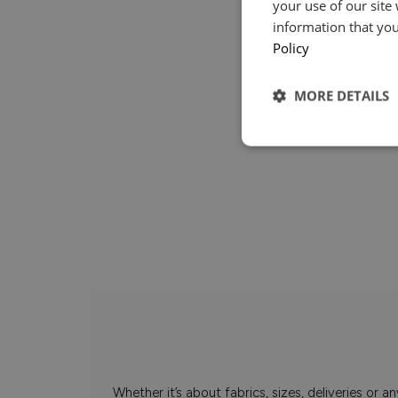
your use of our site
information that you
Policy
MORE DETAILS
Whether it’s about fabrics, sizes, deliveries or