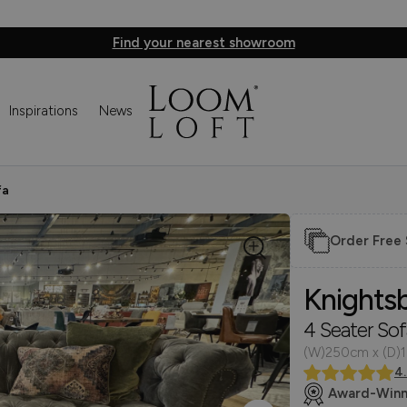
Find your nearest showroom
Inspirations
News
fa
Order Free
Knights
4 Seater Sof
(W)250cm x (D)
4
Award-Winn