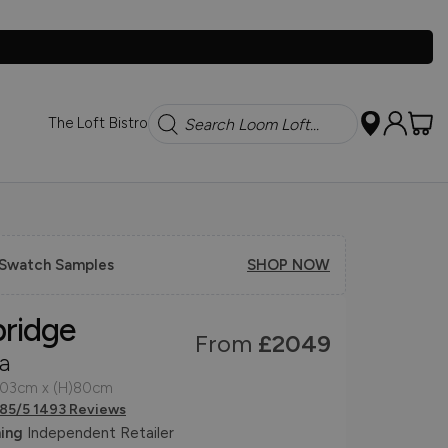
Search
The Loft Bistro
 Swatch Samples
SHOP NOW
bridge
From
£2049
a
103cm x (H)80cm
.85/5 1493 Reviews
ing
Independent Retailer