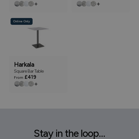
+
+
Online Only
Harkala
Square Bar Table
£419
From
+
Stay in the loop...