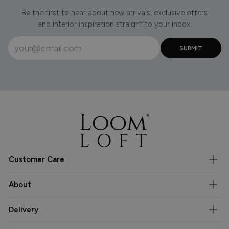
Be the first to hear about new arrivals, exclusive offers
and interior inspiration straight to your inbox.
Customer Care
About
Delivery