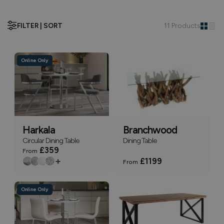
FILTER | SORT
11 Products
Online Only
Harkala
Branchwood
Circular Dining Table
Dining Table
£359
From
+
£1199
From
Online Only