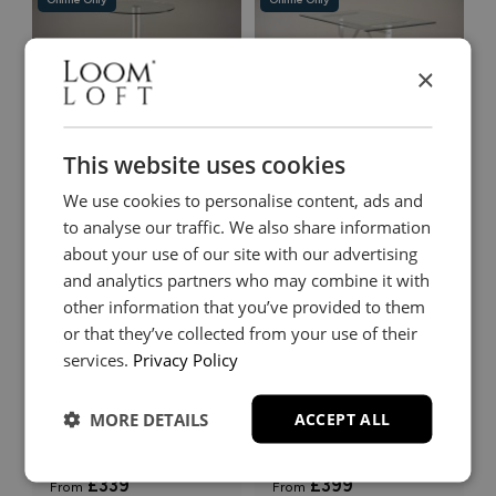
×
Comiso
Comiso
This website uses cookies
Bar Table
Rectangular Dining Table
£349
£419
We use cookies to personalise content, ads and
From
From
+
+
to analyse our traffic. We also share information
about your use of our site with our advertising
and analytics partners who may combine it with
Online Only
Online Only
other information that you’ve provided to them
or that they’ve collected from your use of their
services.
Privacy Policy
MORE DETAILS
ACCEPT ALL
Comiso
Harkala
Square Dining Table
Square Dining Table
£339
£399
From
From