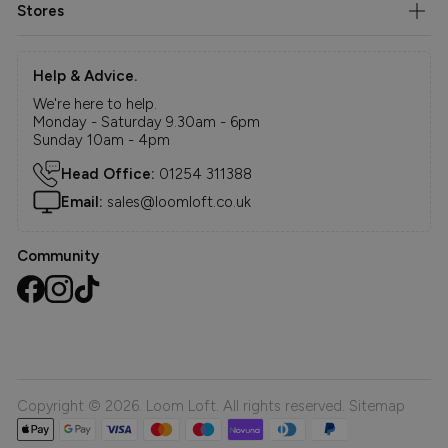
Stores
Help & Advice.
We're here to help.
Monday - Saturday 9.30am - 6pm
Sunday 10am - 4pm
Head Office:
01254 311388
Email:
sales@loomloft.co.uk
Community
Copyright © 2026. Loom Loft. All rights reserved.
Sitemap