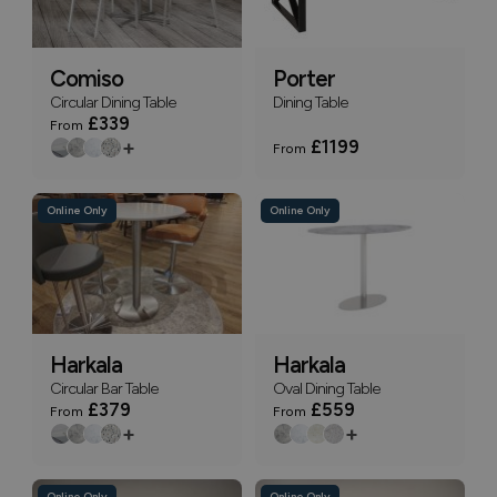
Comiso
Porter
Circular Dining Table
Dining Table
£339
From
+
£1199
From
Online Only
Online Only
Harkala
Harkala
Circular Bar Table
Oval Dining Table
£379
£559
From
From
+
+
Online Only
Online Only