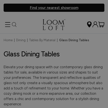
Find your nearest showroom
Home
|
Dining
|
Tables By Material
|
Glass Dining Tables
Glass Dining Tables
Elevate your dining space with our contemporary glass dining
tables for sale, available in various sizes and shapes to suit
your preferences. The transparent and reflective qualities of
glass not only create a visually spacious atmosphere but also
add a touch of refinement to your home. Whether you have a
cozy dining nook or a more expansive area, our collection
offers a chic and contemporary solution for a stylish dining
experience.