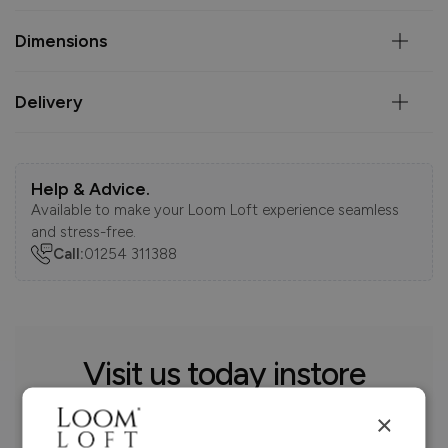
Dimensions
Delivery
Help & Advice.
Available to make your Loom Loft experience seamless
and stress-free.
Call:
01254 311388
Visit us today instore
×