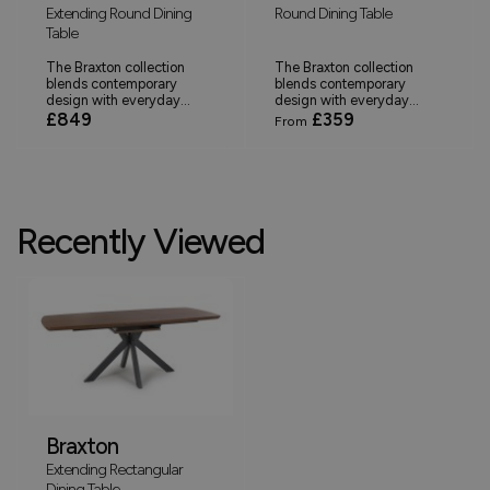
Extending Round Dining
Round Dining Table
Table
The Braxton collection
The Braxton collection
blends contemporary
blends contemporary
design with everyday...
design with everyday...
£849
£359
From
Recently Viewed
Braxton
Extending Rectangular
Dining Table