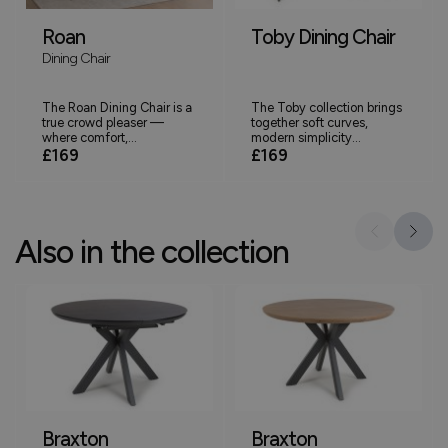
Roan
Toby Dining Chair
Dining Chair
The Roan Dining Chair is a
The Toby collection brings
true crowd pleaser —
together soft curves,
where comfort,...
modern simplicity...
£169
£169
Also in the collection
Braxton
Braxton