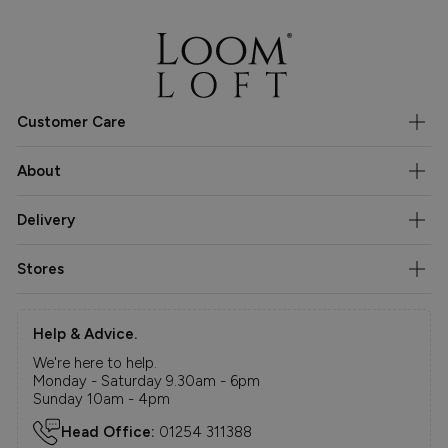
Customer Care
About
Delivery
Stores
Help & Advice.
We're here to help.
Monday - Saturday 9.30am - 6pm
Sunday 10am - 4pm
Head Office:
01254 311388