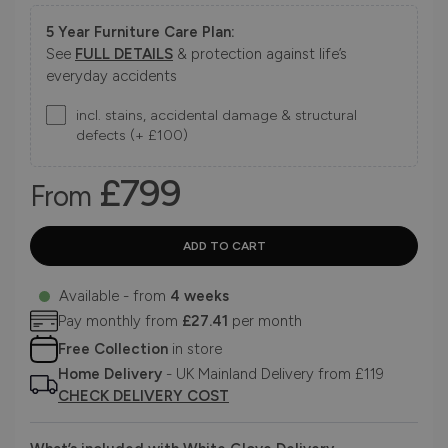
5 Year Furniture Care Plan:
See
FULL DETAILS
& protection against life’s
everyday accidents
incl. stains, accidental damage & structural
defects (+ £100)
£799
From
Available - from
4 weeks
Pay monthly from
£27.41
per month
Free Collection
in store
Home Delivery
- UK Mainland Delivery from £119
CHECK DELIVERY COST