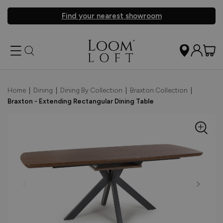
Find your nearest showroom
Home
|
Dining
|
Dining By Collection
|
Braxton Collection
|
Braxton - Extending Rectangular Dining Table