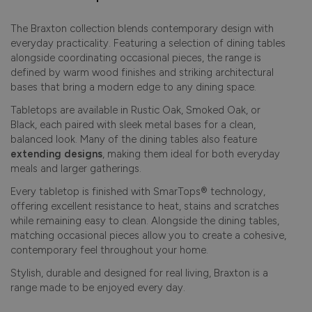
The Braxton collection blends contemporary design with
everyday practicality. Featuring a selection of dining tables
alongside coordinating occasional pieces, the range is
defined by warm wood finishes and striking architectural
bases that bring a modern edge to any dining space.
Tabletops are available in Rustic Oak, Smoked Oak, or
Black, each paired with sleek metal bases for a clean,
balanced look. Many of the dining tables also feature
extending designs
, making them ideal for both everyday
meals and larger gatherings.
Every tabletop is finished with SmarTops® technology,
offering excellent resistance to heat, stains and scratches
while remaining easy to clean. Alongside the dining tables,
matching occasional pieces allow you to create a cohesive,
contemporary feel throughout your home.
Stylish, durable and designed for real living, Braxton is a
range made to be enjoyed every day.