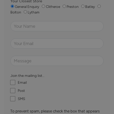
Your Closest Store
General Enquiry
Clitheroe
Preston
Batley
Bolton
Lytham
Join the mailing list...
Email
Post
SMS
To prevent spam, please check the box that appears