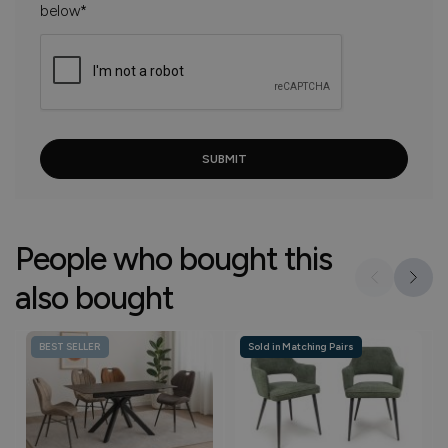
below*
People who bought this
also bought
BEST SELLER
Sold in Matching Pairs