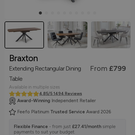
Braxton
From
£799
Extending Rectangular Dining
Table
Available in multiple sizes
4.85/5 1494 Reviews
Award-Winning
Independent Retailer
Feefo Platinum
Trusted Service
Award 2026
Flexible Finance
- from just
£27.41/month
simple
payments to suit your budget.