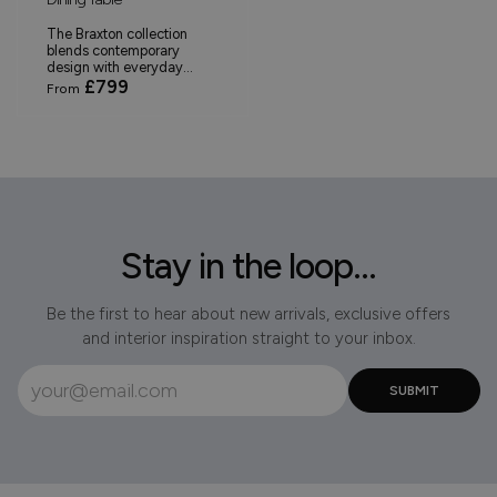
The Braxton collection
blends contemporary
design with everyday...
£799
From
Stay in the loop...
Be the first to hear about new arrivals, exclusive offers
and interior inspiration straight to your inbox.