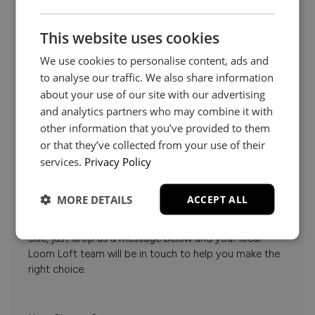
This website uses cookies
We use cookies to personalise content, ads and
to analyse our traffic. We also share information
about your use of our site with our advertising
and analytics partners who may combine it with
other information that you’ve provided to them
or that they’ve collected from your use of their
services.
Privacy Policy
Need Help?
MORE DETAILS
ACCEPT ALL
Whether it’s about fabrics, sizes, deliveries or anything
else, just drop us a message below and your local
Loom Loft team will be in touch to help you make the
right choice.