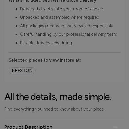
What’s included with White Glove Delivery
Delivered directly into your room of choice
Unpacked and assembled where required
All packaging removed and recycled responsibly
Careful handling by our professional delivery team
Flexible delivery scheduling
Selected pieces to view instore at:
PRESTON
All the details, made simple.
Find everything you need to know about your piece.
Product Description