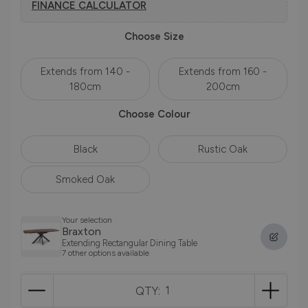
FINANCE CALCULATOR
Choose Size
Extends from 140 -
Extends from 160 -
180cm
200cm
Choose Colour
Black
Rustic Oak
Smoked Oak
Your selection
Braxton
Extending Rectangular Dining Table
7 other options available
QTY: