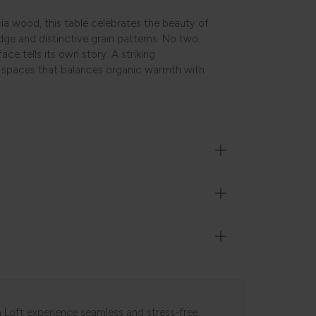
ia wood, this table celebrates the beauty of
edge and distinctive grain patterns. No two
ce tells its own story. A striking
l spaces that balances organic warmth with
 Loft experience seamless and stress-free.