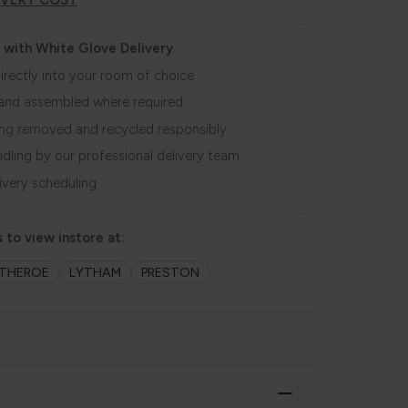
IVERY COST
 with White Glove Delivery
irectly into your room of choice
and assembled where required
ing removed and recycled responsibly
ndling by our professional delivery team
livery scheduling
 to view instore at:
ITHEROE
LYTHAM
PRESTON