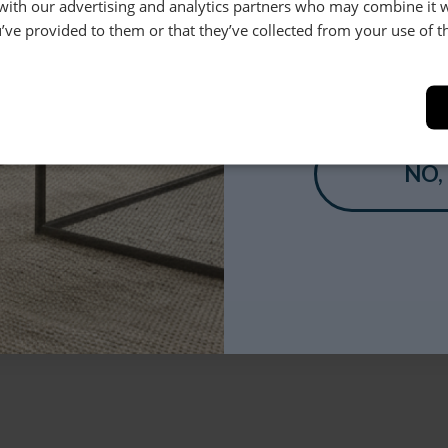
 with our advertising and analytics partners who may combine it 
’ve provided to them or that they’ve collected from your use of th
YES
NO,
pears below*