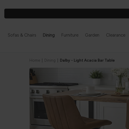
Sofas & Chairs
Dining
Furniture
Garden
Clearance
Home
|
Dining
|
Dalby - Light Acacia Bar Table