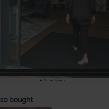
lso bought