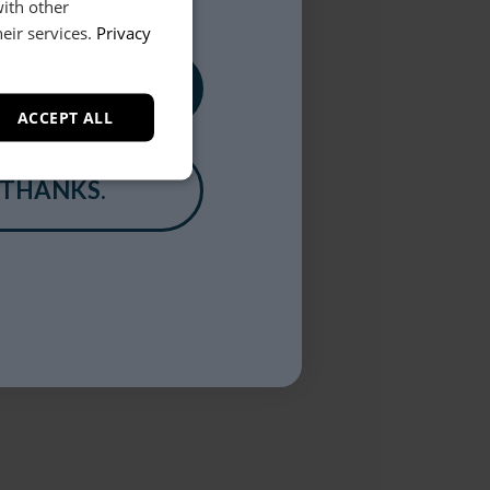
with other
eir services.
Privacy
, PLEASE!
ACCEPT ALL
 THANKS.