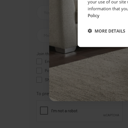
your use of our site
information that you
Policy
MORE DETAILS
Join the mailing list...
Email
Post
SMS
To prevent spam, please check the box that ap