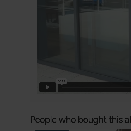
People who bought this a