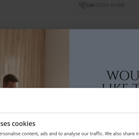
Call:
01254 311388
Need Help?
 anything else, just drop us a message below and your local Loom Lof
ey
Bolton
Lytham
uses cookies
rsonalise content, ads and to analyse our traffic. We also share 