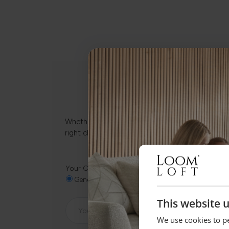
Whether it’s about fabrics, sizes, deliveries or
right choice.
Your Closest Store
General Enquiry
Clitheroe
Preston
Batl
This website 
We use cookies to pe