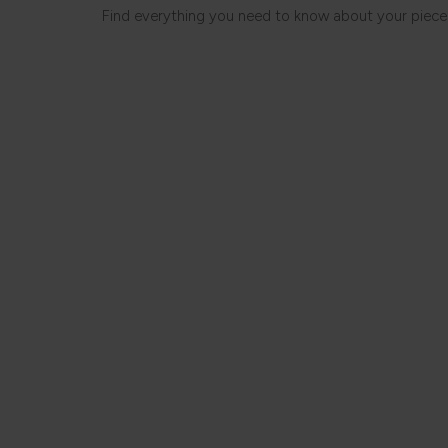
Find everything you need to know about your piece