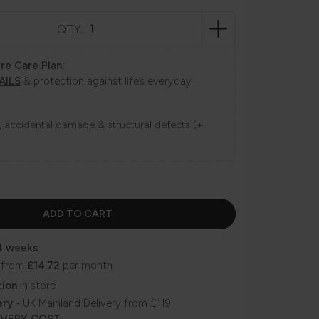
QTY:
re Care Plan:
AILS
& protection against life’s everyday
ns, accidental damage & structural defects (+
4 weeks
 from
£14.72
per month
tion
in store
ery
- UK Mainland Delivery from £119