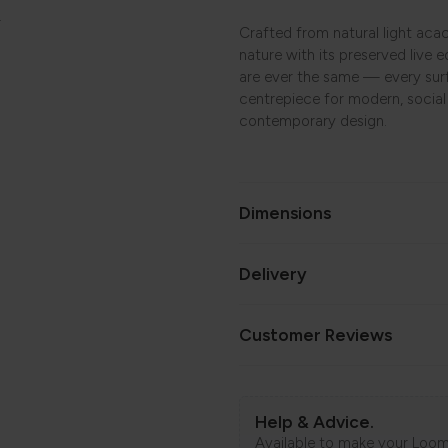
.
Crafted from natural light acac
nature with its preserved live 
are ever the same — every surfa
centrepiece for modern, socia
contemporary design.
Dimensions
Delivery
Customer Reviews
Help & Advice.
Available to make your Loom