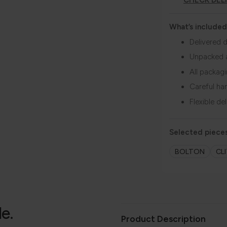
CHECK DEL
What’s included
Delivered d
Unpacked 
All packag
Careful ha
Flexible de
Selected pieces
BOLTON
CL
le.
Product Description