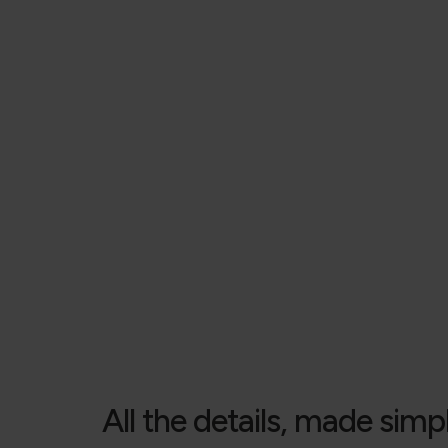
All the details, made simp