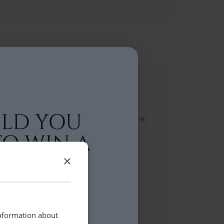
t team will be in touch to help you make the
×
information about