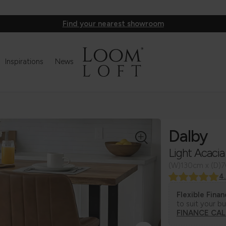
Find your nearest showroom
Inspirations
News
Dalby
Light Acacia
(W)130cm x (D)
4
Flexible Fina
to suit your b
FINANCE CA