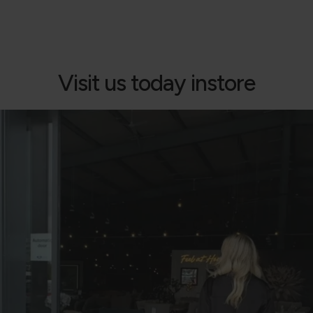
Visit us today instore