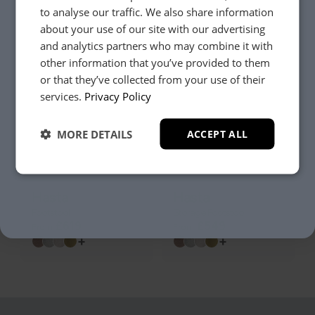
to analyse our traffic. We also share information
Hasta
Hasta
about your use of our site with our advertising
2 Seater Sofa
Armchair
£1849
£1239
and analytics partners who may combine it with
From
From
+
+
other information that you’ve provided to them
or that they’ve collected from your use of their
YES, PLEASE!
services.
Privacy Policy
MORE DETAILS
ACCEPT ALL
NO, THANKS.
Hasta
Hasta
Footstool
Storage Footstool
£619
£549
From
From
+
+