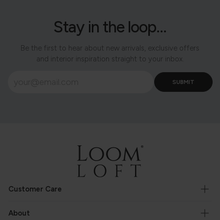
Stay in the loop...
Be the first to hear about new arrivals, exclusive offers
and interior inspiration straight to your inbox.
Customer Care
About