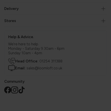
Delivery
Stores
Help & Advice.
We're here to help.
Monday - Saturday 9.30am - 6pm
Sunday 10am - 4pm
Head Office:
01254 311388
Email:
sales@loomloft.co.uk
Community