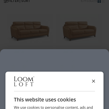
FILTER | SORT
6 Products
Hasta
Hasta
3 Seater Sofa
2.5 Seater Sofa
£1949
£1899
From
From
+
+
×
This website uses cookies
We use cookies to personalise content, ads and