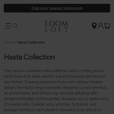
Find your nearest showroom
Home
|
Hasta Collection
Hasta Collection
The Hasta is a modern sofa collection with a striking wood
plinth base that adds warmth and architectural definition to
any interior. Drawing inspiration from mid-century modern
design, the Hasta range combines elegantly curved armrests,
an arched back, and refined top-stitched detailing with
exceptional Italian craftsmanship. Available as a 2 seater sofa,
2.5 seater sofa, 3 seater sofa, armchair, footstool, and
storage footstool, each piece is tailored in your choice of