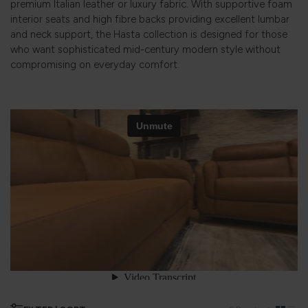
premium Italian leather or luxury fabric. With supportive foam
interior seats and high fibre backs providing excellent lumbar
and neck support, the Hasta collection is designed for those
who want sophisticated mid-century modern style without
compromising on everyday comfort.