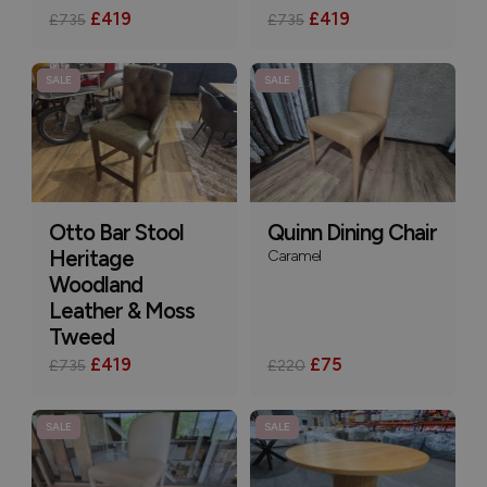
£419
£419
£735
£735
SALE
SALE
Otto Bar Stool
Quinn Dining Chair
Heritage
Caramel
Woodland
Leather & Moss
Tweed
£419
£75
£735
£220
SALE
SALE