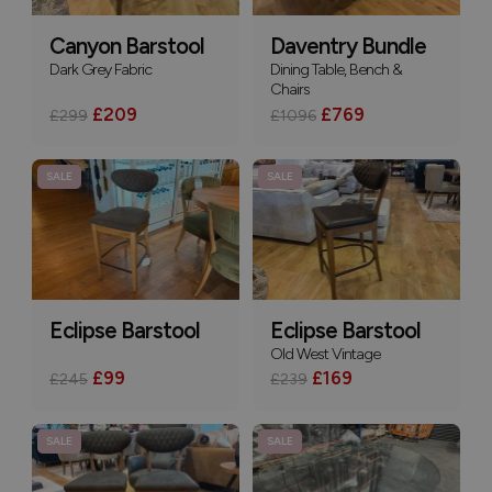
Canyon Barstool
Daventry Bundle
Dark Grey Fabric
Dining Table, Bench &
Chairs
£209
£769
£299
£1096
SALE
SALE
Eclipse Barstool
Eclipse Barstool
Old West Vintage
£99
£169
£245
£239
SALE
SALE