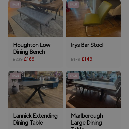
SALE
SALE
Houghton Low
Irys Bar Stool
Dining Bench
£169
£149
£239
£179
SALE
SALE
Lannick Extending
Marlborough
Dining Table
Large Dining