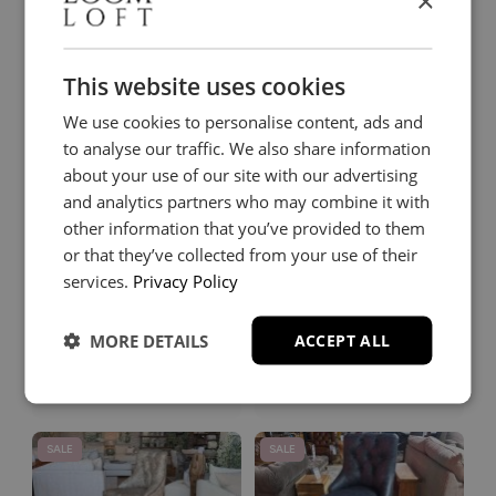
×
Miller Counter
Otto
Stool
Barstool in Heritage
Manuscript Leather
Green
This website uses cookies
£179
£349
£229
£779
We use cookies to personalise content, ads and
to analyse our traffic. We also share information
SALE
SALE
about your use of our site with our advertising
and analytics partners who may combine it with
other information that you’ve provided to them
or that they’ve collected from your use of their
services.
Privacy Policy
Otto
Otto
MORE DETAILS
ACCEPT ALL
Barstool in Heritage Old
Barstool in Heritage
Lace
Tapestry Leather
£349
£349
£779
£779
SALE
SALE