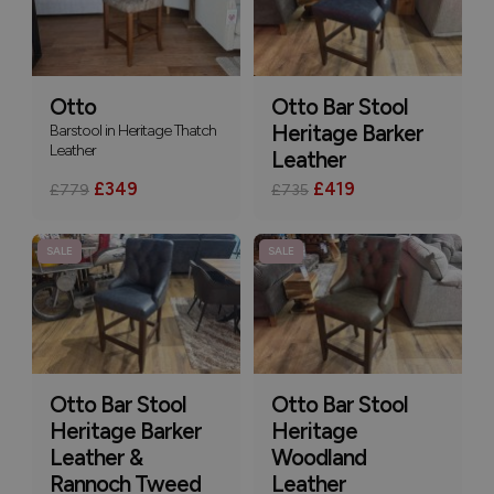
Otto
Otto Bar Stool
Barstool in Heritage Thatch
Heritage Barker
Leather
Leather
£349
£419
£779
£735
SALE
SALE
Otto Bar Stool
Otto Bar Stool
Heritage Barker
Heritage
Leather &
Woodland
Rannoch Tweed
Leather