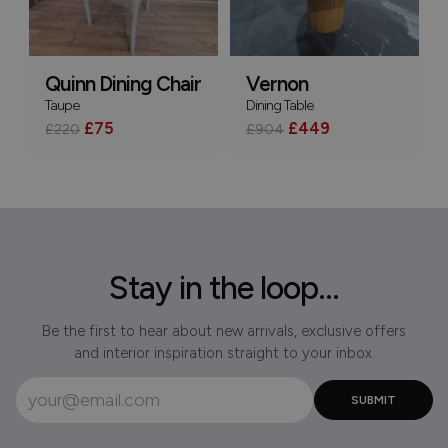
Quinn Dining Chair
Vernon
Taupe
Dining Table
£75
£449
£220
£904
Stay in the loop...
Be the first to hear about new arrivals, exclusive offers
and interior inspiration straight to your inbox.