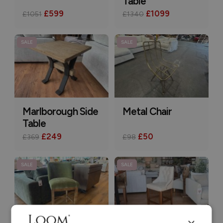
Table
£599
£1099
£1051
£1340
SALE
SALE
Marlborough Side
Metal Chair
Table
£249
£50
£369
£98
SALE
SALE