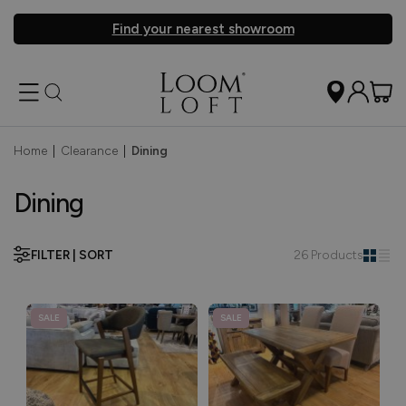
Find your nearest showroom
Home
|
Clearance
|
Dining
Dining
FILTER | SORT
26 Products
SALE
SALE