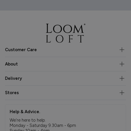
Customer Care
About
Delivery
Stores
Help & Advice.
We're here to help.
Monday - Saturday 9.30am - 6pm
Sunday 10am - 4pm