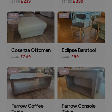
£239
£899
£299
£1482
SALE
SALE
Cosenza Ottoman
Eclipse Barstool
£249
£99
£510
£245
SALE
SALE
Farrow Coffee
Farrow Console
Table
Table