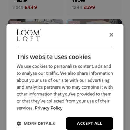
£449
£599
£649
£849
SALE
SALE
×
This website uses cookies
Farrow Drinks
Farrow Nest of
We use cookies to personalise content, ads and
Table
Tables
to analyse our traffic. We also share information
£189
£239
£269
£339
about your use of our site with our advertising
and analytics partners who may combine it with
other information that you’ve provided to them
SALE
SALE
or that they’ve collected from your use of their
services.
Privacy Policy
MORE DETAILS
ACCEPT ALL