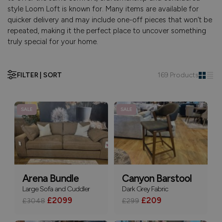
style Loom Loft is known for. Many items are available for
quicker delivery and may include one-off pieces that won’t be
repeated, making it the perfect place to uncover something
truly special for your home.
FILTER | SORT
169 Products
SALE
SALE
Arena Bundle
Canyon Barstool
Large Sofa and Cuddler
Dark Grey Fabric
£2099
£209
£3048
£299