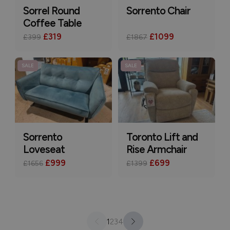
Sorrel Round
Sorrento Chair
Coffee Table
£319
£1099
£399
£1867
SALE
SALE
Sorrento
Toronto Lift and
Loveseat
Rise Armchair
£999
£699
£1656
£1399
1
2
3
4