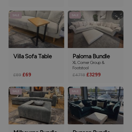
SALE
SALE
Villa Sofa Table
Paloma Bundle
XL Corner Group &
Footstool
£69
£3299
£89
£4718
SALE
SALE