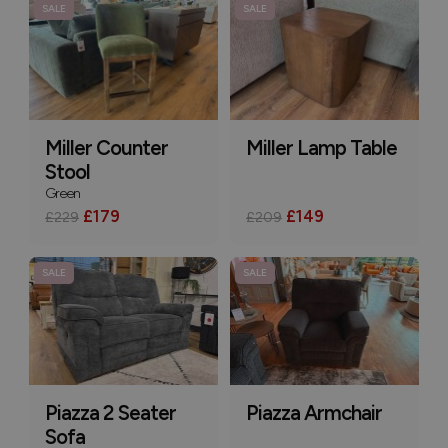
SALE
SALE
Miller Counter
Miller Lamp Table
Stool
Green
£179
£149
£229
£209
SALE
SALE
Piazza 2 Seater
Piazza Armchair
Sofa