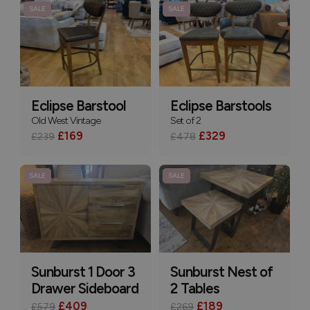
SALE
SALE
Eclipse Barstool
Eclipse Barstools
Old West Vintage
Set of 2
£169
£329
£239
£478
SALE
SALE
Sunburst 1 Door 3
Sunburst Nest of
Drawer Sideboard
2 Tables
£409
£189
£579
£269