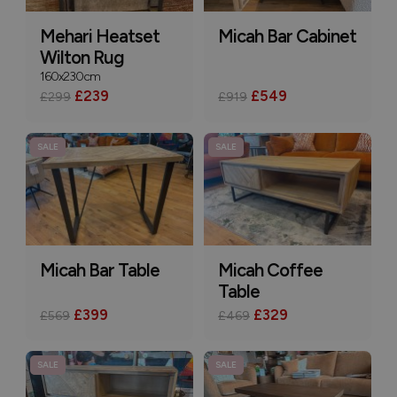
Mehari Heatset
Micah Bar Cabinet
Wilton Rug
160x230cm
£239
£549
£299
£919
SALE
SALE
Micah Bar Table
Micah Coffee
Table
£399
£329
£569
£469
SALE
SALE