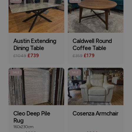
Austin Extending
Caldwell Round
Dining Table
Coffee Table
£739
£179
£1049
£359
SALE
SALE
Cleo Deep Pile
Cosenza Armchair
Rug
160x230cm