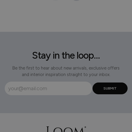
Stay in the loop...
Be the first to hear about new arrivals, exclusive offers
and interior inspiration straight to your inbox.