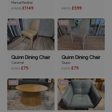
Manual Recliner
£1149
£599
£1629
£870
SALE
SALE
Quinn Dining Chair
Quinn Dining Chair
Caramel
Taupe
£75
£75
£220
£220
SALE
SALE