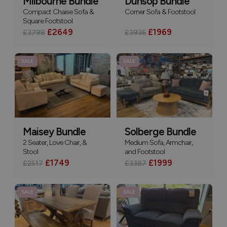
Milbourne Bundle
Dunsop Bundle
Compact Chaise Sofa &
Corner Sofa & Footstool
Square Footstool
£2649
£1969
£3798
£3936
SALE
SALE
Maisey Bundle
Solberge Bundle
2 Seater, Love Chair, &
Medium Sofa, Armchair,
Stool
and Footstool
£1749
£1999
£2517
£3387
SALE
SALE