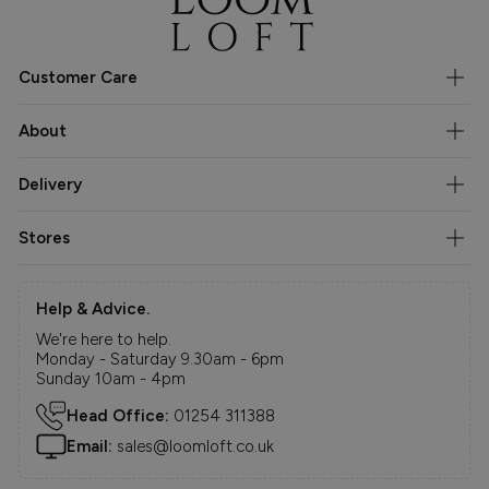
Customer Care
About
Delivery
Stores
Help & Advice.
We're here to help.
Monday - Saturday 9.30am - 6pm
Sunday 10am - 4pm
Head Office:
01254 311388
Email:
sales@loomloft.co.uk