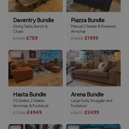
Daventry Bundle
Piazza Bundle
Dining Table, Bench &
Manual 2 Seater & Powered
Chairs
Armchair
£769
£1999
£1096
£2648
SALE
SALE
Hasta Bundle
Arena Bundle
2.5 Seater, 2 Seater,
Large Sofa, Snuggler and
Armchair, & Footstool
Footstool
£4949
£2499
£7066
£3577
SALE
SALE