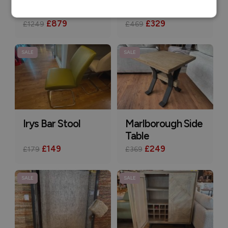
Farrow Sideboard
Idol Console Table
£879
£329
£1249
£469
SALE
SALE
Irys Bar Stool
Marlborough Side
Table
£149
£249
£179
£369
SALE
SALE