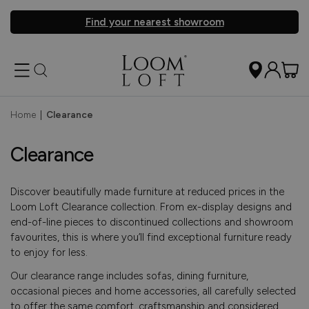
Find your nearest showroom
Home
|
Clearance
Clearance
Discover beautifully made furniture at reduced prices in the
Loom Loft Clearance collection. From ex-display designs and
end-of-line pieces to discontinued collections and showroom
favourites, this is where you’ll find exceptional furniture ready
to enjoy for less.
Our clearance range includes sofas, dining furniture,
occasional pieces and home accessories, all carefully selected
to offer the same comfort, craftsmanship and considered