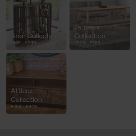
Jameson
Aron Collection
Collection
£199
-
£799
£279
-
£789
Atticus
Collection
£259
-
£949