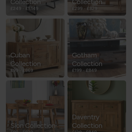
Collection
Collection
£249
-
£1,149
£299
-
£829
Cuban
Gotham
Collection
Collection
£99
-
£869
£199
-
£849
Daventry
Sion Collection
Collection