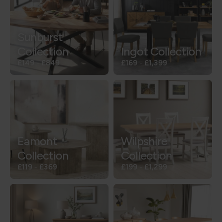
Sunburst
Collection
Ingot Collection
£149
-
£849
£169
-
£1,399
Eamont
Wilpshire
Collection
Collection
£119
-
£369
£199
-
£1,299