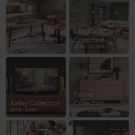
Langham
Cark Collection
Collection
£249
-
£599
£899
-
£2,049
Falmer
Kelby Collection
Collection
£579
-
£999
£589
-
£1,599