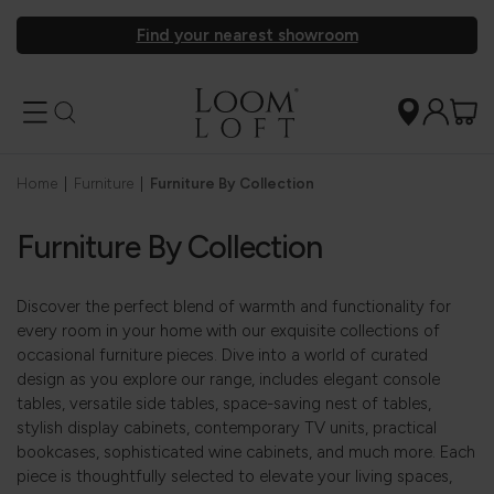
Find your nearest showroom
Home
|
Furniture
|
Furniture By Collection
Furniture By Collection
Discover the perfect blend of warmth and functionality for
every room in your home with our exquisite collections of
occasional furniture pieces. Dive into a world of curated
design as you explore our range, includes elegant console
tables, versatile side tables, space-saving nest of tables,
stylish display cabinets, contemporary TV units, practical
bookcases, sophisticated wine cabinets, and much more. Each
piece is thoughtfully selected to elevate your living spaces,