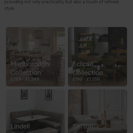
providing not only practicality but also a touch of refined
style.
Marlborough
Eclipse
Collection
Collection
£369
-
£1,349
£199
-
£1,259
Lindell
Sefton