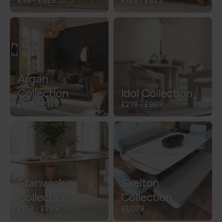
£99
-
£829
£129
-
£849
Argan
Collection
Idol Collection
£169
-
£939
£219
-
£969
Stanwick
Skelton
Collection
Collection
£169
-
£729
£1,079