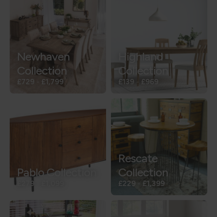
Newhaven
Highland
Collection
Collection
£729
-
£1,799
£139
-
£969
Rescate
Pablo Collection
Collection
£279
-
£1,099
£229
-
£1,399