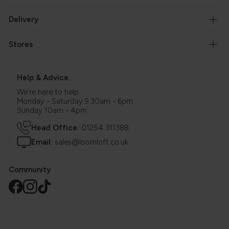
Delivery
Stores
Help & Advice.
We're here to help.
Monday - Saturday 9.30am - 6pm
Sunday 10am - 4pm
Head Office:
01254 311388
Email:
sales@loomloft.co.uk
Community