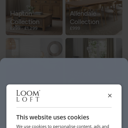
Hapton
Allendale
Collection
Collection
£299
-
£1,299
£999
Canyon
Micah Collection
Collection
£249
-
£949
£199
-
£1,649
×
This website uses cookies
We use cookies to personalise content, ads and