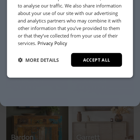
Raven
to analyse our traffic. We also share information
about your use of our site with our advertising
Collection
Miller Collection
and analytics partners who may combine it with
£379
-
£1,049
£209
-
£1,349
other information that you’ve provided to them
or that they’ve collected from your use of their
YES, PLEASE!
services.
Privacy Policy
MORE DETAILS
ACCEPT ALL
NO, THANKS.
Hamilton
Arcadia
Collection
Collection
£179
-
£899
£569
-
£1,299
Bardon
Garrett