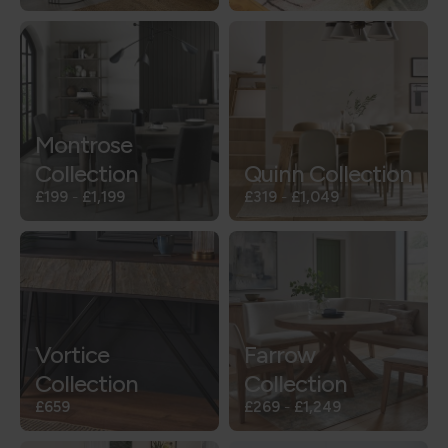
Montrose
Collection
Quinn Collection
£199
-
£1,199
£319
-
£1,049
Vortice
Farrow
Collection
Collection
£659
£269
-
£1,249