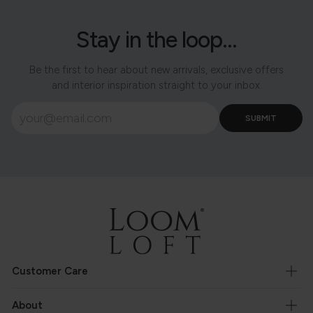
Stay in the loop...
Be the first to hear about new arrivals, exclusive offers
and interior inspiration straight to your inbox.
Customer Care
About