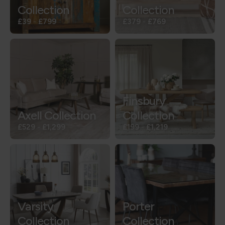
Collection
Collection
£39
-
£799
£379
-
£769
Finsbury
Axell Collection
Collection
£529
-
£1,299
£199
-
£1,219
Varsity
Porter
Collection
Collection