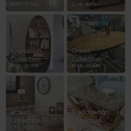
£549
-
£1,349
£279
-
£899
Inspiration
Orwell
Collection
Collection
£599
-
£1,099
£249
-
£1,449
Atrium
Branchwood
Collection
Collection
£159
-
£189
£369
-
£599