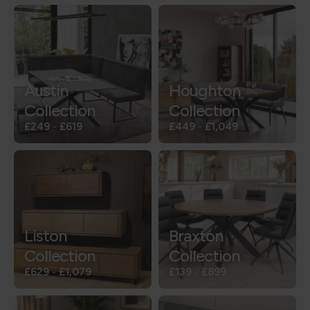
Austin
Houghton
Collection
Collection
£249
-
£619
£449
-
£1,049
Liston
Braxton
Collection
Collection
£629
-
£1,079
£139
-
£899