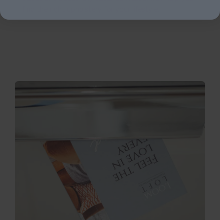
find the right upholstery for your lifestyle.