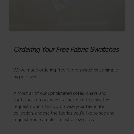
Ordering Your Free Fabric Swatches
We've made ordering free fabric swatches as simple
as possible.
Almost all of our upholstered sofas, chairs and
footstools on our website include a free swatch
request option. Simply browse your favourite
collection, choose the fabrics you'd like to see and
request your samples in just a few clicks.