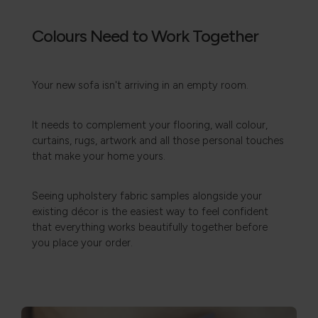
Colours Need to Work Together
Your new sofa isn't arriving in an empty room.
It needs to complement your flooring, wall colour,
curtains, rugs, artwork and all those personal touches
that make your home yours.
Seeing upholstery fabric samples alongside your
existing décor is the easiest way to feel confident
that everything works beautifully together before
you place your order.