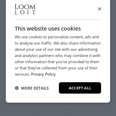
×
This website uses cookies
Prefer to See the Full Collection?
We use cookies to personalise content, ads and
to analyse our traffic. We also share information
about your use of our site with our advertising
If you're close to one of our five showrooms, we'd
and analytics partners who may combine it with
love to welcome you in.
other information that you’ve provided to them
or that they’ve collected from your use of their
YES, PLEASE!
Our Lifestylists can guide you through hundreds of
services.
Privacy Policy
beautiful fabrics, helping you compare colours,
textures and finishes while discussing how your sofa
MORE DETAILS
ACCEPT ALL
will be used every day.
NO, THANKS.
Whether you're looking for a family-friendly fabric,
something suitable for homes with pets, a luxurious
velvet or a beautifully textured weave, we'll help you