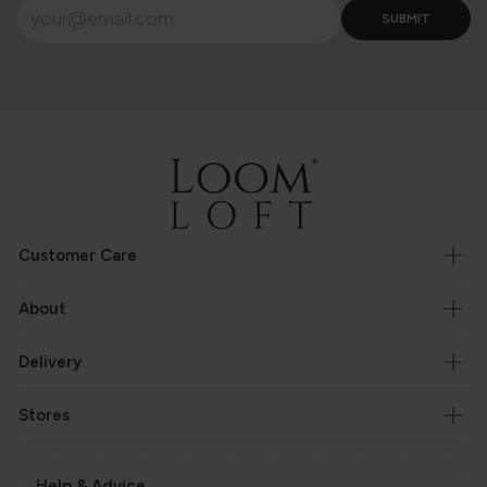
Customer Care
About
Delivery
Stores
Help & Advice.