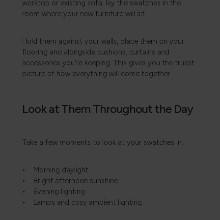
worktop or existing sofa, lay the swatches in the
room where your new furniture will sit.
Hold them against your walls, place them on your
flooring and alongside cushions, curtains and
accessories you're keeping. This gives you the truest
picture of how everything will come together.
Look at Them Throughout the Day
Take a few moments to look at your swatches in:
• Morning daylight
• Bright afternoon sunshine
• Evening lighting
• Lamps and cosy ambient lighting