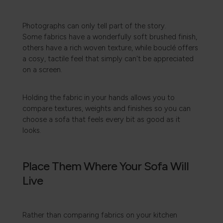
Photographs can only tell part of the story.
Some fabrics have a wonderfully soft brushed finish,
others have a rich woven texture, while bouclé offers
a cosy, tactile feel that simply can't be appreciated
on a screen.
Holding the fabric in your hands allows you to
compare textures, weights and finishes so you can
choose a sofa that feels every bit as good as it
looks.
Place Them Where Your Sofa Will
Live
Rather than comparing fabrics on your kitchen