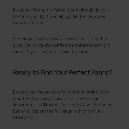
It's about finding the fabric that feels right in your
home, in your light, and alongside the life you've
already created.
Ordering a few free swatches is a small step that
gives you complete confidence before investing in
furniture you'll enjoy for years to come.
Ready to Find Your Perfect Fabric?
Browse your favourite sofa collection online, order
your free fabric swatches, or visit one of our
showrooms in Clitheroe, Preston, Lytham, Bolton or
Batley to explore the full range with one of our
Lifestylists.