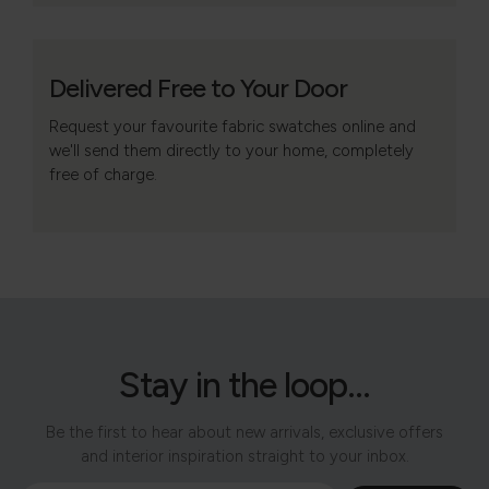
Delivered Free to Your Door
Request your favourite fabric swatches online and
we'll send them directly to your home, completely
free of charge.
Stay in the loop...
Be the first to hear about new arrivals, exclusive offers
and interior inspiration straight to your inbox.