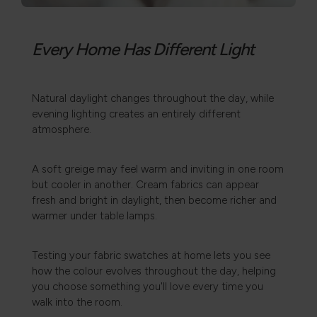
Every Home Has Different Light
Natural daylight changes throughout the day, while
evening lighting creates an entirely different
atmosphere.
A soft greige may feel warm and inviting in one room
but cooler in another. Cream fabrics can appear
fresh and bright in daylight, then become richer and
warmer under table lamps.
Testing your fabric swatches at home lets you see
how the colour evolves throughout the day, helping
you choose something you'll love every time you
walk into the room.