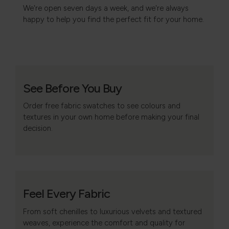
We're open seven days a week, and we're always
happy to help you find the perfect fit for your home.
See Before You Buy
Order free fabric swatches to see colours and
textures in your own home before making your final
decision.
Feel Every Fabric
From soft chenilles to luxurious velvets and textured
weaves, experience the comfort and quality for