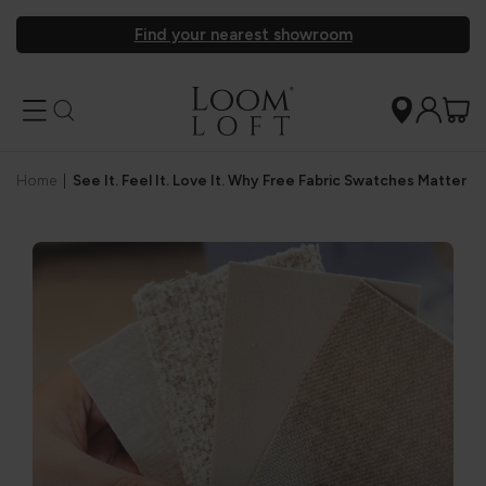
Find your nearest showroom
Home
|
See It. Feel It. Love It. Why Free Fabric Swatches Matter