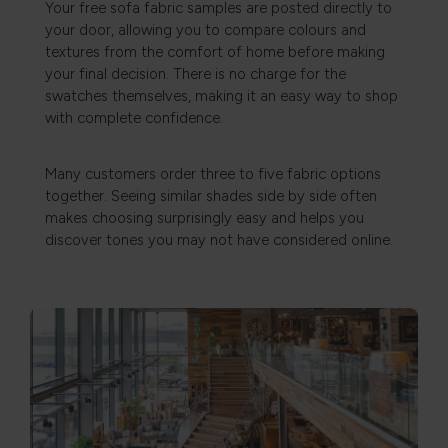
Your free sofa fabric samples are posted directly to
your door, allowing you to compare colours and
textures from the comfort of home before making
your final decision. There is no charge for the
swatches themselves, making it an easy way to shop
with complete confidence.
Many customers order three to five fabric options
together. Seeing similar shades side by side often
makes choosing surprisingly easy and helps you
discover tones you may not have considered online.