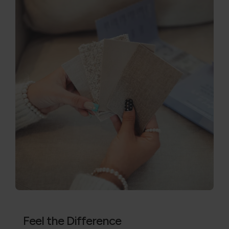
Feel the Difference