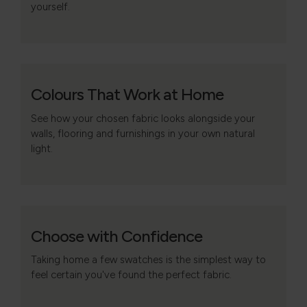
yourself.
Colours That Work at Home
See how your chosen fabric looks alongside your
walls, flooring and furnishings in your own natural
light.
Choose with Confidence
Taking home a few swatches is the simplest way to
feel certain you've found the perfect fabric.