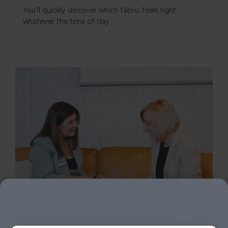
You'll quickly discover which fabric feels right
whatever the time of day.