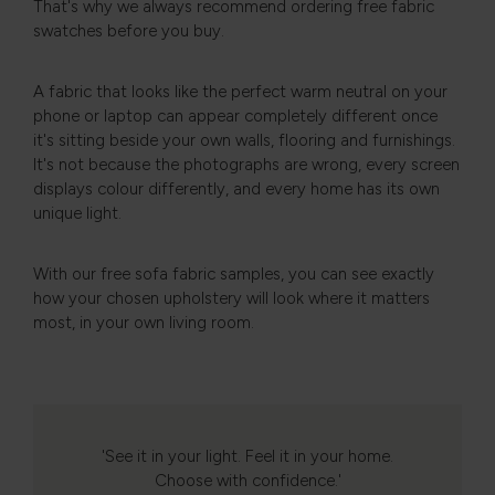
That's why we always recommend ordering free fabric
swatches before you buy.
A fabric that looks like the perfect warm neutral on your
phone or laptop can appear completely different once
it's sitting beside your own walls, flooring and furnishings.
It's not because the photographs are wrong, every screen
displays colour differently, and every home has its own
unique light.
With our free sofa fabric samples, you can see exactly
how your chosen upholstery will look where it matters
most, in your own living room.
'See it in your light. Feel it in your home.
Choose with confidence.'