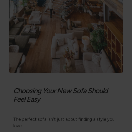
Choosing Your New Sofa Should
Feel Easy
The perfect sofa isn't just about finding a style you
love.