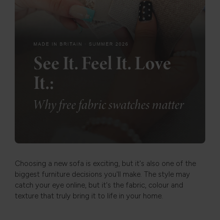
Choosing a new sofa is exciting, but it's also one of the
biggest furniture decisions you'll make. The style may
catch your eye online, but it's the fabric, colour and
texture that truly bring it to life in your home.