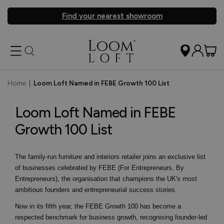
Find your nearest showroom
Home
|
Loom Loft Named in FEBE Growth 100 List
Loom Loft Named in FEBE
Growth 100 List
The family-run furniture and interiors retailer joins an exclusive list
of businesses celebrated by FEBE (For Entrepreneurs, By
Entrepreneurs), the organisation that champions the UK's most
ambitious founders and entrepreneurial success stories.
Now in its fifth year, the FEBE Growth 100 has become a
respected benchmark for business growth, recognising founder-led