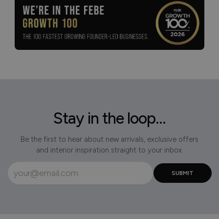
Stay in the loop...
Be the first to hear about new arrivals, exclusive offers
and interior inspiration straight to your inbox.