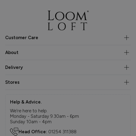
Customer Care
About
Delivery
Stores
Help & Advice.
We're here to help.
Monday - Saturday 9.30am - 6pm
Sunday 10am - 4pm
Head Office:
01254 311388