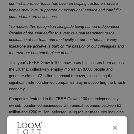
our first store, our focus has been on helping customers create
homes they love, supported by exceptional service and carefully
curated furniture collections.
"To receive this recognition alongside being named Independent
Retailer of the Year earlier this year is a real testament to the
dedication of our team and the loyalty of our customers. Every
milestone we achieve is built on the passion of our colleagues and
the trust our customers place in us."
This year's FEBE Growth 100 showcases businesses from across
the UK that collectively employ more than 8,000 people and
generate almost £3 billion in annual turnover, highlighting the
significant role founder-led companies play in supporting the British
economy.
Companies featured in the FEBE Growth 100 are independently
owned, founder-led businesses with annual revenues between £3
million and £200 million, selected using robust measures including
revenue growth, profitability and founder involvement.
×
The recognition follows a period of continued investment and