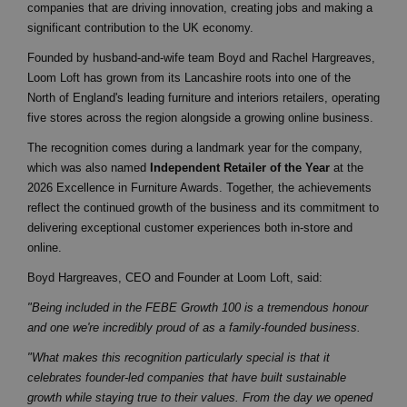
companies that are driving innovation, creating jobs and making a
significant contribution to the UK economy.
Founded by husband-and-wife team Boyd and Rachel Hargreaves,
Loom Loft has grown from its Lancashire roots into one of the
North of England's leading furniture and interiors retailers, operating
five stores across the region alongside a growing online business.
The recognition comes during a landmark year for the company,
which was also named
Independent Retailer of the Year
at the
2026 Excellence in Furniture Awards. Together, the achievements
reflect the continued growth of the business and its commitment to
delivering exceptional customer experiences both in-store and
online.
Boyd Hargreaves, CEO and Founder at Loom Loft, said:
"Being included in the FEBE Growth 100 is a tremendous honour
and one we're incredibly proud of as a family-founded business.
"What makes this recognition particularly special is that it
celebrates founder-led companies that have built sustainable
growth while staying true to their values. From the day we opened