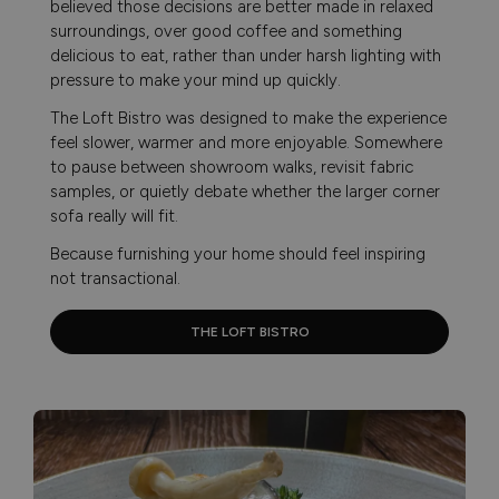
believed those decisions are better made in relaxed
surroundings, over good coffee and something
delicious to eat, rather than under harsh lighting with
pressure to make your mind up quickly.
The Loft Bistro was designed to make the experience
feel slower, warmer and more enjoyable. Somewhere
to pause between showroom walks, revisit fabric
samples, or quietly debate whether the larger corner
sofa really will fit.
Because furnishing your home should feel inspiring
not transactional.
THE LOFT BISTRO