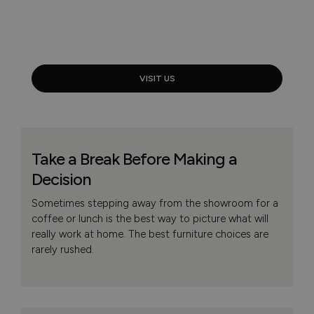
VISIT US
Take a Break Before Making a
Decision
Sometimes stepping away from the showroom for a
coffee or lunch is the best way to picture what will
really work at home. The best furniture choices are
rarely rushed.