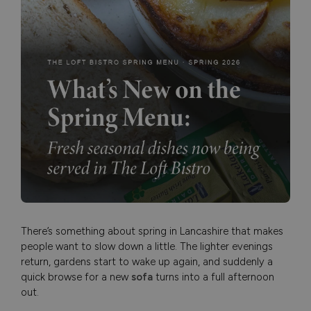
There’s something about spring in Lancashire that makes
people want to slow down a little. The lighter evenings
return, gardens start to wake up again, and suddenly a
quick browse for a new
sofa
turns into a full afternoon
out.