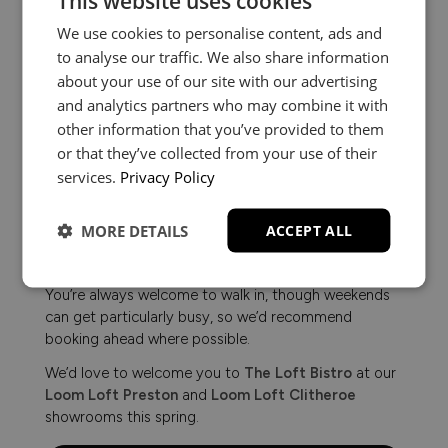
This website uses cookies
We use cookies to personalise content, ads and
to analyse our traffic. We also share information
about your use of our site with our advertising
and analytics partners who may combine it with
other information that you’ve provided to them
or that they’ve collected from your use of their
services.
Privacy Policy
Planning Your Visit
MORE DETAILS
ACCEPT ALL
You’re always welcome to walk in, though weekends
can get particularly busy, so we’d recommend
booking ahead where possible.
We’d love to welcome you to
The Loft Bistro
at our
Loom Loft Preston
and
Loom Loft Clitheroe
showrooms this spring.