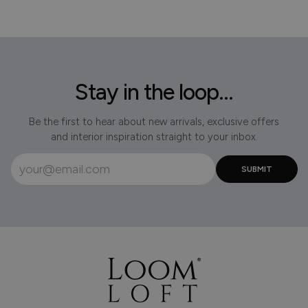
Stay in the loop...
Be the first to hear about new arrivals, exclusive offers
and interior inspiration straight to your inbox.