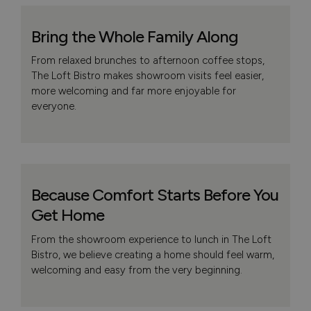
Bring the Whole Family Along
From relaxed brunches to afternoon coffee stops,
The Loft Bistro makes showroom visits feel easier,
more welcoming and far more enjoyable for
everyone.
Because Comfort Starts Before You
Get Home
From the showroom experience to lunch in The Loft
Bistro, we believe creating a home should feel warm,
welcoming and easy from the very beginning.