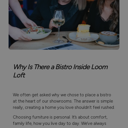
Why Is There a Bistro Inside Loom
Loft
We often get asked why we chose to place a bistro
at the heart of our showrooms. The answer is simple
really, creating a home you love shouldn’t feel rushed.
Choosing furniture is personal. It’s about comfort,
family life, how you live day to day. We’ve always