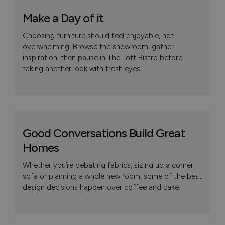
Make a Day of it
Choosing furniture should feel enjoyable, not
overwhelming. Browse the showroom, gather
inspiration, then pause in The Loft Bistro before
taking another look with fresh eyes.
Good Conversations Build Great
Homes
Whether you’re debating fabrics, sizing up a corner
sofa or planning a whole new room, some of the best
design decisions happen over coffee and cake.