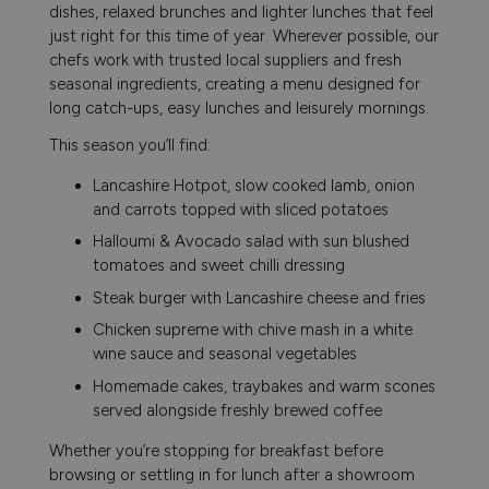
dishes, relaxed brunches and lighter lunches that feel
just right for this time of year. Wherever possible, our
chefs work with trusted local suppliers and fresh
seasonal ingredients, creating a menu designed for
long catch-ups, easy lunches and leisurely mornings.
This season you’ll find:
Lancashire Hotpot, slow cooked lamb, onion
and carrots topped with sliced potatoes
Halloumi & Avocado salad with sun blushed
tomatoes and sweet chilli dressing
Steak burger with Lancashire cheese and fries
Chicken supreme with chive mash in a white
wine sauce and seasonal vegetables
Homemade cakes, traybakes and warm scones
served alongside freshly brewed coffee
Whether you’re stopping for breakfast before
browsing or settling in for lunch after a showroom