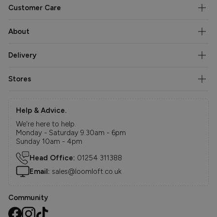
Customer Care
About
Delivery
Stores
Help & Advice.
We're here to help.
Monday - Saturday 9.30am - 6pm
Sunday 10am - 4pm
Head Office:
01254 311388
Email:
sales@loomloft.co.uk
Community