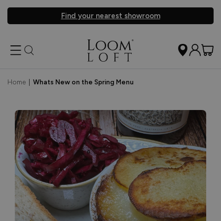
Find your nearest showroom
Home
|
Whats New on the Spring Menu