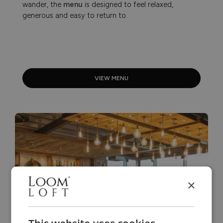
wander, the
menu
is designed to feel relaxed,
generous and easy to return to.
VIEW MENU
×