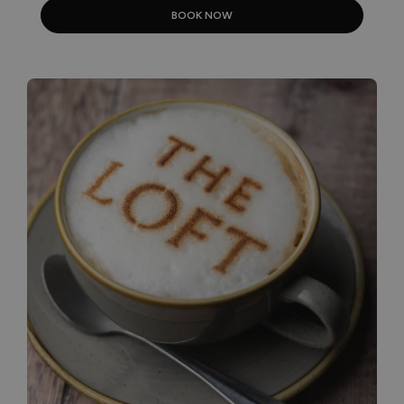
BOOK NOW