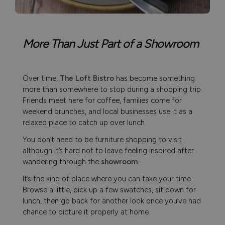
More Than Just Part of a Showroom
Over time,
The Loft Bistro
has become something
more than somewhere to stop during a shopping trip.
Friends meet here for coffee, families come for
weekend brunches, and local businesses use it as a
relaxed place to catch up over lunch.
You don’t need to be furniture shopping to visit
although it’s hard not to leave feeling inspired after
wandering through the
showroom
.
It’s the kind of place where you can take your time.
Browse a little, pick up a few swatches, sit down for
lunch, then go back for another look once you’ve had
chance to picture it properly at home.