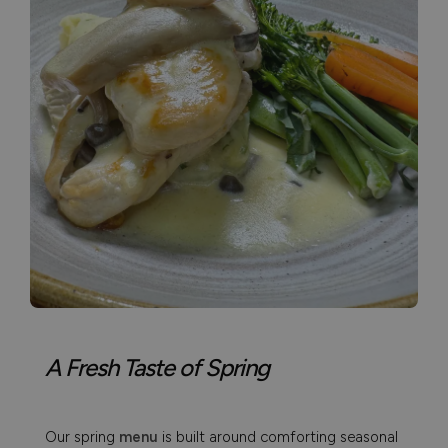
A Fresh Taste of Spring
Our spring
menu
is built around comforting seasonal