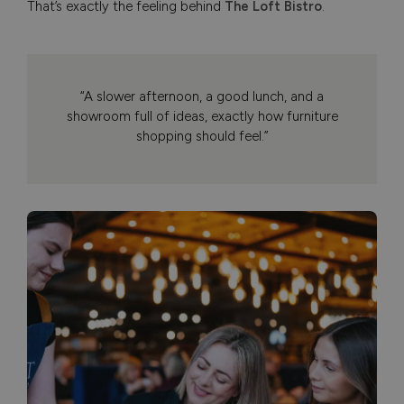
That’s exactly the feeling behind
The Loft Bistro
.
“A slower afternoon, a good lunch, and a
showroom full of ideas, exactly how furniture
shopping should feel.”