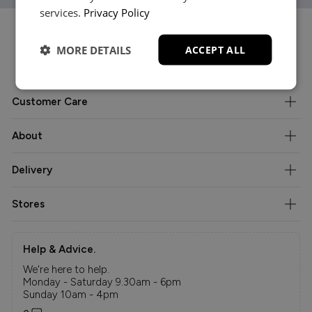
services.
Privacy Policy
MORE DETAILS
ACCEPT ALL
Customer Care
About
Delivery
Stores
Help & Advice.
We're here to help.
Monday - Saturday 9.30am - 6pm
Sunday 10am - 4pm