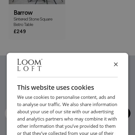
Barrow
Sintered Stone Square
Bistro Table
£249
×
Stay in the loop...
This website uses cookies
Be the first to hear about new arrivals, exclusive offers
We use cookies to personalise content, ads and
and interior inspiration straight to your inbox.
to analyse our traffic. We also share information
about your use of our site with our advertising
and analytics partners who may combine it with
other information that you’ve provided to them
or that they’ve collected from your use of their