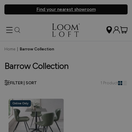
Find your nearest showroom
Home
|
Barrow Collection
Barrow Collection
FILTER | SORT
1 Product
Online Only