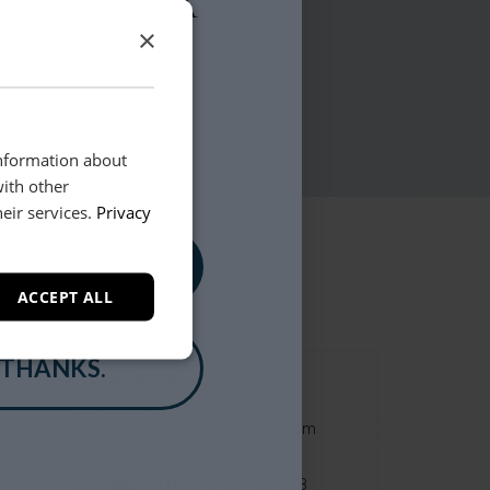
×
information about
with other
eir services.
Privacy
, PLEASE!
ACCEPT ALL
 THANKS.
Help & Advice.
We're here to help.
Monday - Saturday 9.30am - 6pm
Sunday 10am - 4pm
Head Office:
01254 311388