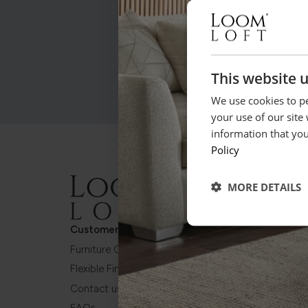
This website 
We use cookies to pe
your use of our site
information that you
Policy
MORE DETAILS
Customer Care
About Us
Furniture Care Plan
About Loom Loft
Flexible Finance
Frame Guarantee
Contact us
Made in Britain