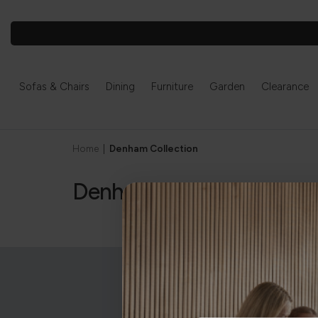
Sofas & Chairs
Dining
Furniture
Garden
Clearance
Home
|
Denham Collection
Denham Collection