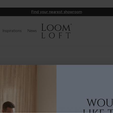
Find your nearest showroom
Inspirations
News
Stay in the loop...