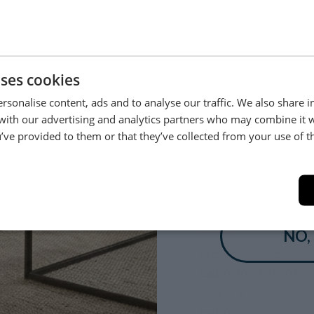
Be the first to hear about new arrivals, exclusive offers and interior
inspiration straight to your inbox.
uses cookies
rsonalise content, ads and to analyse our traffic. We also share 
 with our advertising and analytics partners who may combine it 
’ve provided to them or that they’ve collected from your use of th
YES
NO,
Delivery
Stores
White Glove Delivery
Clitheroe & Bistro
Orders
Call:
01200 404404
Quotes
Preston & Bistro