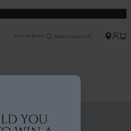
Search
The Loft Bistro