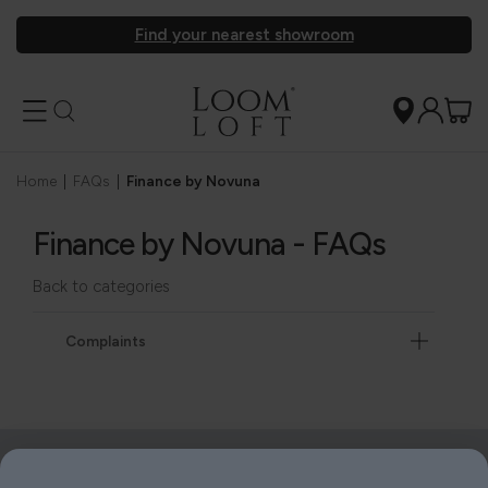
Find your nearest showroom
Home
|
FAQs
|
Finance by Novuna
Finance by Novuna - FAQs
Back to categories
Complaints