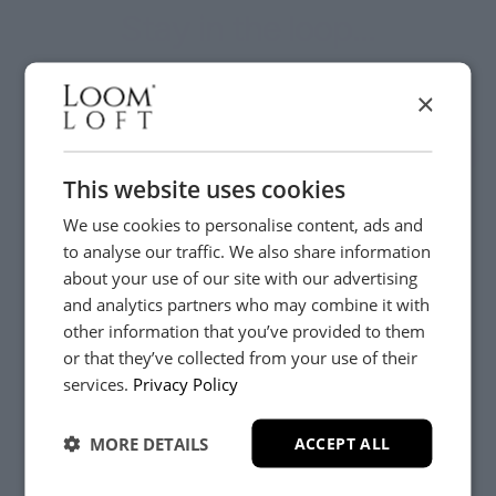
Stay in the loop...
Be the first to hear about new arrivals, exclusive offers
×
and interior inspiration straight to your inbox.
This website uses cookies
We use cookies to personalise content, ads and
to analyse our traffic. We also share information
about your use of our site with our advertising
and analytics partners who may combine it with
other information that you’ve provided to them
or that they’ve collected from your use of their
YES, PLEASE!
services.
Privacy Policy
Customer Care
MORE DETAILS
ACCEPT ALL
About
NO, THANKS.