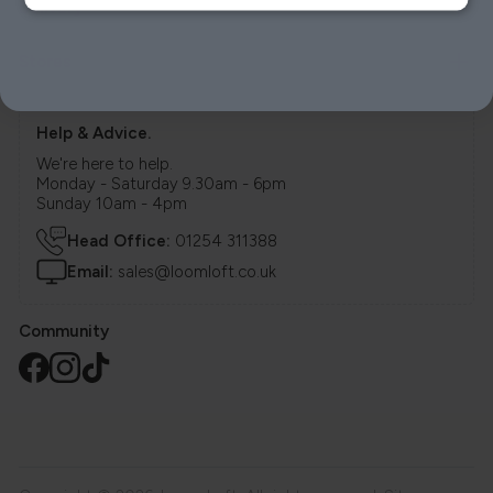
Delivery
Stores
Help & Advice.
We're here to help.
Monday - Saturday 9.30am - 6pm
Sunday 10am - 4pm
Head Office:
01254 311388
Email:
sales@loomloft.co.uk
Community