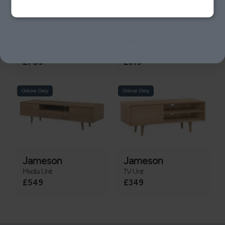
Jameson
Jameson
Bookcase
Low Bookcase
£789
£319
Online Only
Online Only
Jameson
Jameson
Media Unit
TV Unit
£549
£349