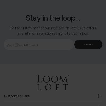
Stay in the loop...
Be the first to hear about new arrivals, exclusive offers
and interior inspiration straight to your inbox.
Customer Care