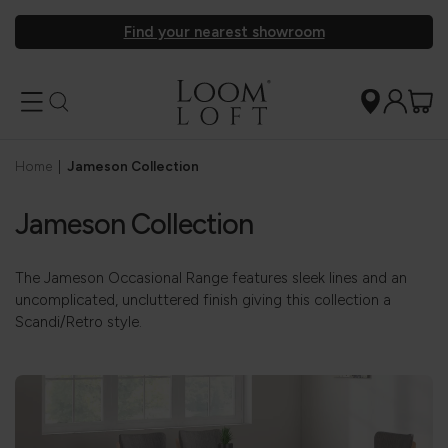
Find your nearest showroom
Home
|
Jameson Collection
Jameson Collection
The Jameson Occasional Range features sleek lines and an
uncomplicated, uncluttered finish giving this collection a
Scandi/Retro style.