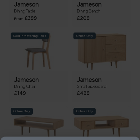
Jameson
Jameson
Dining Table
Dining Bench
£399
£209
From
Sold in Matching Pairs
Online Only
Jameson
Jameson
Dining Chair
Small Sideboard
£149
£499
Online Only
Online Only