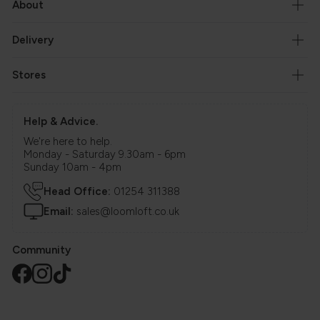
About
Delivery
Stores
Help & Advice.
We're here to help.
Monday - Saturday 9.30am - 6pm
Sunday 10am - 4pm
Head Office:
01254 311388
Email:
sales@loomloft.co.uk
Community