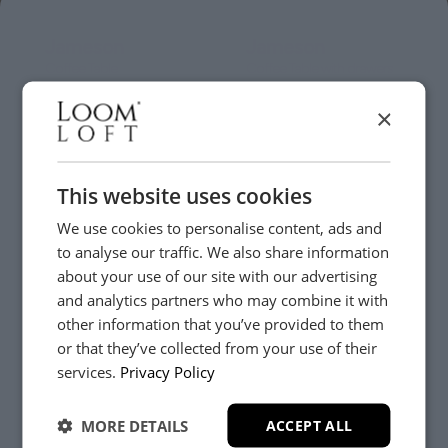
Jameson
Jameson
Coffee Table
Coffee Table with drawers
£279
£369
×
Online Only
Online Only
This website uses cookies
We use cookies to personalise content, ads and
to analyse our traffic. We also share information
about your use of our site with our advertising
Jameson
Jameson
and analytics partners who may combine it with
Console
Large Sideboard
other information that you’ve provided to them
£299
£789
or that they’ve collected from your use of their
YES, PLEASE!
services.
Privacy Policy
Online Only
Online Only
MORE DETAILS
ACCEPT ALL
NO, THANKS.