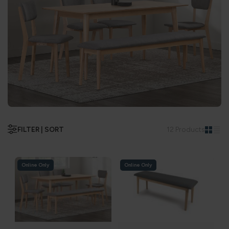
FILTER | SORT
12 Products
Online Only
Online Only