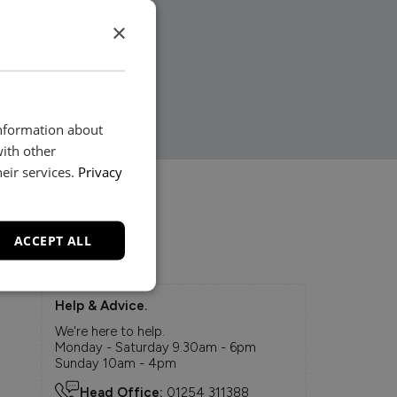
×
information about
with other
eir services.
Privacy
ACCEPT ALL
Help & Advice.
We're here to help.
Monday - Saturday 9.30am - 6pm
Sunday 10am - 4pm
Head Office:
01254 311388