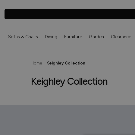
Sofas & Chairs
Dining
Furniture
Garden
Clearance
Home
|
Keighley Collection
Keighley Collection