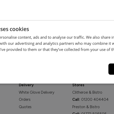
Be the first to hear about new arrivals, exclusive offers and interior
inspiration straight to your inbox.
uses cookies
rsonalise content, ads and to analyse our traffic. We also share 
 with our advertising and analytics partners who may combine it 
’ve provided to them or that they’ve collected from your use of th
Delivery
Stores
White Glove Delivery
Clitheroe & Bistro
Orders
Call:
01200 404404
Quotes
Preston & Bistro