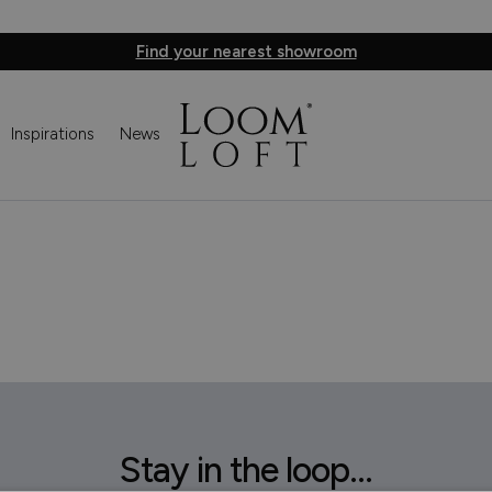
Find your nearest showroom
Inspirations
News
Stay in the loop...