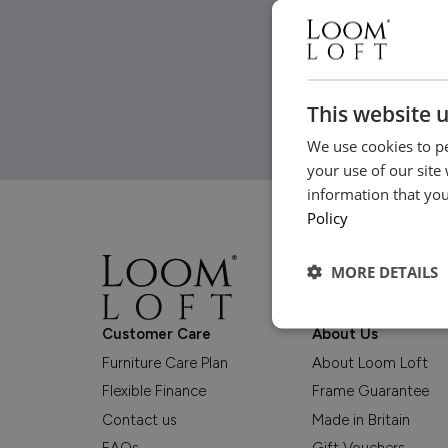
This website 
We use cookies to pe
your use of our site
information that you
Policy
MORE DETAILS
Customer Care
About Us
Furniture Care Plan
About Loom Loft
Flexible Finance
Frame Guarantee
Contact us
Made in Britain