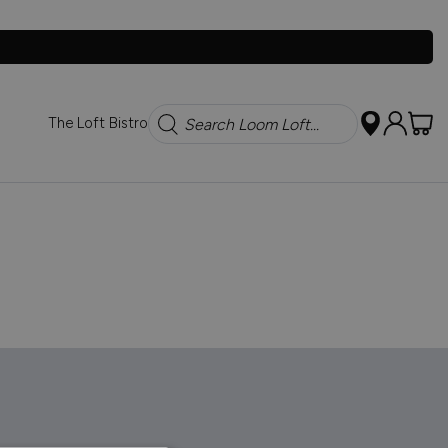
Search
The Loft Bistro