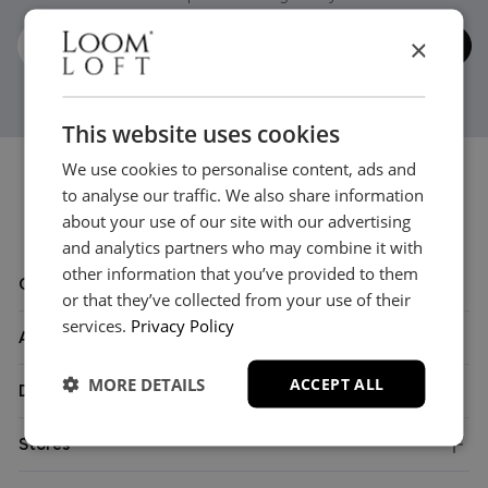
×
This website uses cookies
We use cookies to personalise content, ads and
to analyse our traffic. We also share information
about your use of our site with our advertising
and analytics partners who may combine it with
other information that you’ve provided to them
Customer Care
or that they’ve collected from your use of their
services.
Privacy Policy
About
MORE DETAILS
ACCEPT ALL
Delivery
Stores