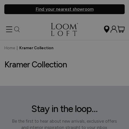
Find your nearest showroom
Home
|
Kramer Collection
Kramer Collection
Stay in the loop...
Be the first to hear about new arrivals, exclusive offers
and interior inspiration straight to your inbox.