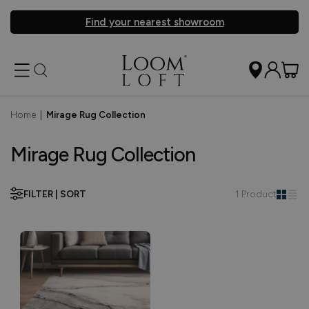
Find your nearest showroom
Home
|
Mirage Rug Collection
Mirage Rug Collection
FILTER | SORT
1 Product