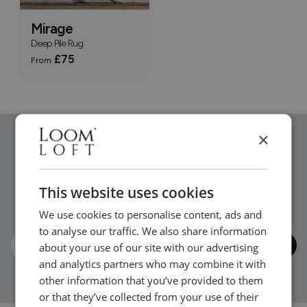
Mirage
Deep Pile Rug
£75
From
×
Stay in the loop...
This website uses cookies
Be the first to hear about new arrivals, exclusive offers
We use cookies to personalise content, ads and
and interior inspiration straight to your inbox.
to analyse our traffic. We also share information
about your use of our site with our advertising
and analytics partners who may combine it with
other information that you’ve provided to them
or that they’ve collected from your use of their