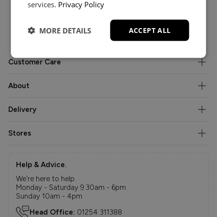
services.
Privacy Policy
MORE DETAILS
ACCEPT ALL
Customer Care
About
Delivery
Stores
Help & Advice.
We're here to help.
Monday - Saturday 9.30am - 6pm
Sunday 10am - 4pm
Head Office:
01254 311388