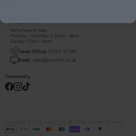
Stores
Help & Advice.
We're here to help.
Monday - Saturday 9.30am - 6pm
Sunday 10am - 4pm
Head Office:
01254 311388
Email:
sales@loomloft.co.uk
Community
Copyright © 2026. Loom Loft. All rights reserved.
Sitemap