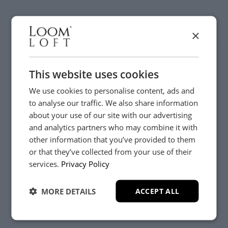
Be the first to hear about new arrivals, exclusive offers
and interior inspiration straight to your inbox.
×
This website uses cookies
We use cookies to personalise content, ads and
to analyse our traffic. We also share information
about your use of our site with our advertising
and analytics partners who may combine it with
other information that you’ve provided to them
or that they’ve collected from your use of their
YES, PLEASE!
Customer Care
services.
Privacy Policy
About
MORE DETAILS
ACCEPT ALL
NO, THANKS.
Delivery