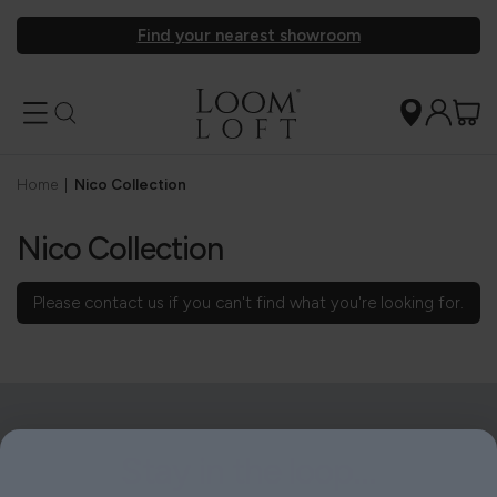
Find your nearest showroom
Home
|
Nico Collection
Nico Collection
Please
contact us
if you can't find what you're looking for.
Stay in the loop...