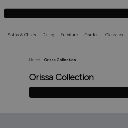
Sofas & Chairs
Dining
Furniture
Garden
Clearance
Home
|
Orissa Collection
Orissa Collection