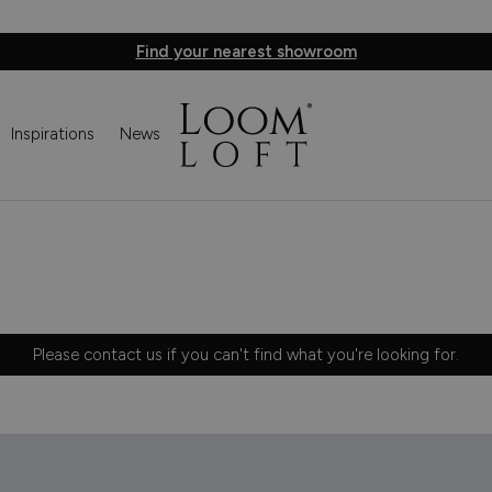
Find your nearest showroom
Inspirations
News
Please
contact us
if you can't find what you're looking for.