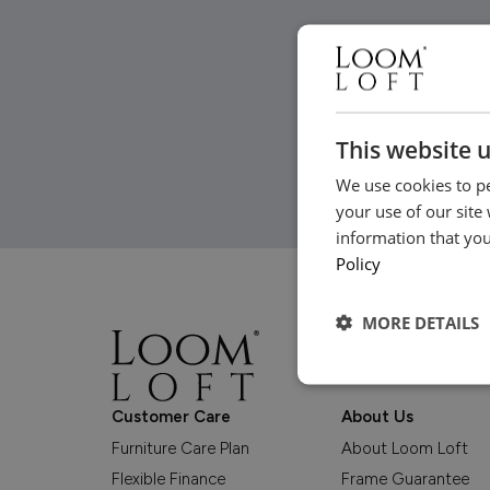
This website 
We use cookies to pe
your use of our site
information that you
Policy
MORE DETAILS
Customer Care
About Us
Furniture Care Plan
About Loom Loft
Flexible Finance
Frame Guarantee