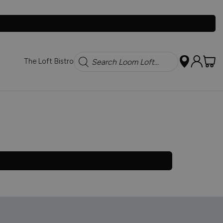
Search
The Loft Bistro