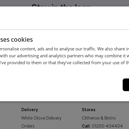
Stay in the loop...
Be the first to hear about new arrivals, exclusive offers and interior
inspiration straight to your inbox.
uses cookies
rsonalise content, ads and to analyse our traffic. We also share 
 with our advertising and analytics partners who may combine it 
’ve provided to them or that they’ve collected from your use of th
Delivery
Stores
White Glove Delivery
Clitheroe & Bistro
Orders
Call:
01200 404404