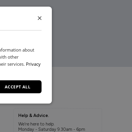
×
information about
with other
eir services.
Privacy
ACCEPT ALL
Help & Advice.
We're here to help.
Monday - Saturday 9.30am - 6pm