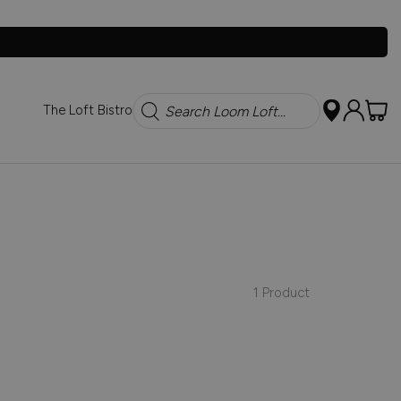
Search
The Loft Bistro
1 Product