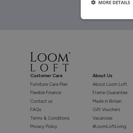
MORE DETAILS
Customer Care
About Us
Furniture Care Plan
About Loom Loft
Flexible Finance
Frame Guarantee
Contact us
Made in Britain
FAQs
Gift Vouchers
Terms & Conditions
Vacancies
Privacy Policy
#LoomLoftLiving