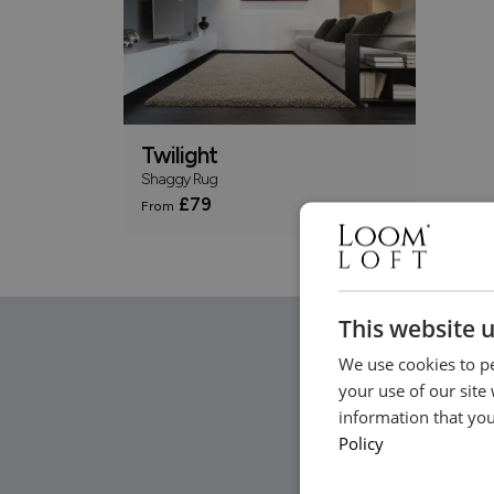
Twilight
Shaggy Rug
£79
From
This website 
We use cookies to pe
your use of our site
information that you
Policy