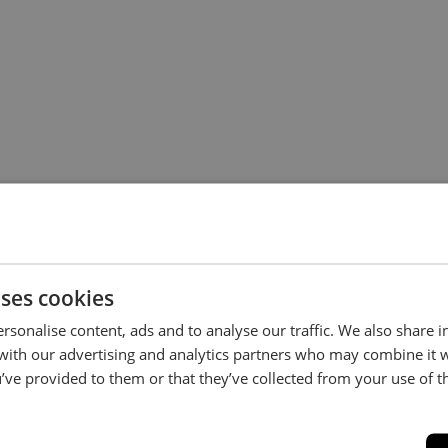
uses cookies
rsonalise content, ads and to analyse our traffic. We also share 
Stay in the loop...
 with our advertising and analytics partners who may combine it 
’ve provided to them or that they’ve collected from your use of th
Be the first to hear about new arrivals, exclusive offers and interior
inspiration straight to your inbox.