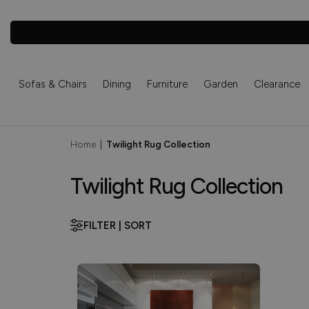
Sofas & Chairs
Dining
Furniture
Garden
Clearance
Home
|
Twilight Rug Collection
Twilight Rug Collection
FILTER | SORT