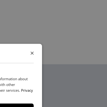
×
information about
with other
eir services.
Privacy