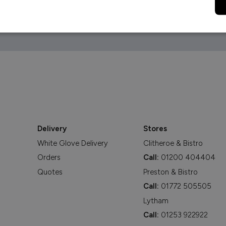
Delivery
Stores
White Glove Delivery
Clitheroe & Bistro
Orders
Call:
01200 404404
Quotes
Preston & Bistro
Call:
01772 505505
Lytham
Call:
01253 922922