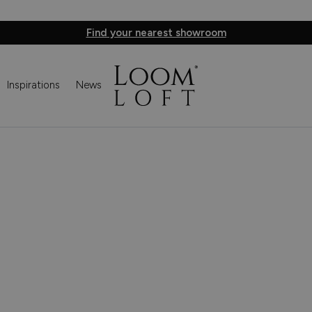
Find your nearest showroom
Inspirations
News