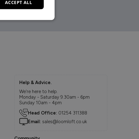
ACCEPT ALL
Help & Advice.
We're here to help.
Monday - Saturday 9.30am - 6pm
Sunday 10am - 4pm
Head Office:
01254 311388
Email:
sales@loomloft.co.uk
Community