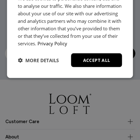
to analyse our traffic. We also share information
about your use of our site with our advertising
Stay in the loop...
and analytics partners who may combine it with
other information that you’ve provided to them
Be the first to hear about new arrivals, exclusive offers
or that they’ve collected from your use of their
and interior inspiration straight to your inbox.
services.
Privacy Policy
MORE DETAILS
ACCEPT ALL
Customer Care
About