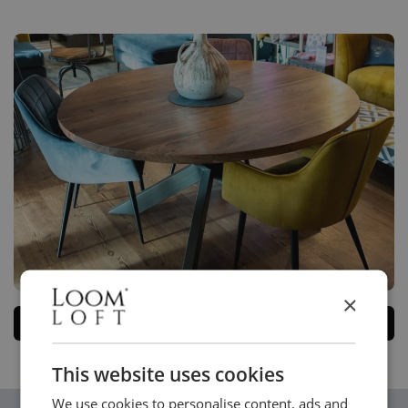
×
Please
contact us
if you can't find what you're looking for.
This website uses cookies
We use cookies to personalise content, ads and