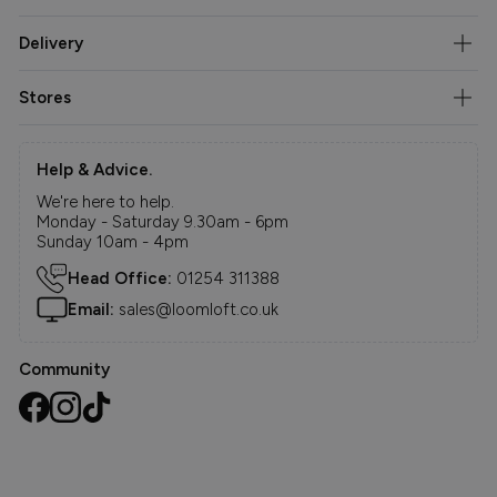
Delivery
Stores
Help & Advice.
We're here to help.
Monday - Saturday 9.30am - 6pm
Sunday 10am - 4pm
Head Office:
01254 311388
Email:
sales@loomloft.co.uk
Community