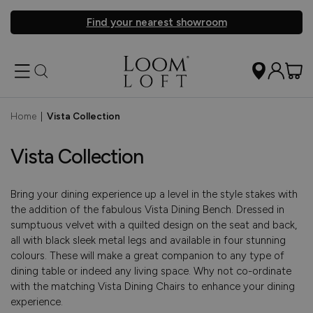
Find your nearest showroom
Home
|
Vista Collection
Vista Collection
Bring your dining experience up a level in the style stakes with
the addition of the fabulous Vista Dining Bench. Dressed in
sumptuous velvet with a quilted design on the seat and back,
all with black sleek metal legs and available in four stunning
colours. These will make a great companion to any type of
dining table or indeed any living space. Why not co-ordinate
with the matching Vista Dining Chairs to enhance your dining
experience.