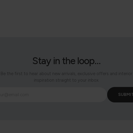
Stay in the loop...
Be the first to hear about new arrivals, exclusive offers and interior
inspiration straight to your inbox.