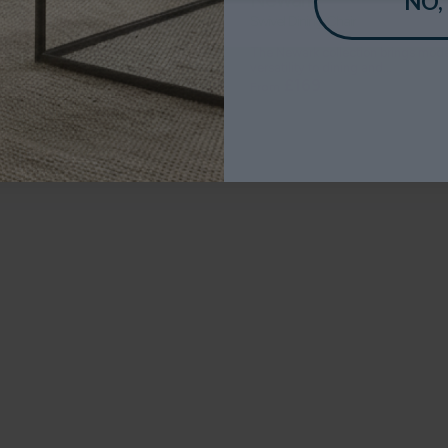
NO,
 Heatset Wilton Rug
Swivel Dining Chair
lleria range of rugs have an
The Newark collection brings mod
ionally high density...
versatility to dining and...
£99
£169
From