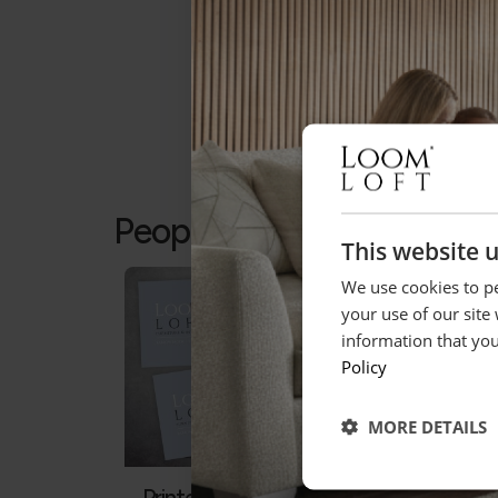
People who bought this a
This website 
We use cookies to pe
your use of our site
information that you
Policy
MORE DETAILS
Printed Gift Vouchers
Gall