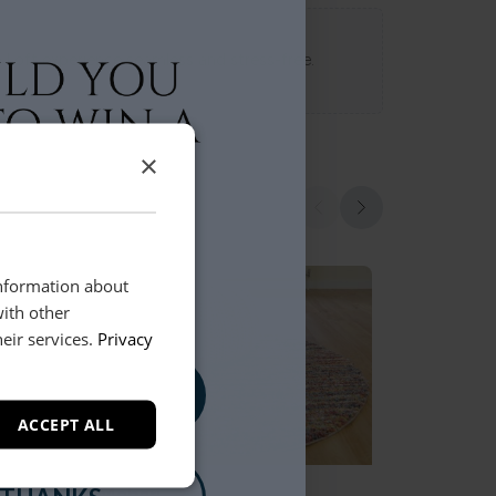
 Loft experience seamless and stress-free.
×
information about
with other
eir services.
Privacy
, PLEASE!
ACCEPT ALL
Mehari
Aurora