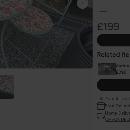
£199
Related item
Andria
£399
Available in
Free Collec
Home Deliv
CHECK DEL