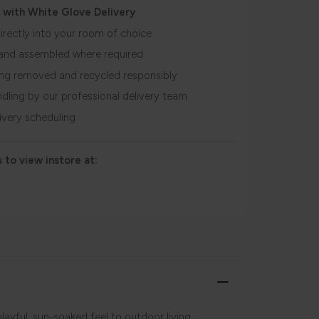
 with White Glove Delivery
irectly into your room of choice
and assembled where required
ing removed and recycled responsibly
ndling by our professional delivery team
livery scheduling
 to view instore at:
layful, sun-soaked feel to outdoor living,