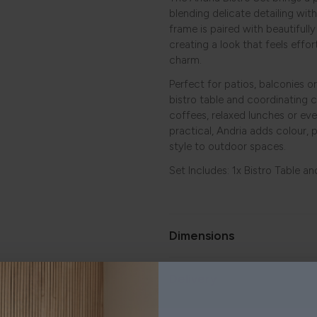
blending delicate detailing with
frame is paired with beautifull
creating a look that feels effor
charm.
Perfect for patios, balconies 
bistro table and coordinating c
coffees, relaxed lunches or eve
practical, Andria adds colour, 
style to outdoor spaces.
Set Includes: 1x Bistro Table an
Dimensions
Delivery