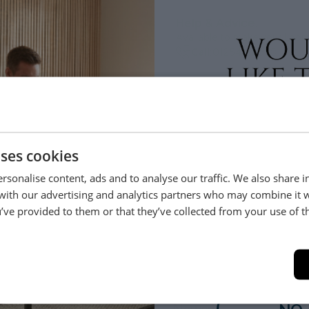
Help & Advice.
Available to make your Loom
Call:
01254 311388
lso bought
uses cookies
rsonalise content, ads and to analyse our traffic. We also share 
Sold in Matching Pairs
 with our advertising and analytics partners who may combine it 
’ve provided to them or that they’ve collected from your use of th
YES
eria
Newark