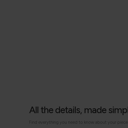
All the details, made simp
Find everything you need to know about your piece