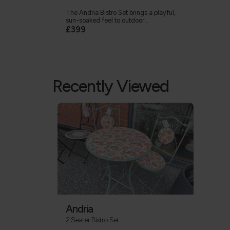
The Andria Bistro Set brings a playful,
sun-soaked feel to outdoor...
£399
Recently Viewed
Andria
2 Seater Bistro Set