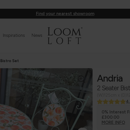
Find your nearest showroom
Inspirations
News
 Bistro Set
Andria
2 Seater Bis
(W)125cm x (D)
4
0% Interest F
£300.00
MORE INFO