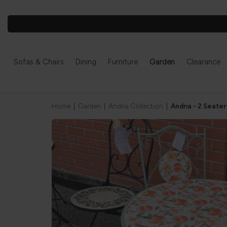
Sofas & Chairs
Dining
Furniture
Garden
Clearance
Home
|
Garden
|
Andria Collection
|
Andria - 2 Seater