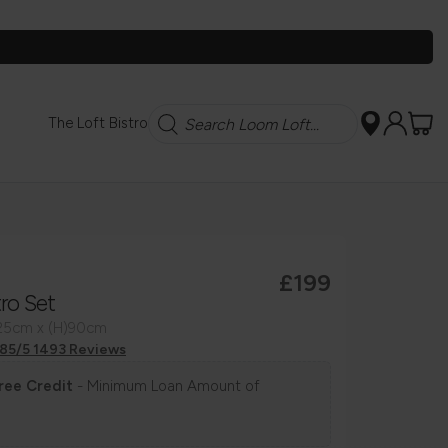
Search
The Loft Bistro
£199
tro Set
125cm x (H)90cm
.85/5 1493 Reviews
ree Credit
- Minimum Loan Amount of