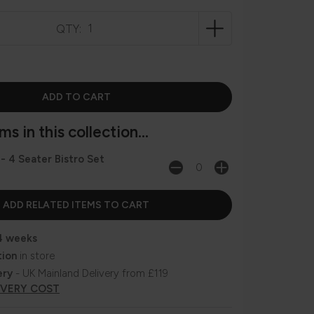
QTY:
s in this collection...
 - 4 Seater Bistro Set
4 weeks
tion
in store
ery
- UK Mainland Delivery from £119
IVERY COST