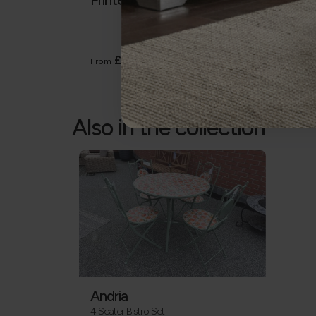
Heavy
The Ga
except
£5
From
From
Also in the collection
Andria
4 Seater Bistro Set