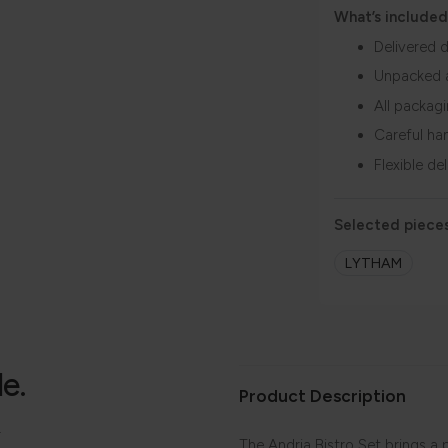
What’s included
Delivered d
Unpacked 
All packag
Careful ha
Flexible de
Selected pieces
LYTHAM
le.
Product Description
.
The Andria Bistro Set brings a p