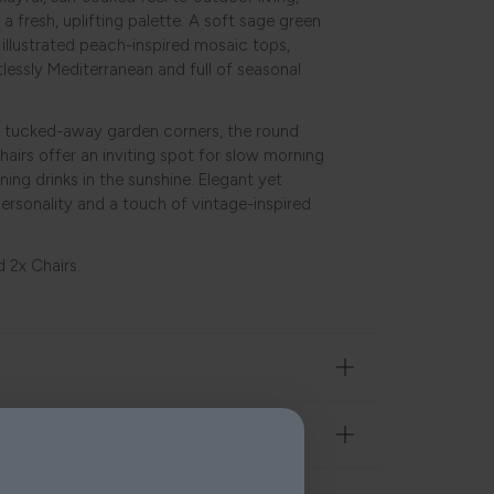
 a fresh, uplifting palette. A soft sage green
y illustrated peach-inspired mosaic tops,
tlessly Mediterranean and full of seasonal
or tucked-away garden corners, the round
hairs offer an inviting spot for slow morning
ning drinks in the sunshine. Elegant yet
personality and a touch of vintage-inspired
d 2x Chairs.