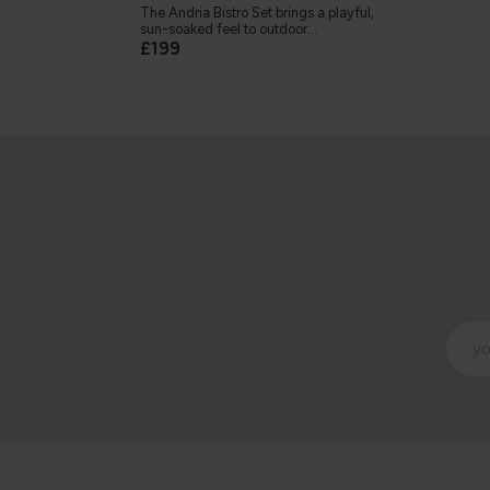
The Andria Bistro Set brings a playful,
sun-soaked feel to outdoor...
£199