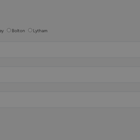
ey
Bolton
Lytham