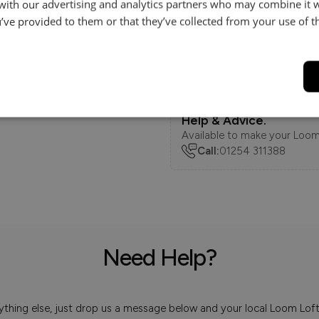
 with our advertising and analytics partners who may combine it 
Dimensions
’ve provided to them or that they’ve collected from your use of th
Delivery
Help & Advice.
Available to make your Loom
Call:
01254 311388
Need Help?
 anything else, just drop us a message below and your local Loom Lof