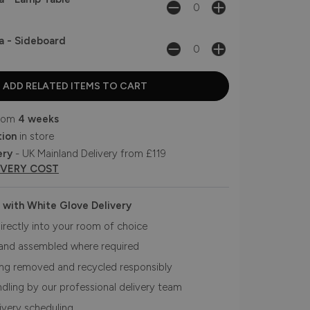
a - Sideboard
from
4 weeks
tion
in store
ery
- UK Mainland Delivery from £119
IVERY COST
 with White Glove Delivery
irectly into your room of choice
and assembled where required
ing removed and recycled responsibly
ndling by our professional delivery team
livery scheduling