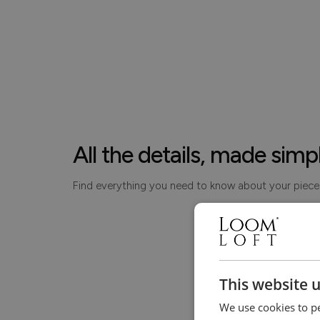
All the details, made simp
Find everything you need to know about your piece
This website 
We use cookies to pe