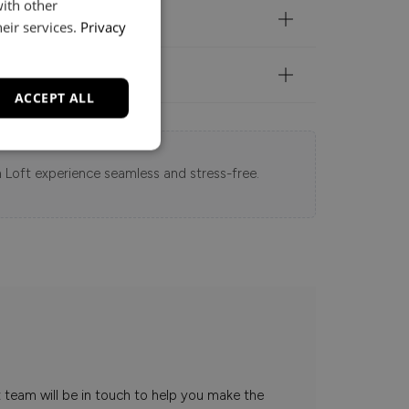
with other
eir services.
Privacy
ACCEPT ALL
 Loft experience seamless and stress-free.
t team will be in touch to help you make the