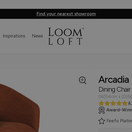
Find your nearest showroom
Inspirations
News
Arcadia
Dining Chair
(W)54cm x (D)5
4
Award-Winn
Feefo Plati