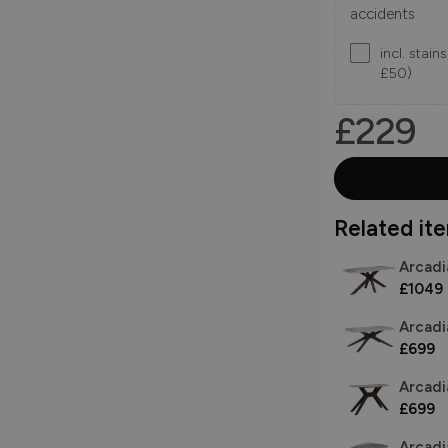
accidents
incl. stai
£50)
£229
Related item
Arcadi
£1049
Arcadi
£699
Arcadi
£699
Arcadi