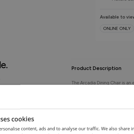
Available to vie
ONLINE ONLY
le.
Product Description
.
The Arcadia Dining Chair is an e
accentuating your home decor. 
soft to the touch.
Images show Arcadia Dining Cha
colours.
uses cookies
rsonalise content, ads and to analyse our traffic. We also share 