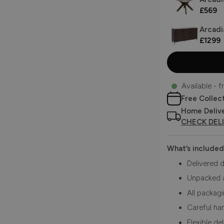
£569
Arcadi
£1299
Available - 
Free Collec
Home Deliv
CHECK DEL
What’s included
Delivered d
Unpacked 
All packag
Careful ha
Flexible de