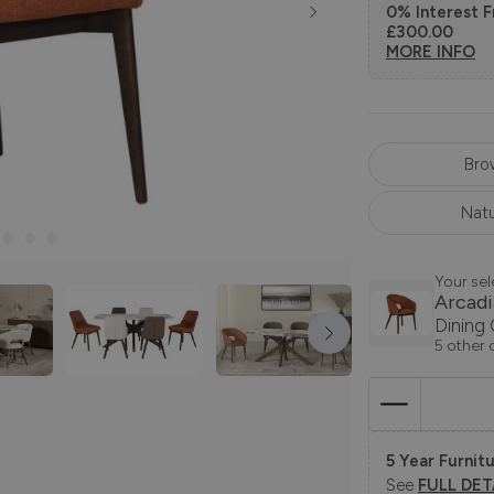
0% Interest F
£300.00
MORE INFO
Bro
Natu
Your sel
Arcadi
Dining 
5 other 
5 Year Furnitu
See
FULL DET