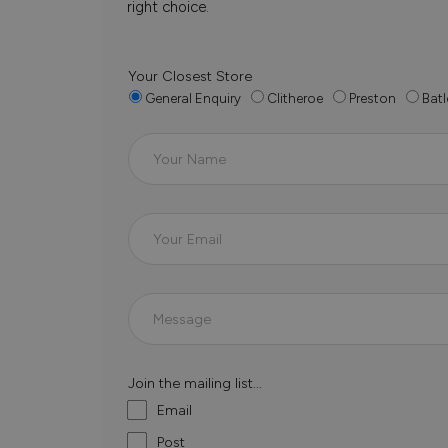
right choice.
Your Closest Store
General Enquiry
Clitheroe
Preston
Batl
Join the mailing list...
Email
Post