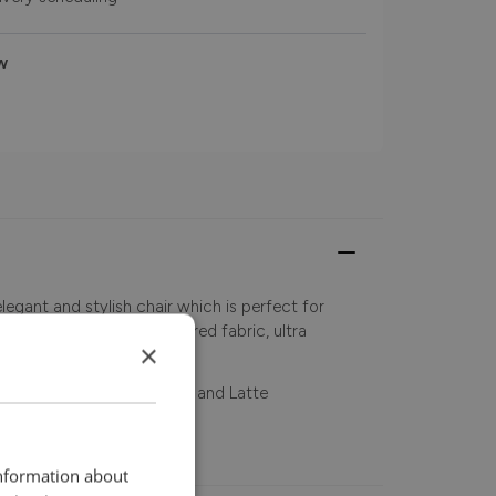
w
legant and stylish chair which is perfect for
Crafted with a rich textured fabric, ultra
×
ir in Rust, Brown, Natural and Latte
information about