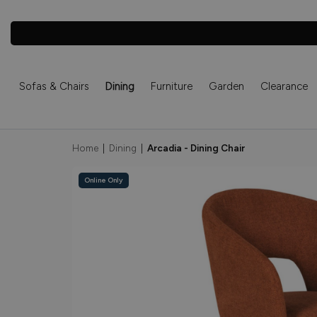
Sofas & Chairs
Dining
Furniture
Garden
Clearance
Home
|
Dining
|
Arcadia - Dining Chair
Online Only