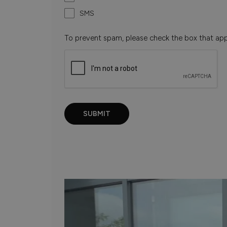
SMS
To prevent spam, please check the box that ap