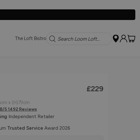
Search
The Loft Bistro
£229
6cm x (H)79cm
.8/5 1492 Reviews
ing
Independent Retailer
num
Trusted Service
Award 2026