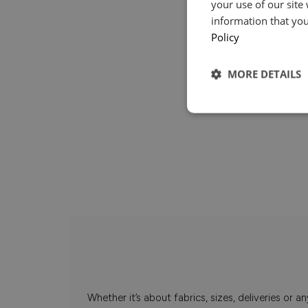
your use of our site
information that you
Policy
MORE DETAILS
Whether it’s about fabrics, sizes, deliveries or