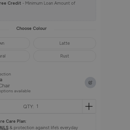
ree Credit
- Minimum Loan Amount of
Choose Colour
wn
Latte
ral
Rust
ection
a
Chair
options available
QTY:
re Care Plan:
AILS
& protection against life’s everyday