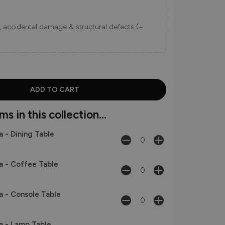
ns, accidental damage & structural defects (+
s in this collection...
a - Dining Table
a - Coffee Table
a - Console Table
a - Lamp Table