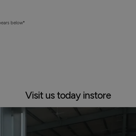
pears below*
Visit us today instore