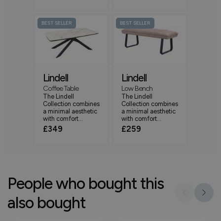
BEST SELLER
BEST SELLER
Lindell
Lindell
Coffee Table
Low Bench
The Lindell
The Lindell
Collection combines
Collection combines
a minimal aesthetic
a minimal aesthetic
with comfort...
with comfort...
£349
£259
People who bought this
also bought