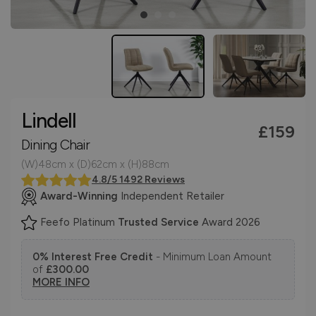
Lindell
£159
Dining Chair
(W)48cm x (D)62cm x (H)88cm
4.8/5 1492 Reviews
Award-Winning
Independent Retailer
Feefo Platinum
Trusted Service
Award 2026
0% Interest Free Credit
- Minimum Loan Amount
of
£300.00
MORE INFO