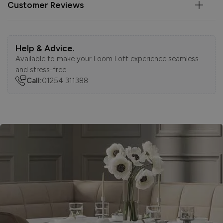
Customer Reviews
Help & Advice.
Available to make your Loom Loft experience seamless
and stress-free.
Call:
01254 311388