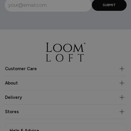
Customer Care
About
Delivery
Stores
Help & Advice.