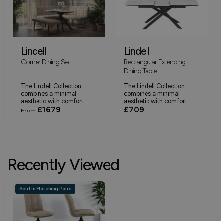
Lindell
Lindell
Corner Dining Set
Rectangular Extending
Dining Table
The Lindell Collection
The Lindell Collection
combines a minimal
combines a minimal
aesthetic with comfort...
aesthetic with comfort...
£1679
£709
From
Recently Viewed
Sold in Matching Pairs