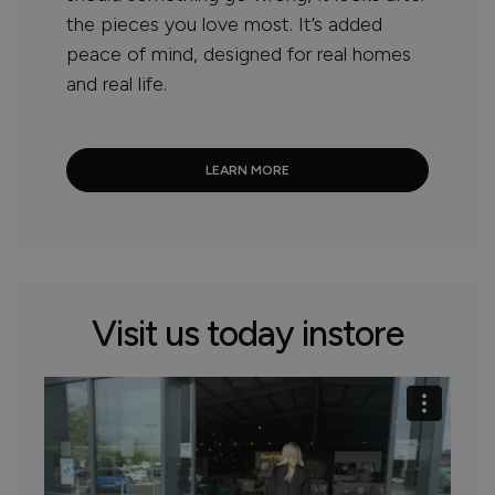
the pieces you love most. It’s added
peace of mind, designed for real homes
and real life.
LEARN MORE
Visit us today instore