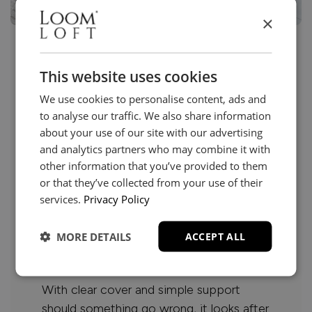
×
Care that goes beyond
This website uses cookies
purchase
We use cookies to personalise content, ads and
to analyse our traffic. We also share information
about your use of our site with our advertising
Beautiful furniture deserves to be enjoyed
and analytics partners who may combine it with
with confidence.
other information that you’ve provided to them
or that they’ve collected from your use of their
Our furniture protection helps guard
services.
Privacy Policy
against everyday accidents, from spills
and stains to unexpected marks or
MORE DETAILS
ACCEPT ALL
damage, so you can relax and live
comfortably.
With clear cover and simple support
should something go wrong, it looks after