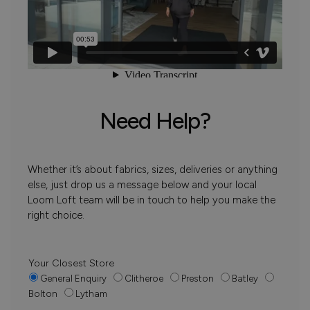
Need Help?
Whether it’s about fabrics, sizes, deliveries or anything
else, just drop us a message below and your local
Loom Loft team will be in touch to help you make the
right choice.
Your Closest Store
General Enquiry
Clitheroe
Preston
Batley
Bolton
Lytham