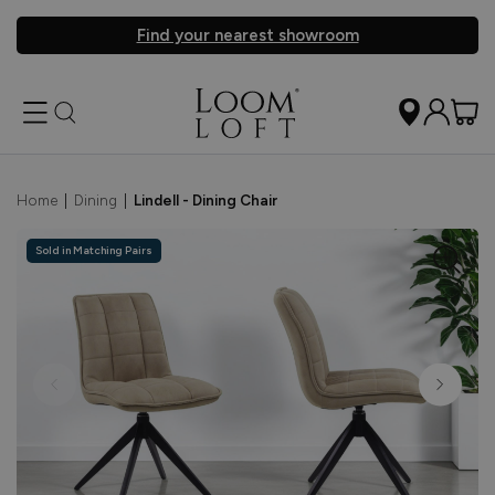
Find your nearest showroom
Home
|
Dining
|
Lindell - Dining Chair
Sold in Matching Pairs