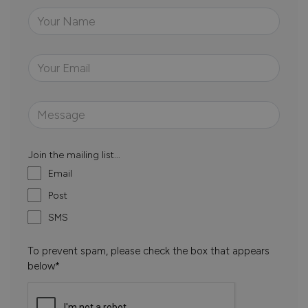
Join the mailing list...
Email
Post
SMS
To prevent spam, please check the box that appears
below*