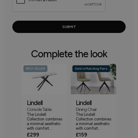
Complete the look
BEST SELLER
Sold in Matching Pairs
Lindell
Lindell
Console Table
Dining Chair
The Lindell
The Lindell
Collection combines
Collection combines
a minimal aesthetic
a minimal aesthetic
with comfort...
with comfort...
£299
£159