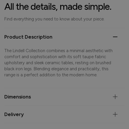
All the details, made simple.
Find everything you need to know about your piece.
Product Description
The Lindell Collection combines a minimal aesthetic with
comfort and sophistication with its soft taupe fabric
upholstery and sleek ceramic tables, resting on brushed
black iron legs. Blending elegance and practicality, this
range is a perfect addition to the modern home.
Dimensions
Delivery