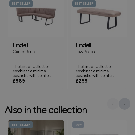
BEST SELLER
BEST SELLER
Lindell
Lindell
Corner Bench
Low Bench
The Lindell Collection
The Lindell Collection
combines a minimal
combines a minimal
aesthetic with comfort...
aesthetic with comfort...
£989
£259
Also in the collection
BEST SELLER
New