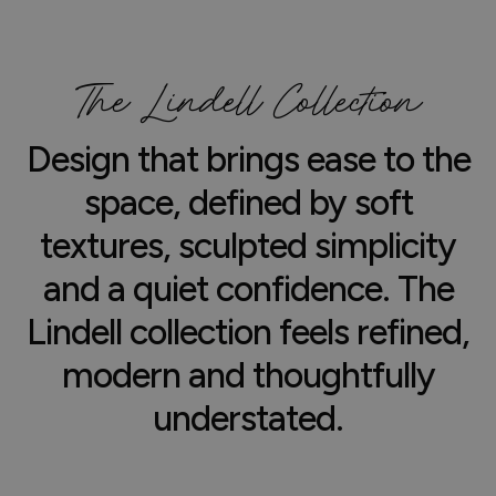
The Lindell Collection
Design that brings ease to the
space, defined by soft
textures, sculpted simplicity
and a quiet confidence. The
Lindell collection feels refined,
modern and thoughtfully
understated.