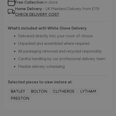
Free Collection
in store
Home Delivery
- UK Mainland Delivery from £119
CHECK DELIVERY COST
What’s included with White Glove Delivery
Delivered directly into your room of choice
Unpacked and assembled where required
All packaging removed and recycled responsibly
Careful handling by our professional delivery team
Flexible delivery scheduling
Selected pieces to view instore at:
BATLEY
BOLTON
CLITHEROE
LYTHAM
PRESTON