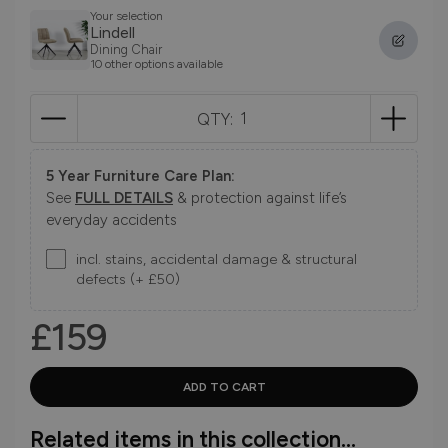
Your selection
Lindell
Dining Chair
10 other options available
QTY:
5 Year Furniture Care Plan:
See
FULL DETAILS
& protection against life’s
everyday accidents
incl. stains, accidental damage & structural
defects (+ £50)
£159
Related items in this collection...