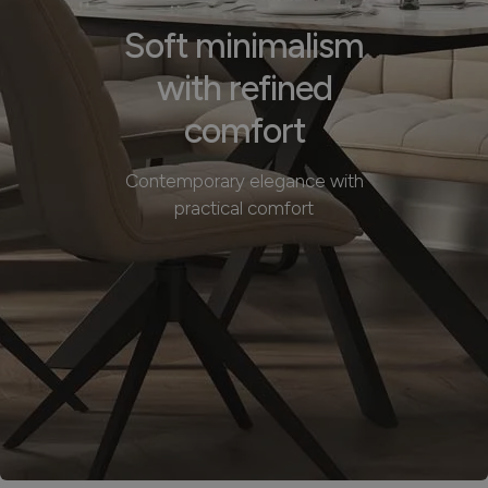
Soft minimalism
with refined
comfort
Contemporary elegance with
practical comfort