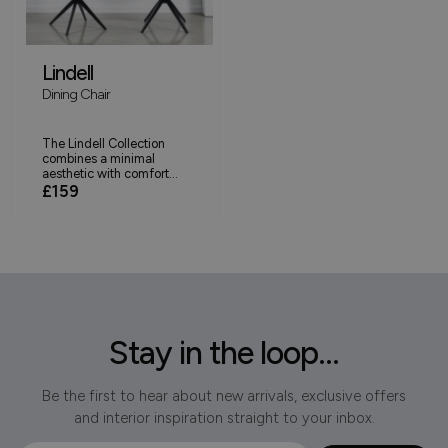
Lindell
Dining Chair
The Lindell Collection
combines a minimal
aesthetic with comfort...
£159
Stay in the loop...
Be the first to hear about new arrivals, exclusive offers
and interior inspiration straight to your inbox.