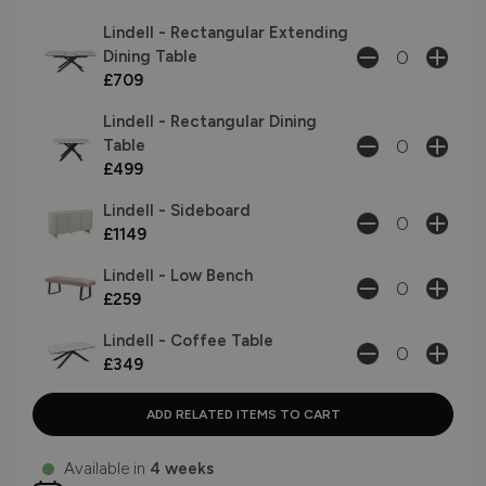
Lindell - Rectangular Extending
Dining Table
£709
Lindell - Rectangular Dining
Table
£499
Lindell - Sideboard
£1149
Lindell - Low Bench
£259
Lindell - Coffee Table
£349
Available in
4 weeks