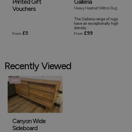
Printed Gift
Galleria
Vouchers
Heavy Heatset Wilton Rug
The Galleria range of rugs
have an exceptionally high
density...
£5
£99
From
From
Recently Viewed
SALE
Canyon Wide
Sideboard