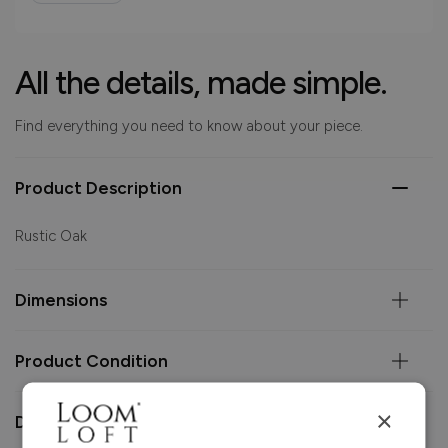
All the details, made simple.
Find everything you need to know about your piece.
Product Description
Rustic Oak
Dimensions
Product Condition
×
Delivery