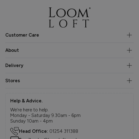
Customer Care
About
Delivery
Stores
Help & Advice.
We're here to help.
Monday - Saturday 9.30am - 6pm
Sunday 10am - 4pm
Head Office:
01254 311388