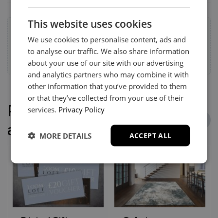
This website uses cookies
Help & Advice.
We use cookies to personalise content, ads and
Available to make your Loom Loft experience seamless
to analyse our traffic. We also share information
and stress-free.
Call:
01254 311388
about your use of our site with our advertising
and analytics partners who may combine it with
other information that you’ve provided to them
or that they’ve collected from your use of their
People who bought this
services.
Privacy Policy
also bought
MORE DETAILS
ACCEPT ALL