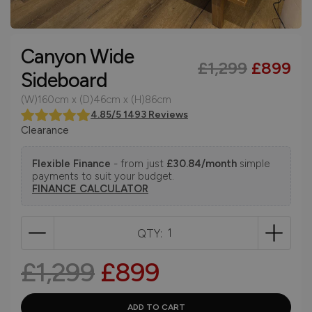
Canyon Wide
£1,299
£899
Sideboard
(W)160cm x (D)46cm x (H)86cm
4.85/5 1493 Reviews
Clearance
Flexible Finance
- from just
£30.84/month
simple
payments to suit your budget.
FINANCE CALCULATOR
QTY:
£1,299
£899