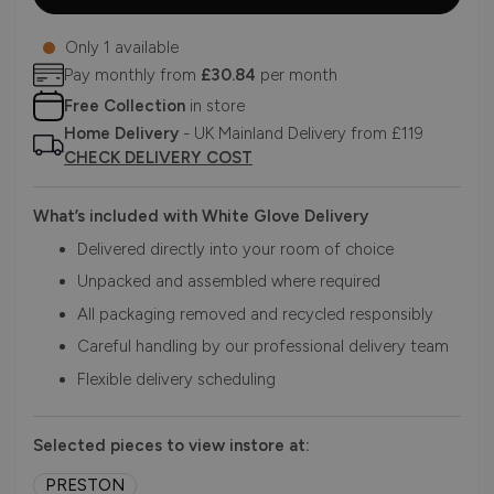
Only 1 available
Pay monthly from
£30.84
per month
Free Collection
in store
Home Delivery
- UK Mainland Delivery from £119
CHECK DELIVERY COST
What’s included with White Glove Delivery
Delivered directly into your room of choice
Unpacked and assembled where required
All packaging removed and recycled responsibly
Careful handling by our professional delivery team
Flexible delivery scheduling
Selected pieces to view instore at:
PRESTON