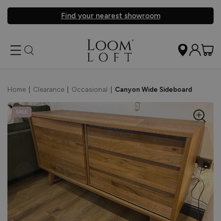
Find your nearest showroom
Home
|
Clearance
|
Occasional
|
Canyon Wide Sideboard
SALE