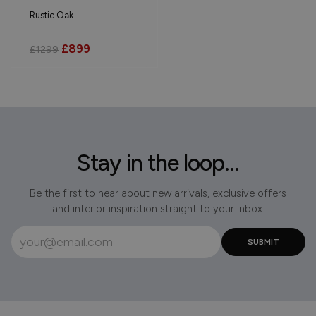
Rustic Oak
£899
£1299
Stay in the loop...
Be the first to hear about new arrivals, exclusive offers
and interior inspiration straight to your inbox.