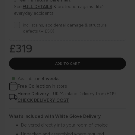
See
FULL DETAILS
& protection against life’s
everyday accidents
incl. stains, accidental damage & structural
defects (+ £50)
£319
Available in
4 weeks
Free Collection
in store
Home Delivery
- UK Mainland Delivery from £119
CHECK DELIVERY COST
What’s included with White Glove Delivery
Delivered directly into your room of choice
Unpacked and assembled where required