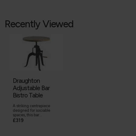
Recently Viewed
Draughton
Adjustable Bar
Bistro Table
A striking centrepiece
designed for sociable
spaces, this bar...
£319