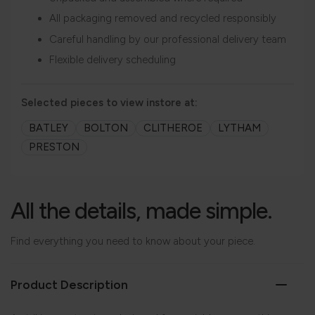
All packaging removed and recycled responsibly
Careful handling by our professional delivery team
Flexible delivery scheduling
Selected pieces to view instore at:
BATLEY
BOLTON
CLITHEROE
LYTHAM
PRESTON
All the details, made simple.
Find everything you need to know about your piece.
Product Description