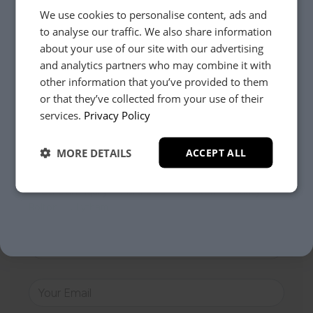
We use cookies to personalise content, ads and
Need Help?
to analyse our traffic. We also share information
about your use of our site with our advertising
and analytics partners who may combine it with
other information that you’ve provided to them
Whether it’s about fabrics, sizes, deliveries or anything
else, just drop us a message below and your local
or that they’ve collected from your use of their
YES, PLEASE!
Loom Loft team will be in touch to help you make the
services.
Privacy Policy
right choice.
MORE DETAILS
ACCEPT ALL
NO, THANKS.
Your Closest Store
General Enquiry
Clitheroe
Preston
Batley
Bolton
Lytham