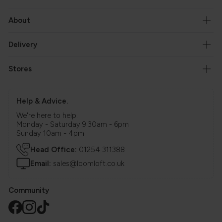
About
Delivery
Stores
Help & Advice.
We're here to help.
Monday - Saturday 9.30am - 6pm
Sunday 10am - 4pm
Head Office:
01254 311388
Email:
sales@loomloft.co.uk
Community