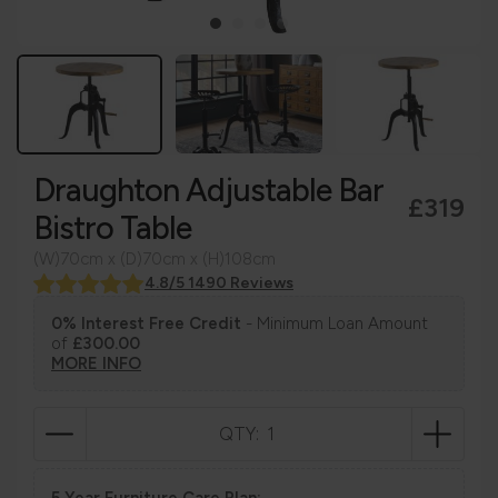
Draughton Adjustable Bar
£319
Bistro Table
(W)70cm x (D)70cm x (H)108cm
4.8/5 1490 Reviews
0% Interest Free Credit
- Minimum Loan Amount
of
£300.00
MORE INFO
QTY:
5 Year Furniture Care Plan: