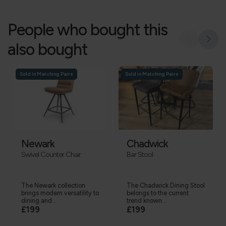
People who bought this
also bought
Sold in Matching Pairs
Sold in Matching Pairs
Newark
Chadwick
Swivel Counter Chair
Bar Stool
The Newark collection
The Chadwick Dining Stool
brings modern versatility to
belongs to the current
dining and...
trend known...
£199
£199