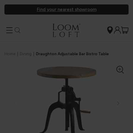
Find your nearest showroom
Home
|
Dining
|
Draughton Adjustable Bar Bistro Table