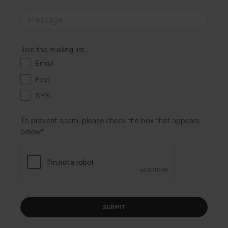
Join the mailing list...
Email
Post
SMS
To prevent spam, please check the box that appears
below*