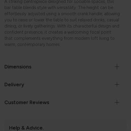
A striking centrepiece designed for sociable spaces, this
bar table blends style with versatility. The height can be
effortlessly adjusted using a smooth crank handle, allowing
you to raise or lower the table to suit relaxed drinks, casual
dining, or lively gatherings. With its characterful design and
confident presence, it creates a welcoming focal point
that complements everything from modern loft living to
warm, contemporary homes.
Dimensions
Delivery
Customer Reviews
Help & Advice.