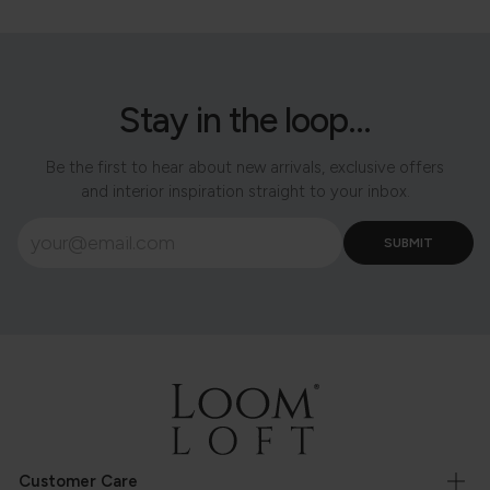
Stay in the loop...
Be the first to hear about new arrivals, exclusive offers
and interior inspiration straight to your inbox.
Customer Care