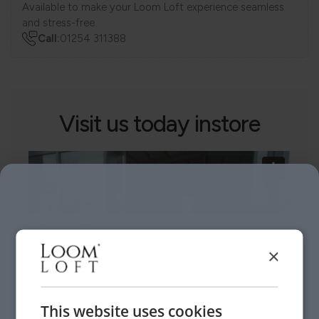
Available to make your Loom Loft experience seamless
and stress-free.
Call:
01254 311388
Visit us today instore
×
This website uses cookies