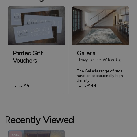
Printed Gift
Galleria
Vouchers
Heavy Heatset Wilton Rug
The Galleria range of rugs
have an exceptionally high
density...
£5
£99
From
From
Recently Viewed
SALE