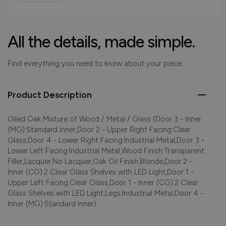
All the details, made simple.
Find everything you need to know about your piece.
Product Description
Oiled Oak Mixture of Wood / Metal / Glass (Door 3 - Inner
(MG):Standard Inner,Door 2 - Upper Right Facing:Clear
Glass,Door 4 - Lower Right Facing:Industrial Metal,Door 3 -
Lower Left Facing:Industrial Metal,Wood Finish:Transparent
Filler,Lacquer:No Lacquer,Oak Oil Finish:Blonde,Door 2 -
Inner (CG):2 Clear Glass Shelves with LED Light,Door 1 -
Upper Left Facing:Clear Glass,Door 1 - Inner (CG):2 Clear
Glass Shelves with LED Light,Legs:Industrial Metal,Door 4 -
Inner (MG):Standard Inner)