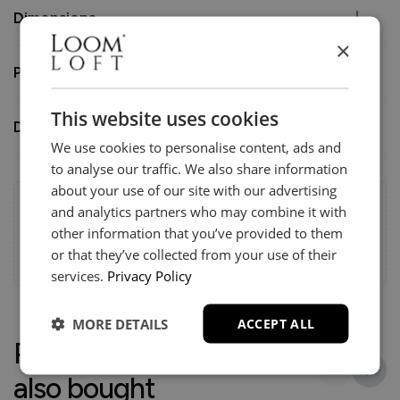
Dimensions
×
Product Condition
This website uses cookies
Delivery
We use cookies to personalise content, ads and
to analyse our traffic. We also share information
about your use of our site with our advertising
Help & Advice.
and analytics partners who may combine it with
Available to make your Loom Loft experience seamless
other information that you’ve provided to them
and stress-free.
or that they’ve collected from your use of their
Call:
01254 311388
services.
Privacy Policy
MORE DETAILS
ACCEPT ALL
People who bought this
also bought