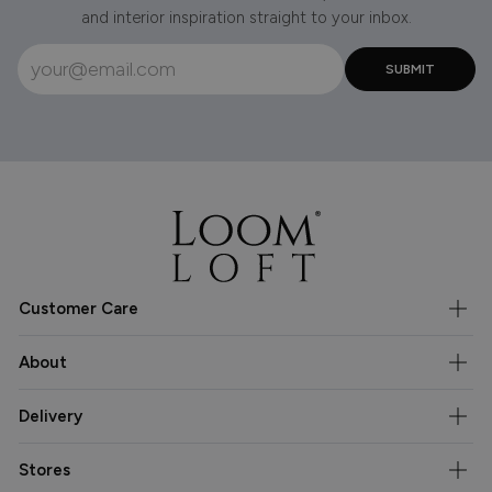
and interior inspiration straight to your inbox.
Customer Care
About
Delivery
Stores