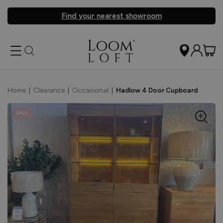
Find your nearest showroom
Home
|
Clearance
|
Occasional
|
Hadlow 4 Door Cupboard
SALE