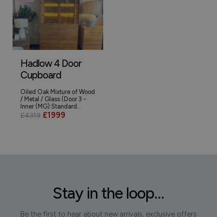
Hadlow 4 Door
Cupboard
Oiled Oak Mixture of Wood
/ Metal / Glass (Door 3 -
Inner (MG):Standard...
£1999
£4319
Stay in the loop...
Be the first to hear about new arrivals, exclusive offers