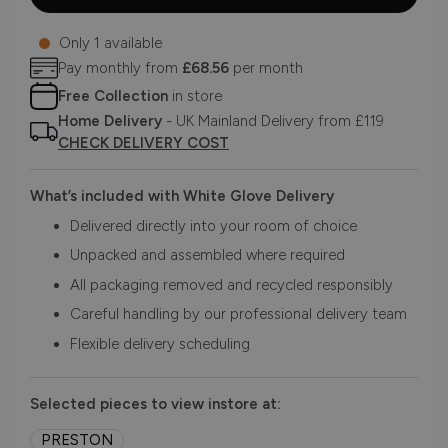
Only 1 available
Pay monthly from
£68.56
per month
Free Collection
in store
Home Delivery
- UK Mainland Delivery from £119
CHECK DELIVERY COST
What’s included with White Glove Delivery
Delivered directly into your room of choice
Unpacked and assembled where required
All packaging removed and recycled responsibly
Careful handling by our professional delivery team
Flexible delivery scheduling
Selected pieces to view instore at:
PRESTON