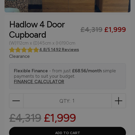
Hadlow 4 Door
£4,319
£1,999
Cupboard
(W)112cm x (D)45cm x (H)190cm
4.8/5 1492 Reviews
Clearance
Flexible Finance
- from just
£68.56/month
simple
payments to suit your budget.
FINANCE CALCULATOR
QTY:
£4,319
£1,999