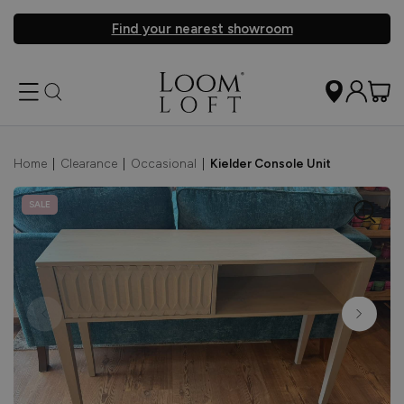
Find your nearest showroom
Home
|
Clearance
|
Occasional
|
Kielder Console Unit
SALE