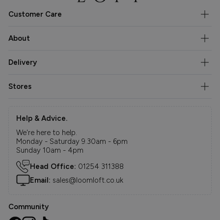
Customer Care
About
Delivery
Stores
Help & Advice.
We're here to help.
Monday - Saturday 9.30am - 6pm
Sunday 10am - 4pm
Head Office:
01254 311388
Email:
sales@loomloft.co.uk
Community