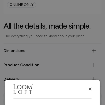
ONLINE ONLY
All the details, made simple.
Find everything you need to know about your piece.
Dimensions
Product Condition
Delivery
×
Help & Advice.
Available to make your Loom Loft experience seamless