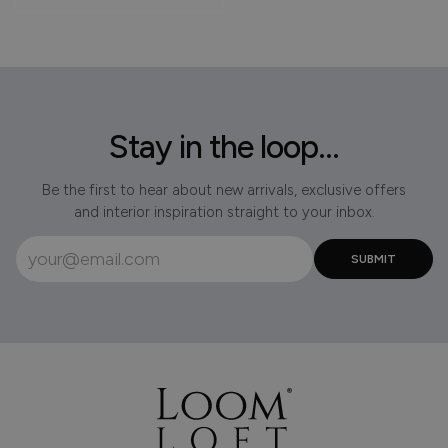
Stay in the loop...
Be the first to hear about new arrivals, exclusive offers
and interior inspiration straight to your inbox.