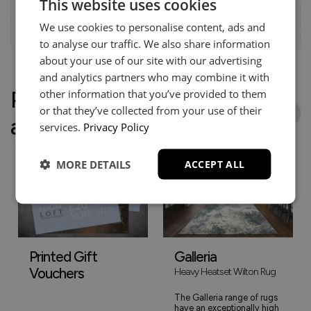
This website uses cookies
and stress-free.
We use cookies to personalise content, ads and
Call:
01254 311388
to analyse our traffic. We also share information
about your use of our site with our advertising
and analytics partners who may combine it with
People who bought this
other information that you’ve provided to them
or that they’ve collected from your use of their
also bought
services.
Privacy Policy
MORE DETAILS
ACCEPT ALL
Printed Gift
Galleria
Vouchers
Heavy Heatset Wilton Rug
The Galleria range of rugs
have an exceptionally high