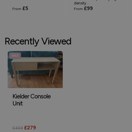
density...
£5
£99
From
From
Recently Viewed
SALE
Kielder Console
Unit
£279
£459