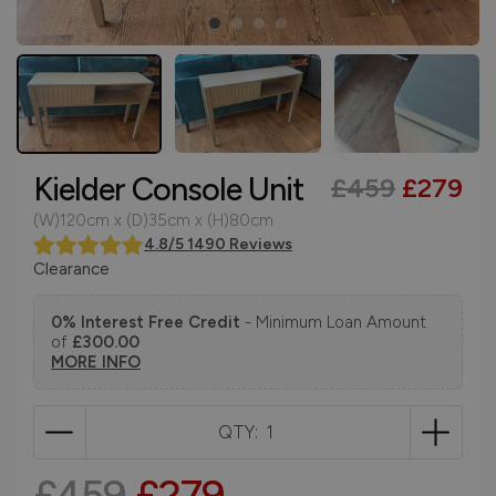
Kielder Console Unit
£459
£279
(W)120cm x (D)35cm x (H)80cm
4.8/5 1490 Reviews
Clearance
0% Interest Free Credit
- Minimum Loan Amount
of
£300.00
MORE INFO
QTY:
£459
£279