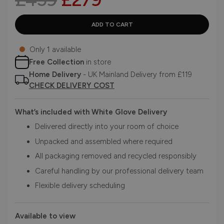
Only 1 available
Free Collection
in store
Home Delivery
- UK Mainland Delivery from £119
CHECK DELIVERY COST
What’s included with White Glove Delivery
Delivered directly into your room of choice
Unpacked and assembled where required
All packaging removed and recycled responsibly
Careful handling by our professional delivery team
Flexible delivery scheduling
Available to view