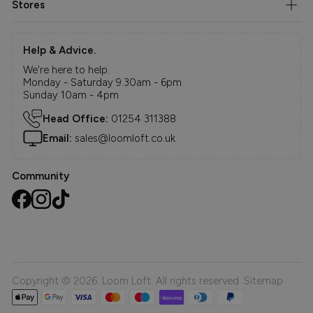
Stores
Help & Advice.
We're here to help.
Monday - Saturday 9.30am - 6pm
Sunday 10am - 4pm
Head Office:
01254 311388
Email:
sales@loomloft.co.uk
Community
Copyright © 2026. Loom Loft. All rights reserved.
Sitemap