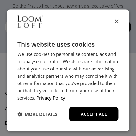
Be the first to hear about new arrivals, exclusive offers
and interior inspiration straight to your inbox.
×
This website uses cookies
We use cookies to personalise content, ads and
to analyse our traffic. We also share information
about your use of our site with our advertising
and analytics partners who may combine it with
other information that you’ve provided to them
or that they’ve collected from your use of their
Customer Care
services.
Privacy Policy
About
MORE DETAILS
ACCEPT ALL
Delivery