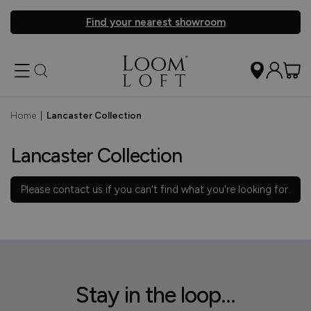
Find your nearest showroom
Home
|
Lancaster Collection
Lancaster Collection
Please
contact us
if you can't find what you're looking for.
Stay in the loop...