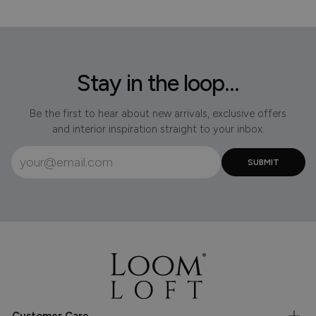
Stay in the loop...
Be the first to hear about new arrivals, exclusive offers
and interior inspiration straight to your inbox.
Customer Care