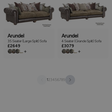
Arundel
Arundel
3.5 Seater (Large Split) Sofa
4 Seater (Grande Split) Sofa
£2649
£3079
+
+
1
2
3
4
5
6
7
8
9