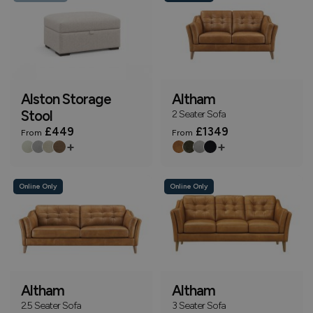
Alston Storage
Altham
Stool
2 Seater Sofa
£449
£1349
From
From
+
+
Online Only
Online Only
Altham
Altham
2.5 Seater Sofa
3 Seater Sofa