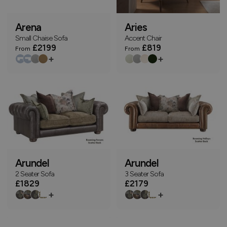
Arena
Aries
Small Chaise Sofa
Accent Chair
£2199
£819
From
From
+
+
Arundel
Arundel
2 Seater Sofa
3 Seater Sofa
£1829
£2179
+
+