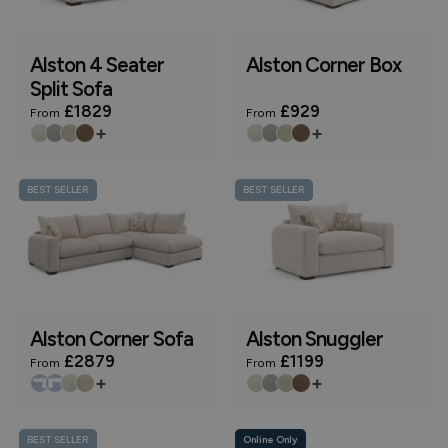
Alston 4 Seater
Alston Corner Box
Split Sofa
£1829
£929
From
From
+
+
BEST SELLER
BEST SELLER
Alston Corner Sofa
Alston Snuggler
£2879
£1199
From
From
+
+
BEST SELLER
Online Only