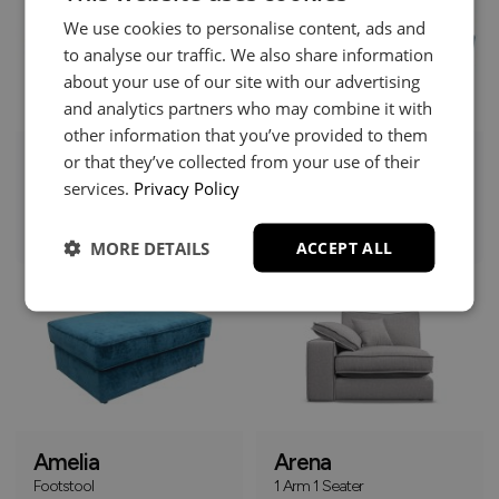
We use cookies to personalise content, ads and
to analyse our traffic. We also share information
about your use of our site with our advertising
and analytics partners who may combine it with
other information that you’ve provided to them
or that they’ve collected from your use of their
Amelia
Amelia
services.
Privacy Policy
Chaise Sofa
Corner Group
£1379
£1379
+
+
MORE DETAILS
ACCEPT ALL
Online Only
Amelia
Arena
Footstool
1 Arm 1 Seater