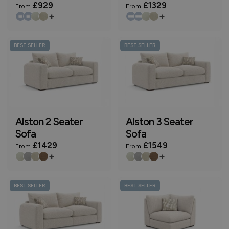
£929
£1329
From
From
+
+
BEST SELLER
BEST SELLER
Alston 2 Seater
Alston 3 Seater
Sofa
Sofa
£1429
£1549
From
From
+
+
BEST SELLER
BEST SELLER