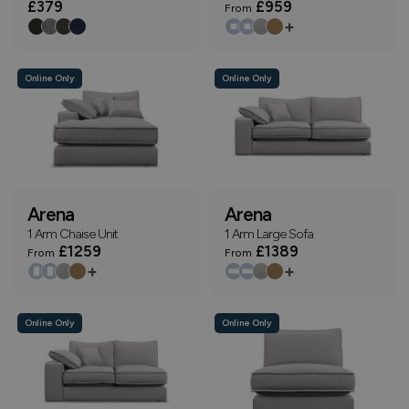
£379
£959
From
+
Online Only
Online Only
Arena
Arena
1 Arm Chaise Unit
1 Arm Large Sofa
£1259
£1389
From
From
+
+
Online Only
Online Only