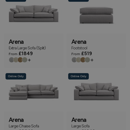
Arena
Arena
Extra Large Sofa (Split)
Footstool
£1849
£519
From
From
+
+
Online Only
Online Only
Arena
Arena
Large Chaise Sofa
Large Sofa