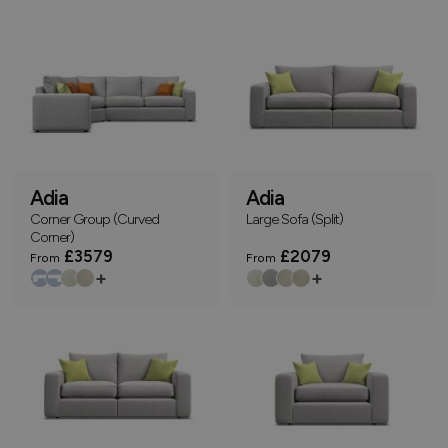
Adia
Adia
Corner Group (Curved
Large Sofa (Split)
Corner)
£3579
£2079
From
From
+
+