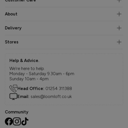
About
Delivery
Stores
Help & Advice.
We're here to help.
Monday - Saturday 9.30am - 6pm
Sunday 10am - 4pm
Head Office:
01254 311388
Email:
sales@loomloft.co.uk
Community