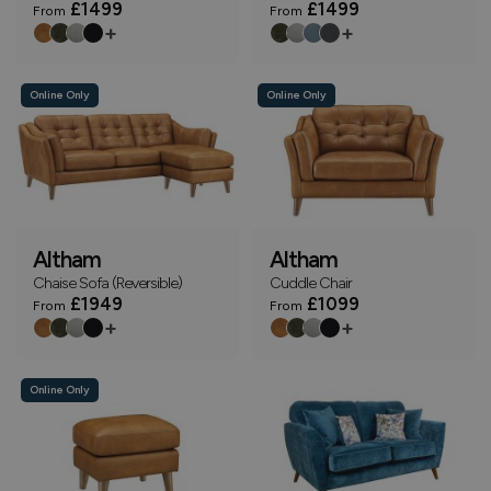
£1499
£1499
From
From
+
+
Online Only
Online Only
Altham
Altham
Chaise Sofa (Reversible)
Cuddle Chair
£1949
£1099
From
From
+
+
Online Only