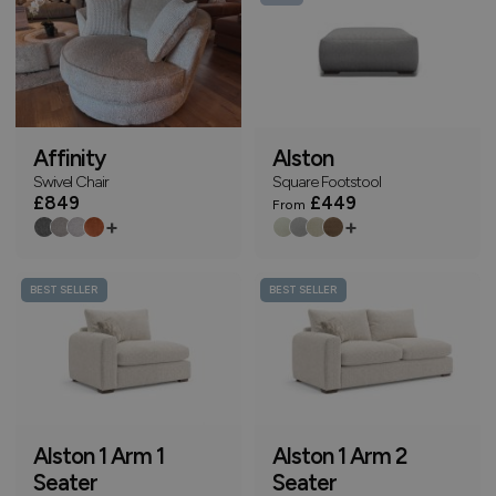
Affinity
Alston
Swivel Chair
Square Footstool
£849
£449
From
+
+
BEST SELLER
BEST SELLER
Alston 1 Arm 1
Alston 1 Arm 2
Seater
Seater