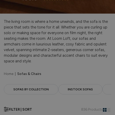
The living room is where a home unwinds, and the sofa is the
piece that sets the tone for it all. Whether you are curling up
solo or making space for everyone on film night, the right
seating makes the room. At Loom Loft, our sofas and
armchairs come in luxurious leather, cosy fabric and opulent
velvet, spanning intimate 2-seaters, generous corner sofas,
modular designs and characterful accent chairs to suit every
space and style.
Home
|
Sofas & Chairs
SOFAS BY COLLECTION
INSTOCK SOFAS
F
FILTER | SORT
836 Products