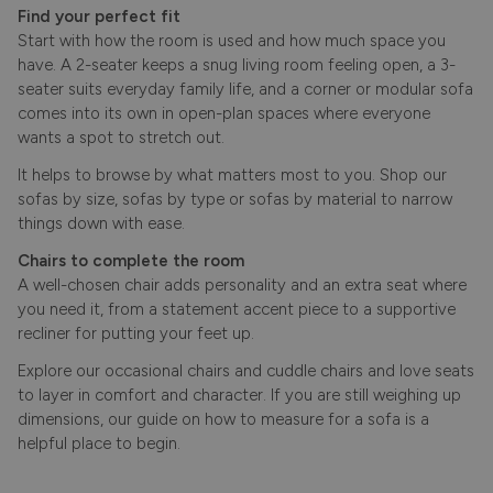
Find your perfect fit
Start with how the room is used and how much space you
have. A 2-seater keeps a snug living room feeling open, a 3-
seater suits everyday family life, and a corner or modular sofa
comes into its own in open-plan spaces where everyone
wants a spot to stretch out.
It helps to browse by what matters most to you. Shop our
sofas by size
,
sofas by type
or
sofas by material
to narrow
things down with ease.
Chairs to complete the room
A well-chosen chair adds personality and an extra seat where
you need it, from a statement accent piece to a supportive
recliner for putting your feet up.
Explore our
occasional chairs
and cuddle chairs and
love seats
to layer in comfort and character. If you are still weighing up
dimensions, our guide on
how to measure for a sofa
is a
helpful place to begin.