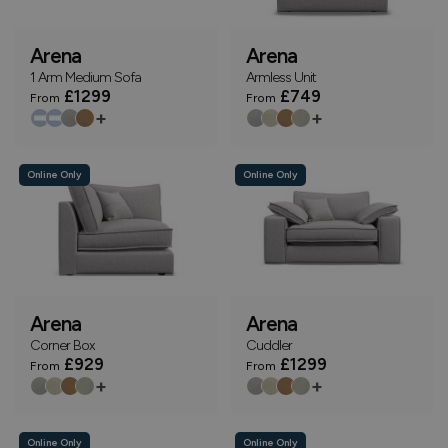
Arena
Arena
1 Arm Medium Sofa
Armless Unit
£1299
£749
From
From
+
+
Online Only
Online Only
Arena
Arena
Corner Box
Cuddler
£929
£1299
From
From
+
+
Online Only
Online Only