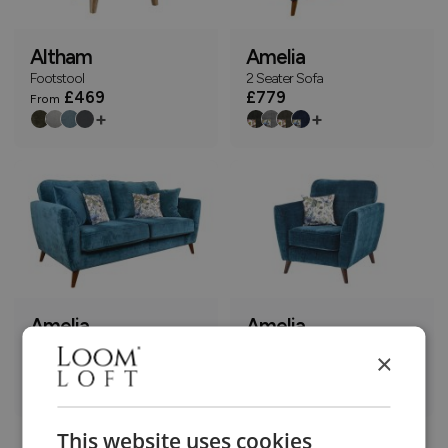
Altham
Amelia
Footstool
2 Seater Sofa
£469
£779
From
+
+
Amelia
Amelia
3 Seater Sofa
Armchair
×
£899
£569
+
+
This website uses cookies