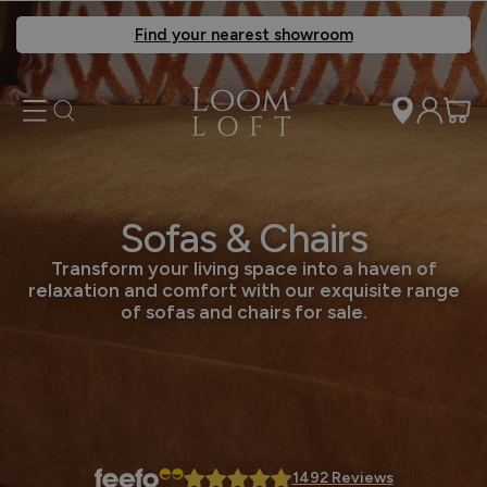
Find your nearest showroom
Sofas & Chairs
Transform your living space into a haven of
relaxation and comfort with our exquisite range
of sofas and chairs for sale.
1492 Reviews