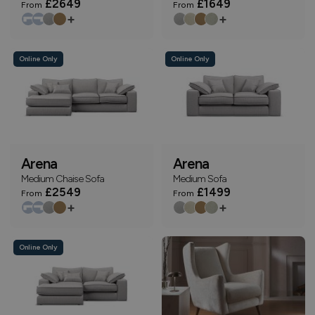
£2649
£1649
From
From
+
+
Online Only
Online Only
Arena
Arena
Medium Chaise Sofa
Medium Sofa
£2549
£1499
From
From
+
+
Online Only