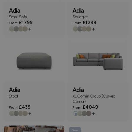
Adia
Adia
Small Sofa
Snuggler
£1799
£1299
From
From
+
+
Adia
Adia
Stool
XL Corner Group (Curved
Corner)
£439
£4049
From
From
+
+
New