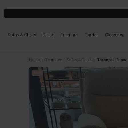
Sofas & Chairs
Dining
Furniture
Garden
Clearance
Home
|
Clearance
|
Sofas & Chairs
|
Toronto Lift and
SALE