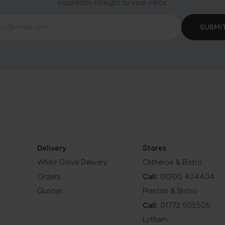
inspiration straight to your inbox.
Delivery
Stores
White Glove Delivery
Clitheroe & Bistro
Orders
Call:
01200 404404
Quotes
Preston & Bistro
Call:
01772 505505
Lytham