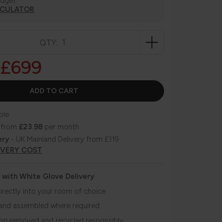
udget.
LCULATOR
QTY:
£699
ble
 from
£23.98
per month
ery
- UK Mainland Delivery from £119
IVERY COST
 with White Glove Delivery
irectly into your room of choice
and assembled where required
ing removed and recycled responsibly