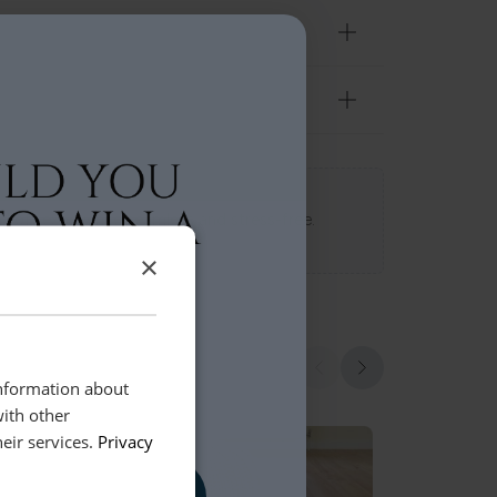
 Loft experience seamless and stress-free.
×
information about
with other
eir services.
Privacy
, PLEASE!