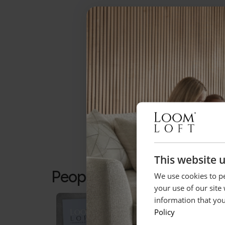
This website 
People who bought this a
We use cookies to pe
your use of our site
information that you
Policy