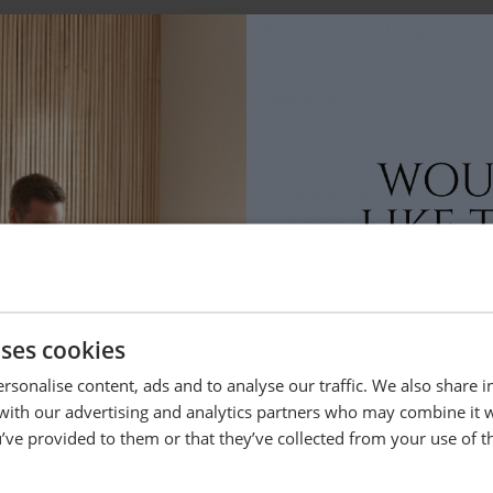
Product Condition
Delivery
Help & Advice.
Available to make your Loom
Call:
01254 311388
uses cookies
lso bought
rsonalise content, ads and to analyse our traffic. We also share 
 with our advertising and analytics partners who may combine it 
’ve provided to them or that they’ve collected from your use of th
Sold in Matching Pairs
YES