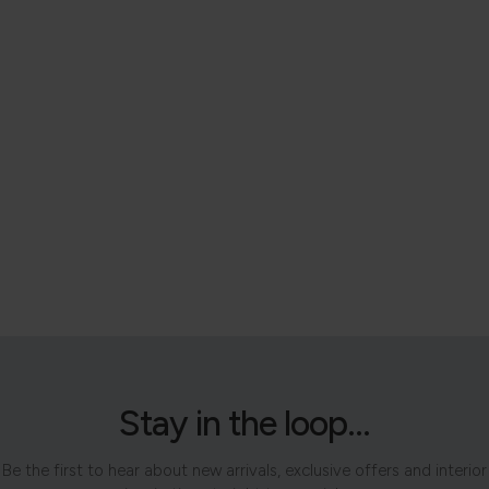
Stay in the loop...
Be the first to hear about new arrivals, exclusive offers and interior