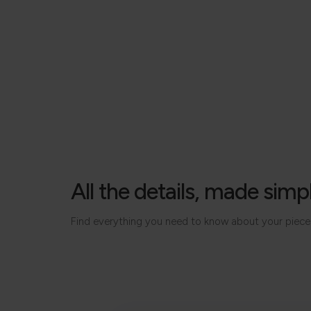
All the details, made simp
Find everything you need to know about your piece