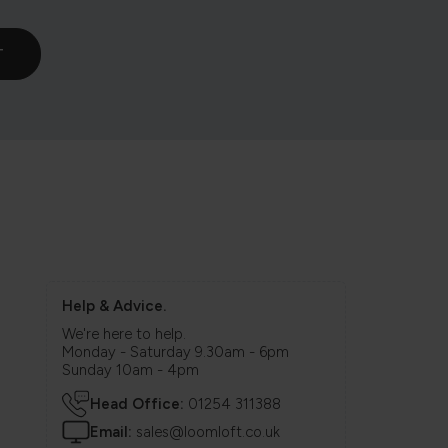
Help & Advice.
We're here to help.
Monday - Saturday 9.30am - 6pm
Sunday 10am - 4pm
Head Office:
01254 311388
Email:
sales@loomloft.co.uk