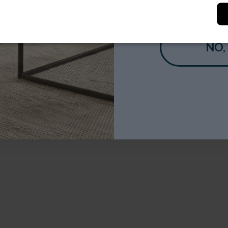
NO,
eria
Newark
 Heatset Wilton Rug
Swivel Dining Chair
lleria range of rugs have an
The Newark collection brings mod
ionally high density...
versatility to dining and...
£99
£169
From