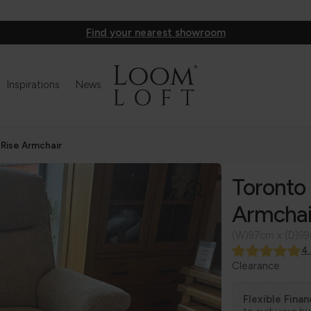
Find your nearest showroom
Inspirations
News
 Rise Armchair
Toronto 
Armchai
(W)97cm x (D)9
4
Clearance
Flexible Fina