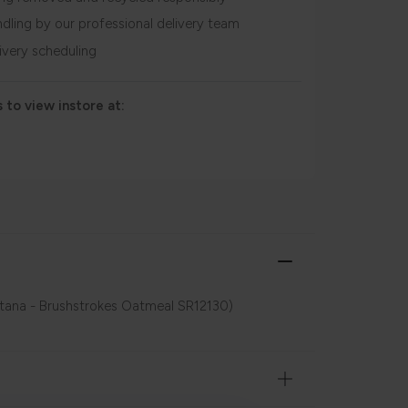
ndling by our professional delivery team
livery scheduling
 to view instore at:
ntana - Brushstrokes Oatmeal SR12130)