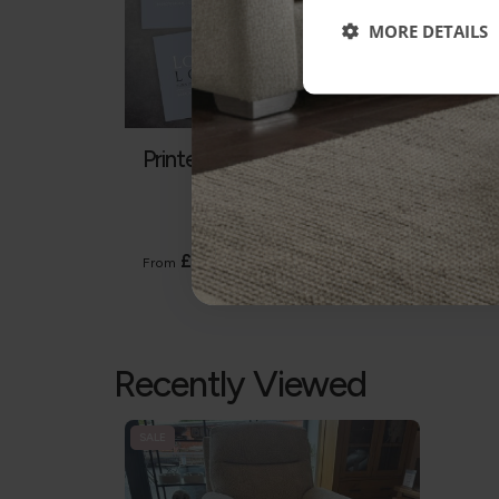
MORE DETAILS
Printed Gift Vouchers
Gall
Heavy
The Ga
except
£5
From
From
Recently Viewed
SALE