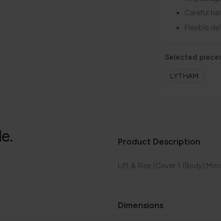
Careful ha
Flexible de
Selected pieces
LYTHAM
le.
Product Description
.
Lift & Rise (Cover 1 (Body):Mo
Dimensions