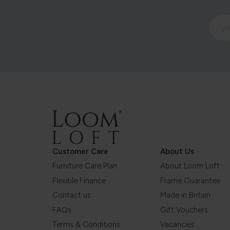
Customer Care
About Us
Furniture Care Plan
About Loom Loft
Flexible Finance
Frame Guarantee
Contact us
Made in Britain
FAQs
Gift Vouchers
Terms & Conditions
Vacancies