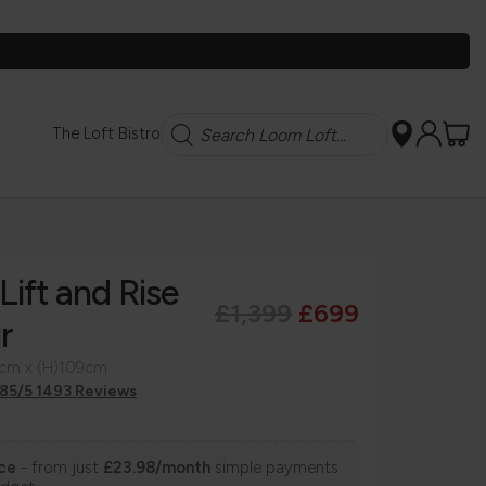
Search
The Loft Bistro
Lift and Rise
£1,399
£699
r
9cm x (H)109cm
.85/5 1493 Reviews
nce
- from just
£23.98/month
simple payments