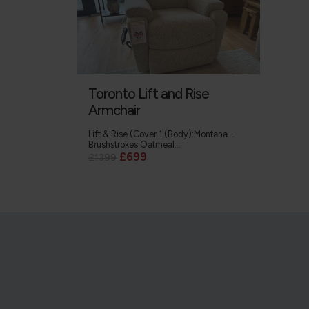
Toronto Lift and Rise
Armchair
Lift & Rise (Cover 1 (Body):Montana -
Brushstrokes Oatmeal...
£699
£1399