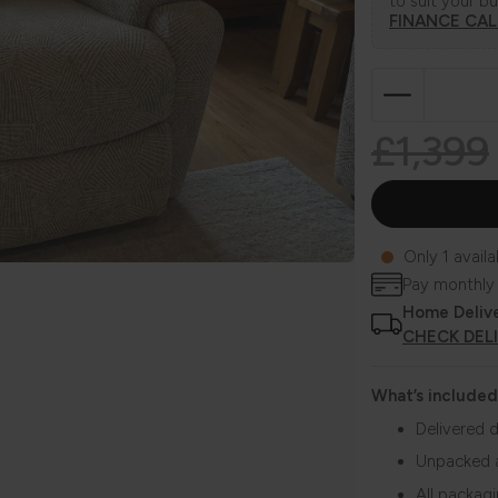
to suit your b
FINANCE CA
£1,399
Only 1 availa
Pay monthly
Home Deliv
CHECK DEL
What’s included
Delivered d
Unpacked 
All packag