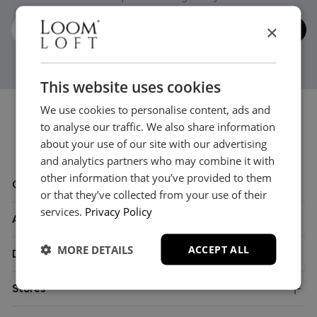
×
This website uses cookies
We use cookies to personalise content, ads and
to analyse our traffic. We also share information
about your use of our site with our advertising
and analytics partners who may combine it with
other information that you’ve provided to them
Customer Care
or that they’ve collected from your use of their
services.
Privacy Policy
About
MORE DETAILS
ACCEPT ALL
Delivery
Stores