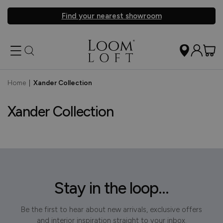
Find your nearest showroom
Home
|
Xander Collection
Xander Collection
Stay in the loop...
Be the first to hear about new arrivals, exclusive offers
and interior inspiration straight to your inbox.