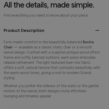
All the details, made simple.
Find everything you need to know about your piece.
Product Description
Form meets comfort in the beautifully balanced
Benita
Chair
— available as a classic static chair or a smooth
swivel design. Crafted with a sculpted antique wood effect
frame and softly tailored cushions, each piece embodies
relaxed refinement. The light textured linen-mix fabric
offers a soft, natural texture that contrasts beautifully with
the warm wood tones, giving a nod to modern Scandi
styling.
Whether you prefer the stillness of the static or the gentle
motion of the swivel, both designs invite effortless
lounging and timeless appeal.