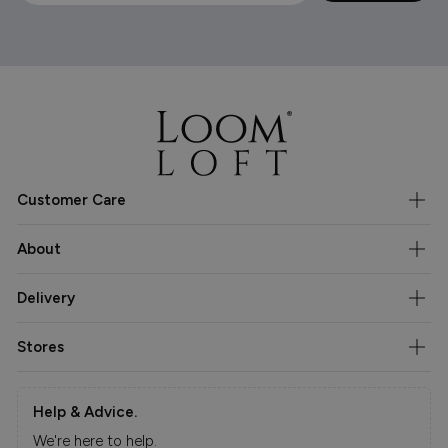
Customer Care
About
Delivery
Stores
Help & Advice.
We're here to help.