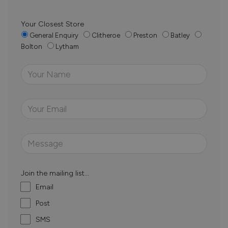
Your Closest Store
General Enquiry
Clitheroe
Preston
Batley
Bolton
Lytham
Join the mailing list...
Email
Post
SMS