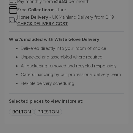
Pay monthly from
£18.83
per month
Free Collection
in store
Home Delivery
- UK Mainland Delivery from £119
CHECK DELIVERY COST
What’s included with White Glove Delivery
Delivered directly into your room of choice
Unpacked and assembled where required
All packaging removed and recycled responsibly
Careful handling by our professional delivery team
Flexible delivery scheduling
Selected pieces to view instore at:
BOLTON
PRESTON