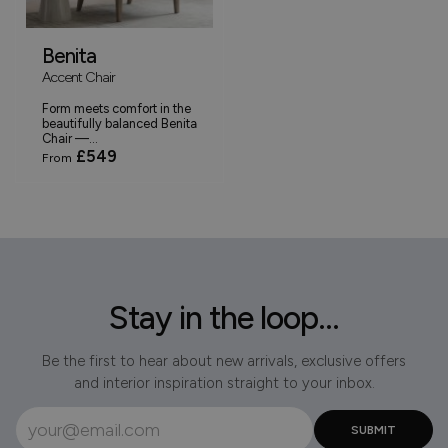
Benita
Accent Chair
Form meets comfort in the
beautifully balanced Benita
Chair —...
£549
From
Stay in the loop...
Be the first to hear about new arrivals, exclusive offers
and interior inspiration straight to your inbox.