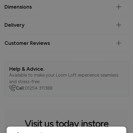
Dimensions
Delivery
Customer Reviews
Help & Advice.
Available to make your Loom Loft experience seamless
and stress-free.
Call:
01254 311388
Visit us today instore