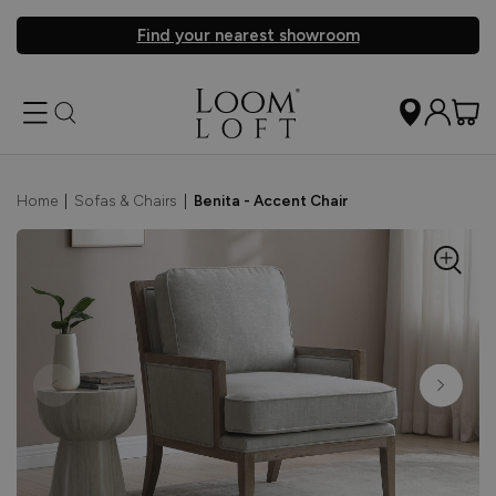
Find your nearest showroom
Home
|
Sofas & Chairs
|
Benita - Accent Chair