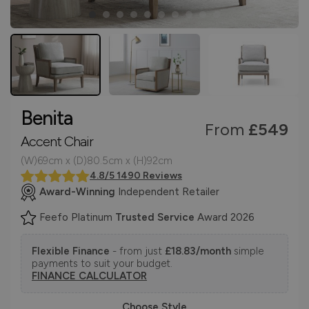
Benita
From
£549
Accent Chair
(W)69cm x (D)80.5cm x (H)92cm
4.8/5 1490 Reviews
Award-Winning
Independent Retailer
Feefo Platinum
Trusted Service
Award 2026
Flexible Finance
- from just
£18.83/month
simple
payments to suit your budget.
FINANCE CALCULATOR
Choose Style