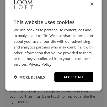
×
This website uses cookies
We use cookies to personalise content, ads and
to analyse our traffic. We also share information
about your use of our site with our advertising
and analytics partners who may combine it with
other information that you’ve provided to them
or that they’ve collected from your use of their
services.
Privacy Policy
Need Help?
MORE DETAILS
ACCEPT ALL
Whether it’s about fabrics, sizes, deliveries or anything
else, just drop us a message below and your local
Loom Loft team will be in touch to help you make the
right choice.