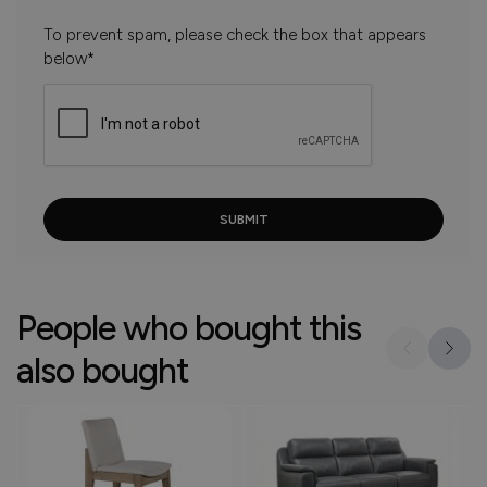
To prevent spam, please check the box that appears
below*
People who bought this
also bought