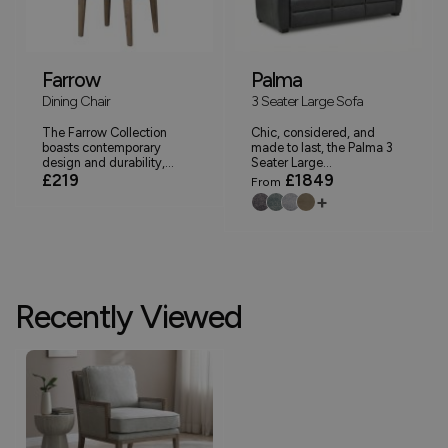
Farrow
Palma
Dining Chair
3 Seater Large Sofa
The Farrow Collection
Chic, considered, and
boasts contemporary
made to last, the Palma 3
design and durability,...
Seater Large...
£219
£1849
From
+
Recently Viewed