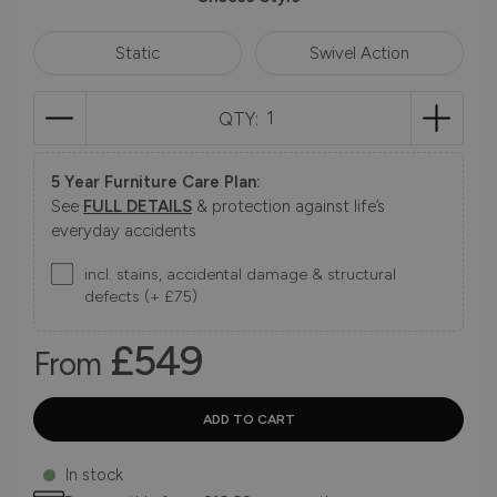
Static
Swivel Action
QTY:
5 Year Furniture Care Plan:
See
FULL DETAILS
& protection against life’s
everyday accidents
incl. stains, accidental damage & structural
defects (+ £75)
£549
From
In stock