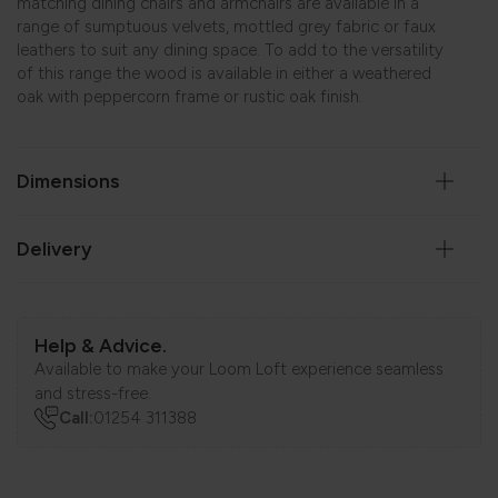
matching dining chairs and armchairs are available in a
range of sumptuous velvets, mottled grey fabric or faux
leathers to suit any dining space. To add to the versatility
of this range the wood is available in either a weathered
oak with peppercorn frame or rustic oak finish.
Dimensions
Delivery
Help & Advice.
Available to make your Loom Loft experience seamless
and stress-free.
Call:
01254 311388