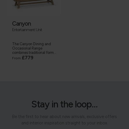
Canyon
Entertainment Unit
The Canyon Dining and
Occasional Range
combines traditional form...
£779
From
Stay in the loop...
Be the first to hear about new arrivals, exclusive offers
and interior inspiration straight to your inbox.