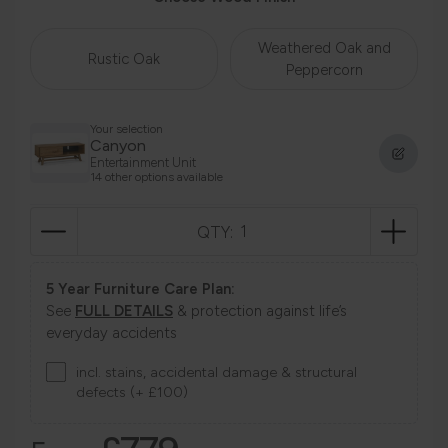
Weathered Oak and
Rustic Oak
Peppercorn
Your selection
Canyon
Entertainment Unit
14 other options available
QTY:
5 Year Furniture Care Plan:
See
FULL DETAILS
& protection against life’s
everyday accidents
incl. stains, accidental damage & structural
defects (+ £100)