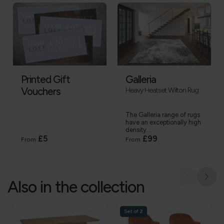
Printed Gift
Galleria
Vouchers
Heavy Heatset Wilton Rug
The Galleria range of rugs
have an exceptionally high
density...
£5
£99
From
From
Also in the collection
Set of 2