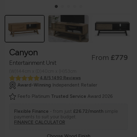
Canyon
From
£779
Entertainment Unit
(W)144cm x (D)40cm x (H)53cm
4.8/5 1490 Reviews
Award-Winning
Independent Retailer
Feefo Platinum
Trusted Service
Award 2026
Flexible Finance
- from just
£26.72/month
simple
payments to suit your budget.
FINANCE CALCULATOR
Choose Wood Finish