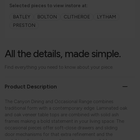
Selected pieces to view instore at:
BATLEY
BOLTON
CLITHEROE
LYTHAM
PRESTON
All the details, made simple.
Find everything you need to know about your piece.
Product Description
The Canyon Dining and Occasional Range combines
traditional form with a contemporary edge. Laminated oak
and oak veneer table tops are combined with solid ash
frames making a bold statement in your living space. The
occasional pieces offer soft-close drawers and sliding
door mechanisms for that extra refinement and the