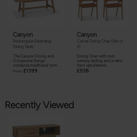
Canyon
Canyon
Rectangular Extending
Carver Dining Chair (Set of
Dining Table
2)
The Canyon Dining and
Dining Chair with mid-
Occasional Range
century styling and a retro
combines traditional form...
form upholstered...
£1399
£538
From
Recently Viewed