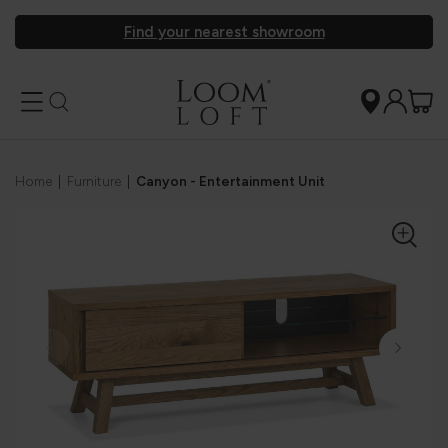
Find your nearest showroom
Home
|
Furniture
|
Canyon - Entertainment Unit