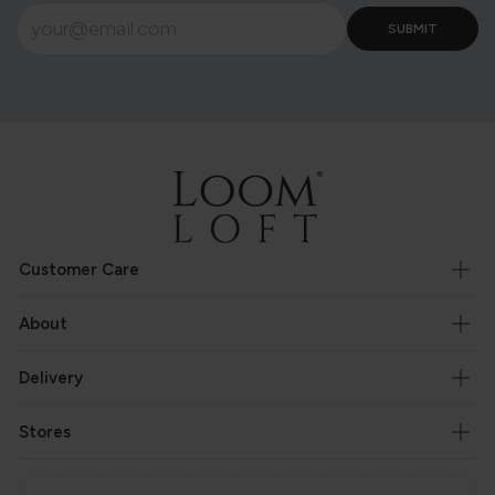
Customer Care
About
Delivery
Stores