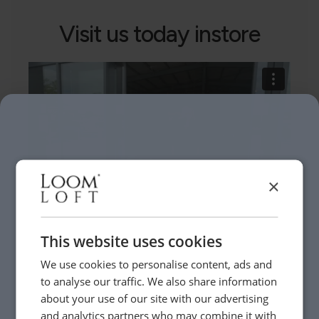
Visit us today instore
×
This website uses cookies
Need Help?
We use cookies to personalise content, ads and
to analyse our traffic. We also share information
about your use of our site with our advertising
Whether it’s about fabrics, sizes, deliveries or anything
and analytics partners who may combine it with