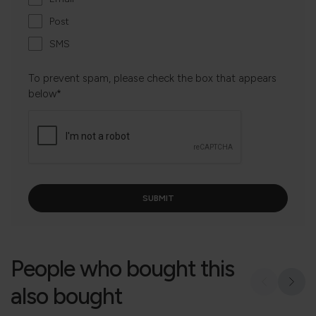
Post
SMS
To prevent spam, please check the box that appears
below*
People who bought this
also bought