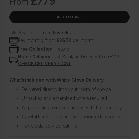
£779
From
Available - from
6 weeks
Pay monthly from
£26.72
per month
Free Collection
in store
Home Delivery
- UK Mainland Delivery from £119
CHECK DELIVERY COST
What’s included with White Glove Delivery
Delivered directly into your room of choice
Unpacked and assembled where required
All packaging removed and recycled responsibly
Careful handling by our professional delivery team
Flexible delivery scheduling