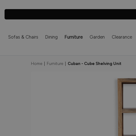
Sofas & Chairs
Dining
Furniture
Garden
Clearance
Home
|
Furniture
|
Cuban - Cube Shelving Unit