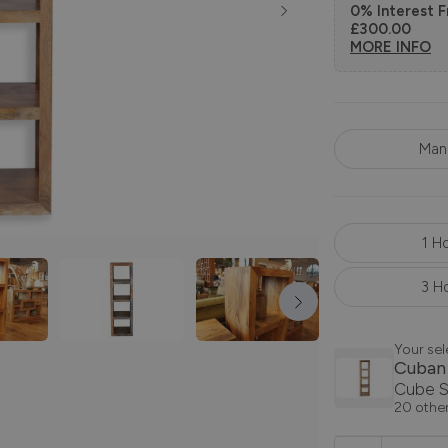
0% Interest F
£300.00
MORE INFO
Man
1 H
3 H
Your sel
Cuban
Cube S
20 other