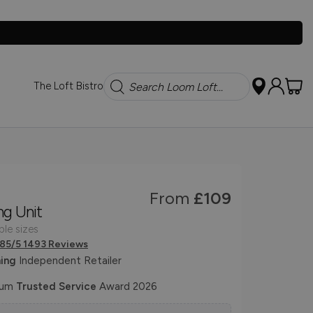
Search
The Loft Bistro
From
£109
ng Unit
ple sizes
.85/5 1493 Reviews
ing
Independent Retailer
num
Trusted Service
Award 2026