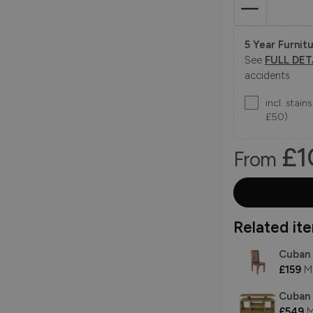
5 Year Furnitu
See
FULL DET
accidents
incl. stai
£50)
£1
From
Related item
Cuban 
£159
M
Cuban 
£549
M