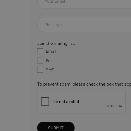
Join the mailing list...
Email
Post
SMS
To prevent spam, please check the box that ap