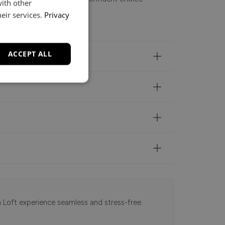
with other
ed, modern feel.
eir services.
Privacy
ACCEPT ALL
 Loft experience seamless and stress-free.