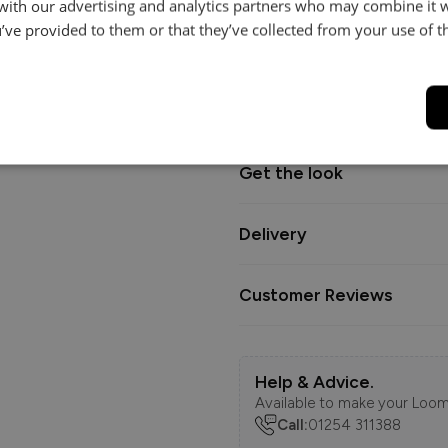
 with our advertising and analytics partners who may combine it 
for everyday living with a relax
’ve provided to them or that they’ve collected from your use of th
Dimensions
Get the look
Delivery
Customer Reviews
Help & Advice.
Available to make your Loom
Call:
01254 311388