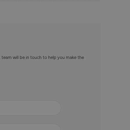
t team will be in touch to help you make the