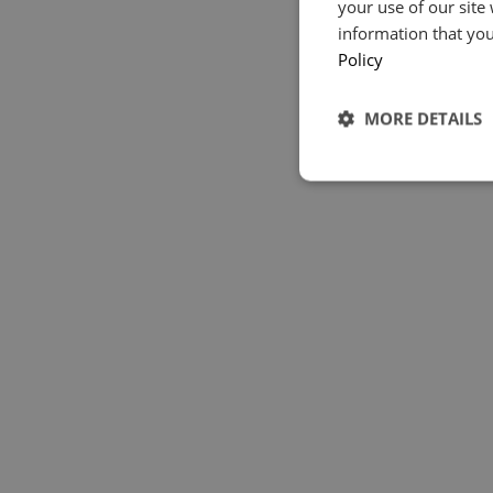
your use of our site
information that you
Policy
MORE DETAILS