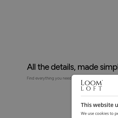
All the details, made simp
Find everything you need to know about your piece
This website 
We use cookies to pe