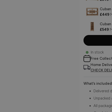
Cuban 
£449
M
Cuban 
£549
M
In stock
Free Collec
Home Deliv
CHECK DEL
What’s included
Delivered d
Unpacked 
All packag