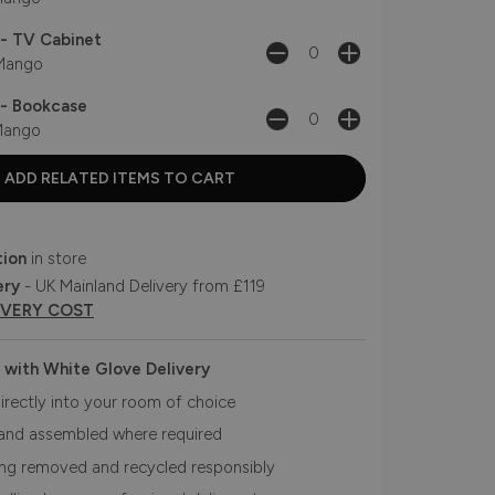
- TV Cabinet
ango
- Bookcase
ango
tion
in store
ery
- UK Mainland Delivery from £119
IVERY COST
 with White Glove Delivery
irectly into your room of choice
and assembled where required
ing removed and recycled responsibly