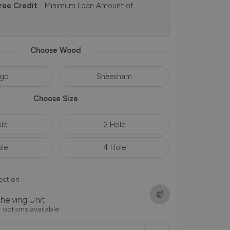
ree Credit
- Minimum Loan Amount of
Choose Wood
go
Sheesham
Choose Size
ole
2 Hole
ole
4 Hole
ection
helving Unit
 options available