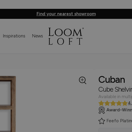
Find your nearest showroom
Inspirations
News
Cuban
Cube Shelvi
Available in multi
4
Award-Winn
Feefo Plati