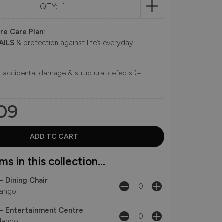
QTY:
re Care Plan:
AILS
& protection against life’s everyday
ns, accidental damage & structural defects (+
09
s in this collection...
- Dining Chair
ango
- Entertainment Centre
ango