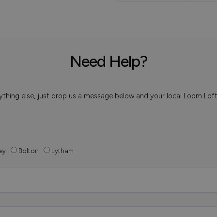
Need Help?
 anything else, just drop us a message below and your local Loom Lof
ey
Bolton
Lytham