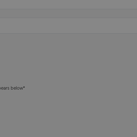
pears below*