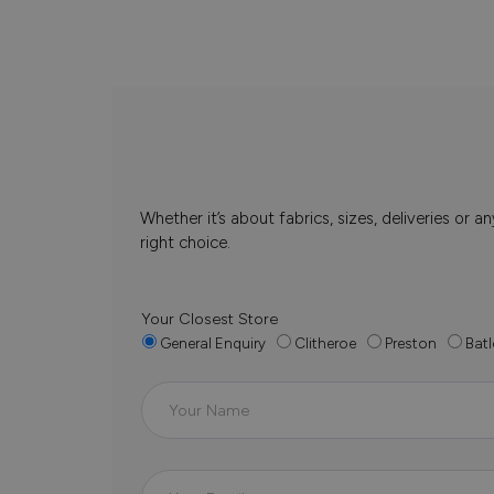
Whether it’s about fabrics, sizes, deliveries or
right choice.
Your Closest Store
General Enquiry
Clitheroe
Preston
Batl