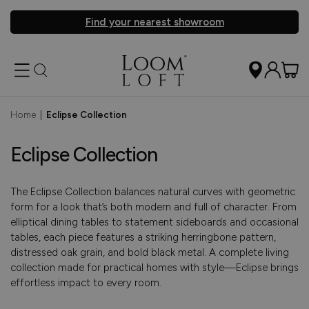
Find your nearest showroom
Home
|
Eclipse Collection
Eclipse Collection
The Eclipse Collection balances natural curves with geometric
form for a look that’s both modern and full of character. From
elliptical dining tables to statement sideboards and occasional
tables, each piece features a striking herringbone pattern,
distressed oak grain, and bold black metal. A complete living
collection made for practical homes with style—Eclipse brings
effortless impact to every room.