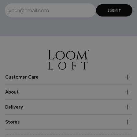
Customer Care
About
Delivery
Stores