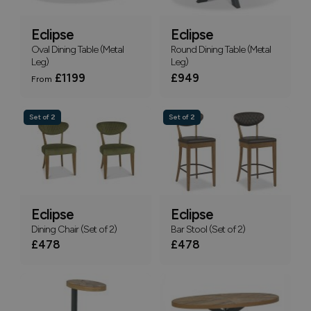
Eclipse
Eclipse
Oval Dining Table (Metal
Round Dining Table (Metal
Leg)
Leg)
£1199
£949
From
Set of 2
Set of 2
Eclipse
Eclipse
Dining Chair (Set of 2)
Bar Stool (Set of 2)
£478
£478