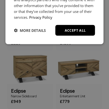
other information that you’ve provided to them
or that they’ve collected from your use of their
services.
Privacy Policy
MORE DETAILS
ACCEPT ALL
Eclipse
Eclipse
Lamp Table
Wide Sideboard
£229
£1259
Eclipse
Eclipse
Narrow Sideboard
Entertainment Unit
£949
£779