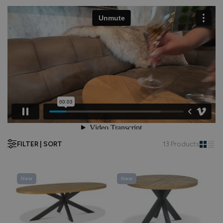
FILTER | SORT
13 Products
New
New