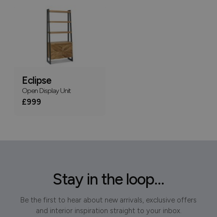
Eclipse
Open Display Unit
£999
Stay in the loop...
Be the first to hear about new arrivals, exclusive offers
and interior inspiration straight to your inbox.